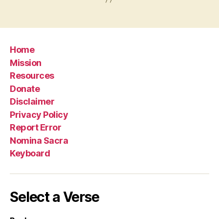
Home
Mission
Resources
Donate
Disclaimer
Privacy Policy
Report Error
Nomina Sacra
Keyboard
Select a Verse