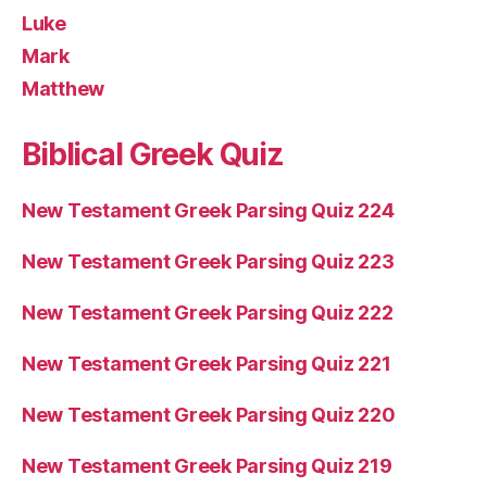
Luke
Mark
Matthew
Biblical Greek Quiz
New Testament Greek Parsing Quiz 224
New Testament Greek Parsing Quiz 223
New Testament Greek Parsing Quiz 222
New Testament Greek Parsing Quiz 221
New Testament Greek Parsing Quiz 220
New Testament Greek Parsing Quiz 219