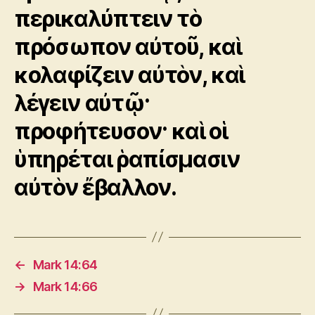
περικαλύπτειν τὸ
πρόσωπον αὐτοῦ, καὶ
κολαφίζειν αὐτὸν, καὶ
λέγειν αὐτῷ·
προφήτευσον· καὶ οἱ
ὑπηρέται ῥαπίσμασιν
αὐτὸν ἔβαλλον.
←
Mark 14:64
→
Mark 14:66