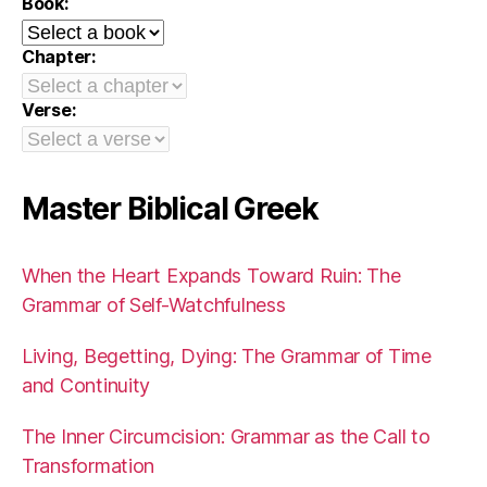
Book:
Chapter:
Verse:
Master Biblical Greek
When the Heart Expands Toward Ruin: The
Grammar of Self-Watchfulness
Living, Begetting, Dying: The Grammar of Time
and Continuity
The Inner Circumcision: Grammar as the Call to
Transformation