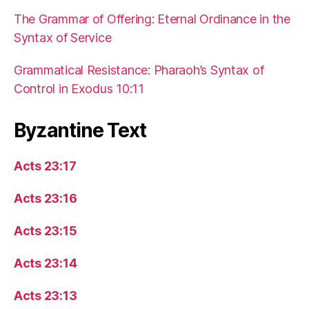
The Grammar of Offering: Eternal Ordinance in the
Syntax of Service
Grammatical Resistance: Pharaoh’s Syntax of
Control in Exodus 10:11
Byzantine Text
Acts 23:17
Acts 23:16
Acts 23:15
Acts 23:14
Acts 23:13