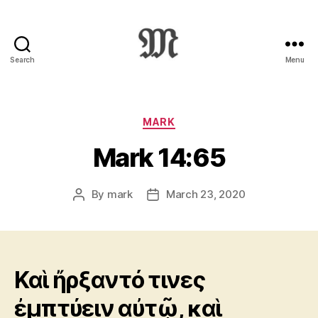
Search
Menu
Greek
New
Testament
:
Categories
MARK
Novum
Mark 14:65
Testamentum
Graece
:
By
mark
March 23, 2020
Post
Post
Ἡ
author
date
Καινὴ
Διαθήκη
Καὶ ἤρξαντό τινες
ἐμπτύειν αὐτῷ, καὶ