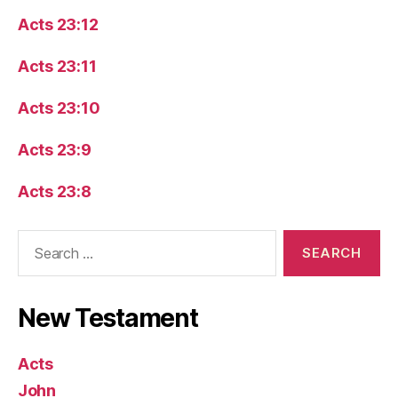
Acts 23:12
Acts 23:11
Acts 23:10
Acts 23:9
Acts 23:8
Search
for:
New Testament
Acts
John