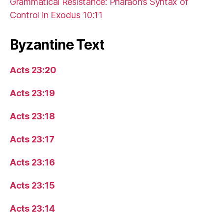
Grammatical Resistance: Pharaoh’s Syntax of
Control in Exodus 10:11
Byzantine Text
Acts 23:20
Acts 23:19
Acts 23:18
Acts 23:17
Acts 23:16
Acts 23:15
Acts 23:14