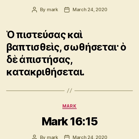
By
mark
March 24, 2020
Post
Post
author
date
Ὁ πιστεύσας καὶ
βαπτισθεὶς, σωθήσεται· ὁ
δὲ ἀπιστήσας,
κατακριθήσεται.
Categories
MARK
Mark 16:15
By
mark
March 24, 2020
Post
Post