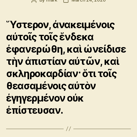
Post
Post
author
date
Ὕστερον, ἀνακειμένοις
αὐτοῖς τοῖς ἕνδεκα
ἐφανερώθη, καὶ ὠνείδισε
τὴν ἀπιστίαν αὐτῶν, καὶ
σκληροκαρδίαν· ὅτι τοῖς
θεασαμένοις αὐτὸν
ἐγηγερμένον οὐκ
ἐπίστευσαν.