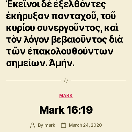
Ἐκεῖνοι δὲ ἐξελθόντες
ἐκήρυξαν πανταχοῦ, τοῦ
κυρίου συνεργοῦντος, καὶ
τὸν λόγον βεβαιοῦντος διὰ
τῶν ἐπακολουθούντων
σημείων. Ἀμήν.
Categories
MARK
Mark 16:19
By
mark
March 24, 2020
Post
Post
author
date