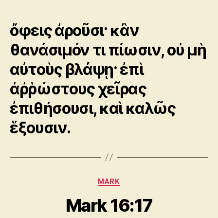
author
date
ὄφεις ἀροῦσι· κἂν
θανάσιμόν τι πίωσιν, οὐ μὴ
αὐτοὺς βλάψῃ· ἐπὶ
ἀῤῥώστους χεῖρας
ἐπιθήσουσι, καὶ καλῶς
ἕξουσιν.
Categories
MARK
Mark 16:17