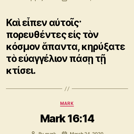
author
date
Καὶ εἶπεν αὐτοῖς·
πορευθέντες εἰς τὸν
κόσμον ἅπαντα, κηρύξατε
τὸ εὐαγγέλιον πάσῃ τῇ
κτίσει.
Categories
MARK
Mark 16:14
By
mark
March 24, 2020