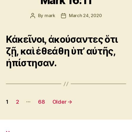
Mark 16:11
By
mark
March 24, 2020
Post
Post
author
date
Κἀκεῖνοι, ἀκούσαντες ὅτι
ζῇ, καὶ ἐθεάθη ὑπ’ αὐτῆς,
ἠπίστησαν.
Posts
…
1
2
68
Older
→
pagination