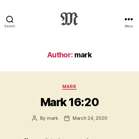
Search
Menu
Greek
New
Testament
:
Author:
mark
Novum
Testamentum
Graece
:
Categories
Ἡ
MARK
Καινὴ
Mark 16:20
Διαθήκη
By
mark
March 24, 2020
Post
Post
author
date