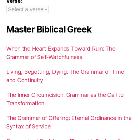
Verse:
Master Biblical Greek
When the Heart Expands Toward Ruin: The
Grammar of Self-Watchfulness
Living, Begetting, Dying: The Grammar of Time
and Continuity
The Inner Circumcision: Grammar as the Call to
Transformation
The Grammar of Offering: Eternal Ordinance in the
Syntax of Service