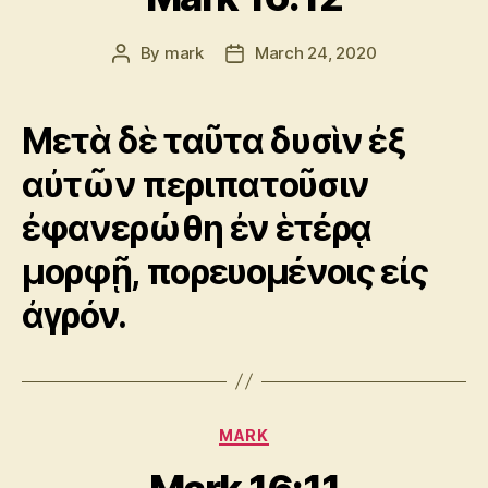
By
mark
March 24, 2020
Post
Post
author
date
Μετὰ δὲ ταῦτα δυσὶν ἐξ
αὐτῶν περιπατοῦσιν
ἐφανερώθη ἐν ἑτέρᾳ
μορφῇ, πορευομένοις εἰς
ἀγρόν.
Categories
MARK