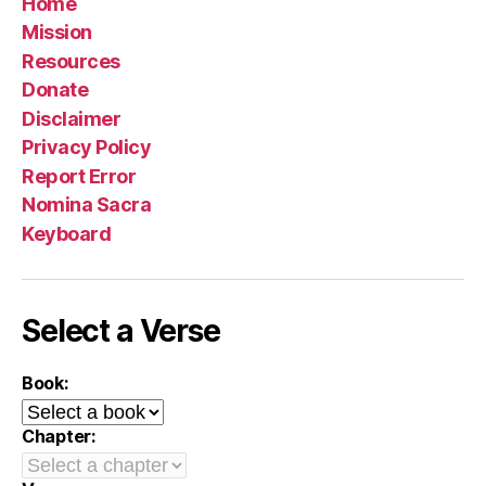
Home
Mission
Resources
Donate
Disclaimer
Privacy Policy
Report Error
Nomina Sacra
Keyboard
Select a Verse
Book:
Chapter: