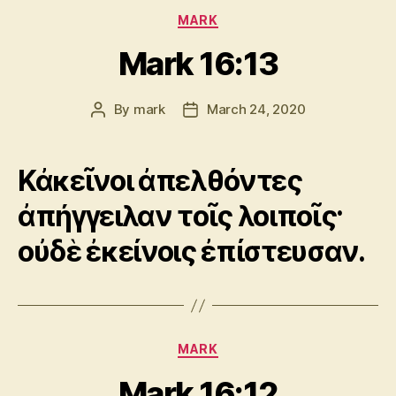
Categories
MARK
Mark 16:13
By
mark
March 24, 2020
Post
Post
author
date
Κἀκεῖνοι ἀπελθόντες
ἀπήγγειλαν τοῖς λοιποῖς·
οὐδὲ ἐκείνοις ἐπίστευσαν.
Categories
MARK
Mark 16:12