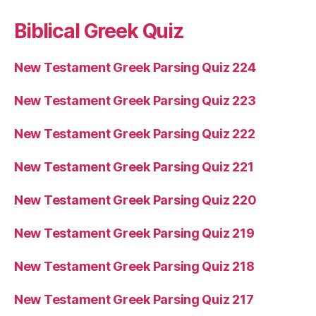
Biblical Greek Quiz
New Testament Greek Parsing Quiz 224
New Testament Greek Parsing Quiz 223
New Testament Greek Parsing Quiz 222
New Testament Greek Parsing Quiz 221
New Testament Greek Parsing Quiz 220
New Testament Greek Parsing Quiz 219
New Testament Greek Parsing Quiz 218
New Testament Greek Parsing Quiz 217