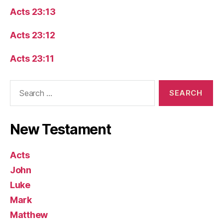
Acts 23:13
Acts 23:12
Acts 23:11
Search
for:
New Testament
Acts
John
Luke
Mark
Matthew