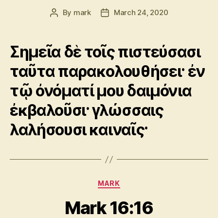
By
mark
March 24, 2020
Post
Post
author
date
Σημεῖα δὲ τοῖς πιστεύσασι
ταῦτα παρακολουθήσει· ἐν
τῷ ὀνόματί μου δαιμόνια
ἐκβαλοῦσι· γλώσσαις
λαλήσουσι καιναῖς·
Categories
MARK
Mark 16:16