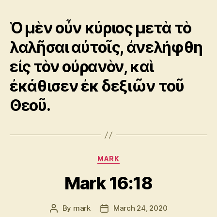
Ὁ μὲν οὖν κύριος μετὰ τὸ
λαλῆσαι αὐτοῖς, ἀνελήφθη
εἰς τὸν οὐρανὸν, καὶ
ἐκάθισεν ἐκ δεξιῶν τοῦ
Θεοῦ.
Categories
MARK
Mark 16:18
By
mark
March 24, 2020
Post
Post