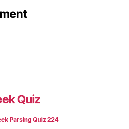
ament
eek Quiz
ek Parsing Quiz 224