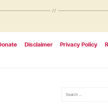
Donate
Disclaimer
Privacy Policy
R
Search
for: