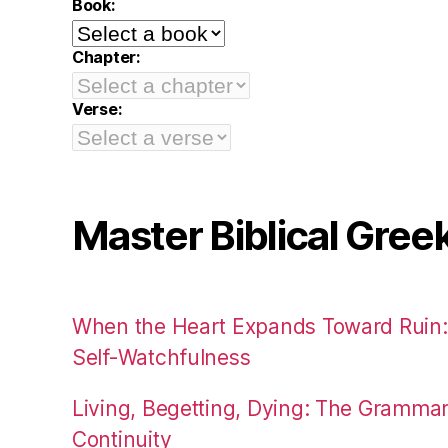
Book:
Chapter:
Verse:
Master Biblical Gree
When the Heart Expands Toward Ruin
Self-Watchfulness
Living, Begetting, Dying: The Gramma
Continuity