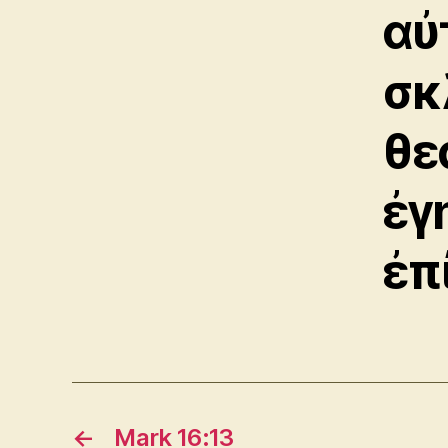
αὐ
σκ
θε
ἐγ
ἐπ
←
Mark 16:13