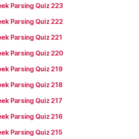
ek Parsing Quiz 223
ek Parsing Quiz 222
ek Parsing Quiz 221
ek Parsing Quiz 220
ek Parsing Quiz 219
ek Parsing Quiz 218
ek Parsing Quiz 217
ek Parsing Quiz 216
ek Parsing Quiz 215