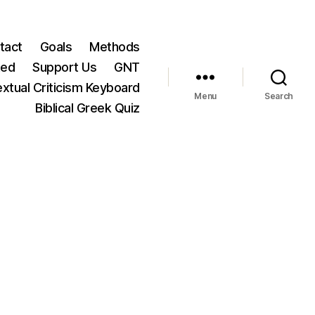
tact
Goals
Methods
ted
Support Us
GNT
xtual Criticism Keyboard
Menu
Search
Biblical Greek Quiz