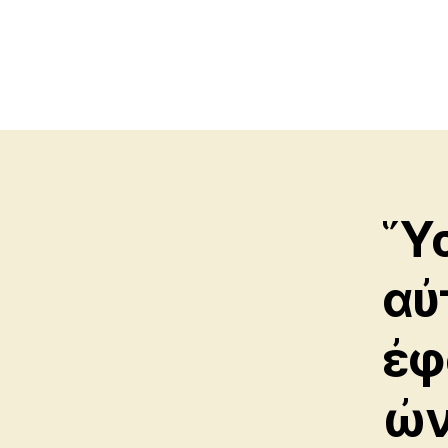
Ὕσ
αὐ
ἐφ
ὠν