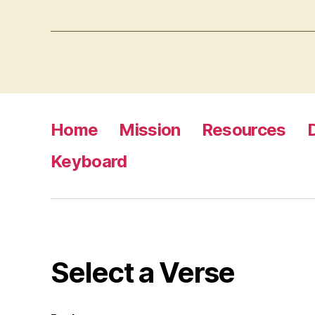
Home
Mission
Resources
Keyboard
Select a Verse