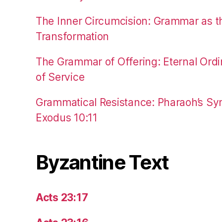
The Inner Circumcision: Grammar as th
Transformation
The Grammar of Offering: Eternal Ordi
of Service
Grammatical Resistance: Pharaoh’s Syn
Exodus 10:11
Byzantine Text
Acts 23:17