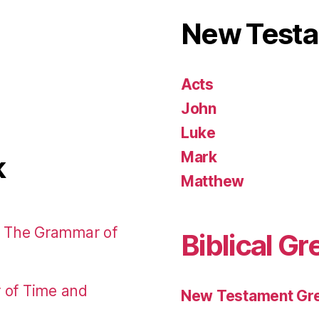
New Test
Acts
John
Luke
Mark
k
Matthew
: The Grammar of
Biblical Gr
r of Time and
New Testament Gre