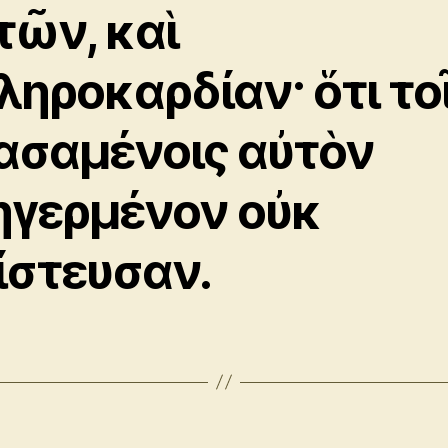
τῶν, καὶ
ληροκαρδίαν· ὅτι το
ασαμένοις αὐτὸν
ηγερμένον οὐκ
ίστευσαν.