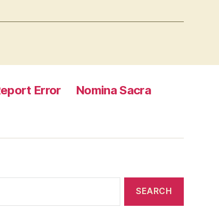
eport Error
Nomina Sacra