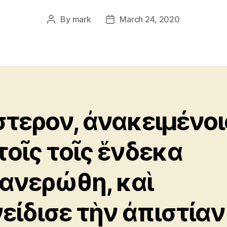
By
mark
March 24, 2020
Post
Post
author
date
τερον, ἀνακειμένοι
τοῖς τοῖς ἕνδεκα
ανερώθη, καὶ
είδισε τὴν ἀπιστίαν