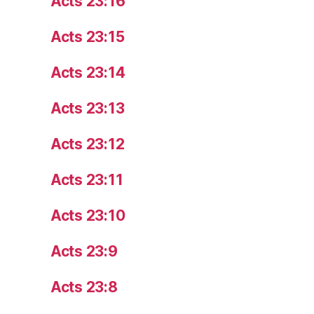
Acts 23:16
Acts 23:15
Acts 23:14
Acts 23:13
Acts 23:12
Acts 23:11
Acts 23:10
Acts 23:9
Acts 23:8