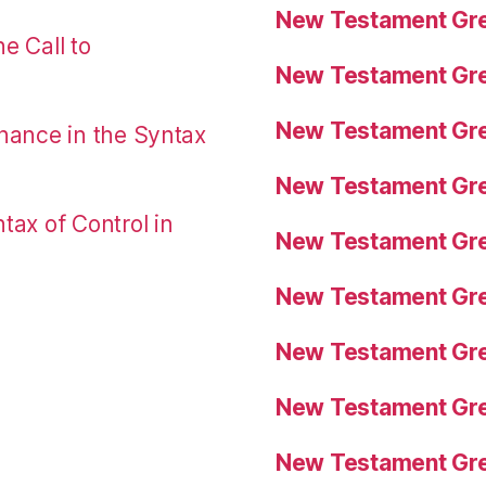
New Testament Gre
e Call to
New Testament Gre
New Testament Gre
nance in the Syntax
New Testament Gre
tax of Control in
New Testament Gre
New Testament Gre
New Testament Gre
New Testament Gre
New Testament Gre