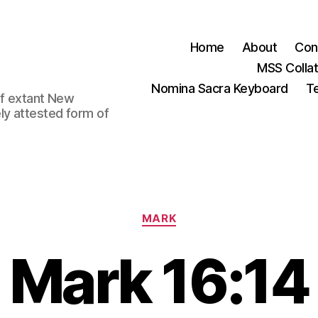
Home
About
Con
MSS Colla
Nomina Sacra Keyboard
Te
 of extant New
ly attested form of
Categories
MARK
Mark 16:14