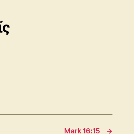
ῖς
Mark 16:15
→