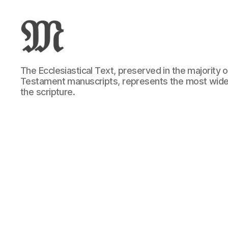
Greek
The Ecclesiastical Text, preserved in the majority
New
Testament manuscripts, represents the most wide
Testament
the scripture.
:
Novum
Testamentum
Graece
:
Ἡ
Καινὴ
Διαθήκη