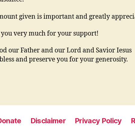
ount given is important and greatly appreci
you very much for your support!
d our Father and our Lord and Savior Iesus
 bless and preserve you for your generosity.
Donate
Disclaimer
Privacy Policy
R