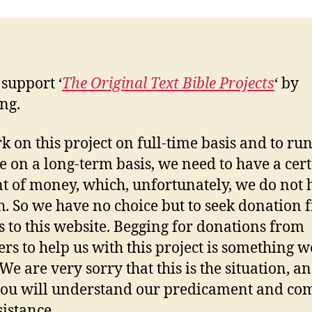
 support ‘
The Original Text Bible Projects
‘ by
ng.
k on this project on full-time basis and to run
e on a long-term basis, we need to have a cer
 of money, which, unfortunately, we do not 
. So we have no choice but to seek donation 
rs to this website. Begging for donations from
ers to help us with this project is something w
 We are very sorry that this is the situation, a
ou will understand our predicament and com
sistance.