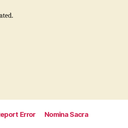
ated.
eport Error
Nomina Sacra