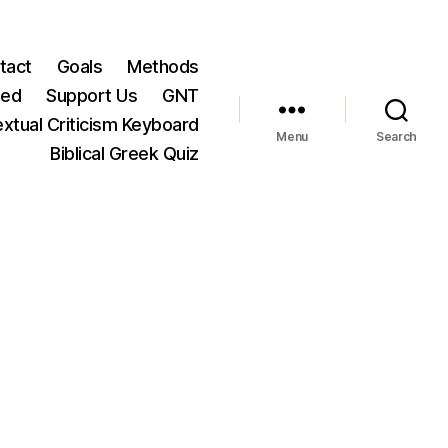
tact
Goals
Methods
ted
Support Us
GNT
xtual Criticism Keyboard
Menu
Search
Biblical Greek Quiz