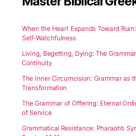
Master Biblical Gree
When the Heart Expands Toward Ruin
Self-Watchfulness
Living, Begetting, Dying: The Gramma
Continuity
The Inner Circumcision: Grammar as th
Transformation
The Grammar of Offering: Eternal Ordi
of Service
Grammatical Resistance: Pharaoh’s Syn