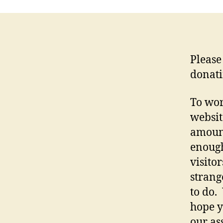
Please
donati
To wor
websit
amount
enough
visito
strang
to do.
hope y
our as