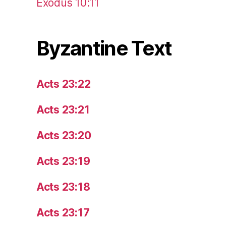
Exodus 10:11
Byzantine Text
Acts 23:22
Acts 23:21
Acts 23:20
Acts 23:19
Acts 23:18
Acts 23:17