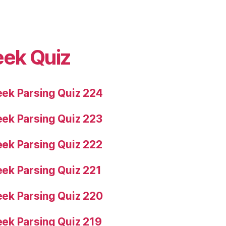
eek Quiz
ek Parsing Quiz 224
ek Parsing Quiz 223
ek Parsing Quiz 222
ek Parsing Quiz 221
ek Parsing Quiz 220
ek Parsing Quiz 219