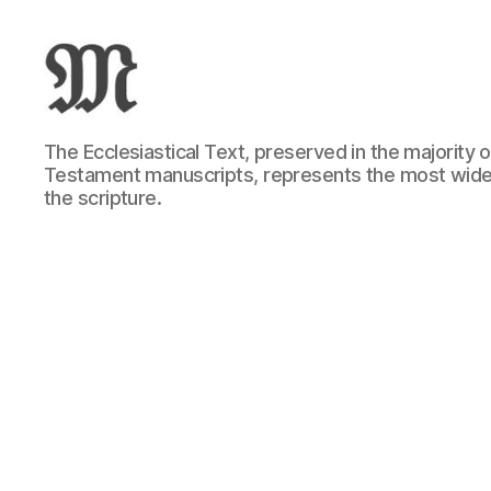
Greek
The Ecclesiastical Text, preserved in the majority
New
Testament manuscripts, represents the most wide
Testament
the scripture.
:
Novum
Testamentum
Graece
:
Ἡ
Καινὴ
Διαθήκη