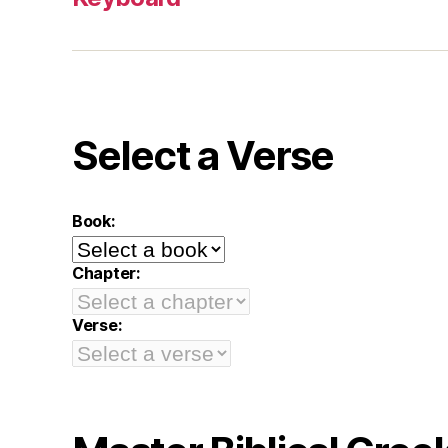
Select a Verse
Book:
Chapter:
Verse: