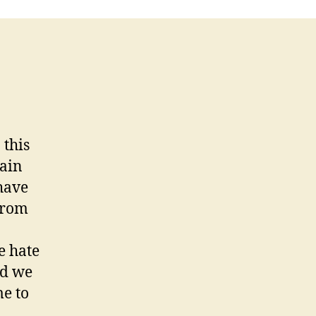
 this
tain
have
from
e hate
nd we
e to