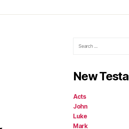
Search
for:
New Test
Acts
John
Luke
Mark