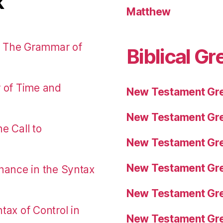
k
Matthew
: The Grammar of
Biblical Gr
r of Time and
New Testament Gre
New Testament Gre
e Call to
New Testament Gre
New Testament Gre
nance in the Syntax
New Testament Gre
tax of Control in
New Testament Gre