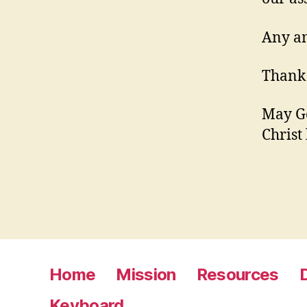
Any am
Thank 
May Go
Christ
Home
Mission
Resources
Keyboard