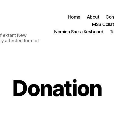
Home
About
Con
MSS Colla
Nomina Sacra Keyboard
Te
 of extant New
ly attested form of
Donation