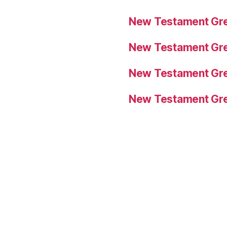
New Testament Gre
New Testament Gre
New Testament Gre
New Testament Gre