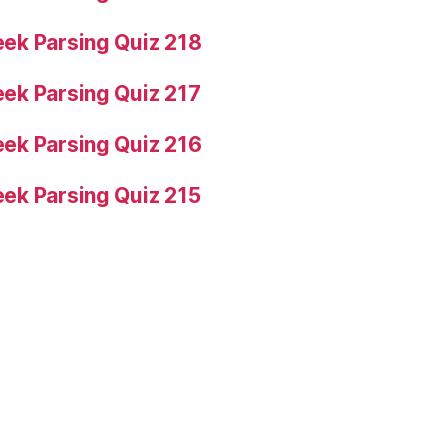
ek Parsing Quiz 218
ek Parsing Quiz 217
ek Parsing Quiz 216
ek Parsing Quiz 215