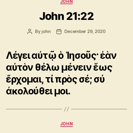
Categories
JOHN
John 21:22
By
john
December 29, 2020
Post
Post
author
date
Λέγει αὐτῷ ὁ Ἰησοῦς· ἐὰν
αὐτὸν θέλω μένειν ἕως
ἔρχομαι, τί πρὸς σέ; σύ
ἀκολούθει μοι.
Categories
JOHN