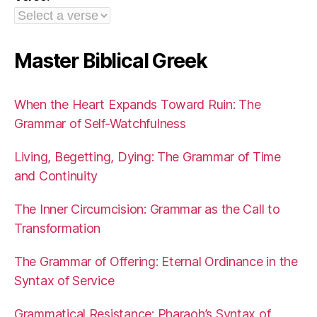
Master Biblical Greek
When the Heart Expands Toward Ruin: The
Grammar of Self-Watchfulness
Living, Begetting, Dying: The Grammar of Time
and Continuity
The Inner Circumcision: Grammar as the Call to
Transformation
The Grammar of Offering: Eternal Ordinance in the
Syntax of Service
Grammatical Resistance: Pharaoh’s Syntax of