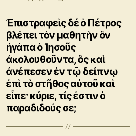
author
date
Ἐπιστραφεὶς δέ ὁ Πέτρος
βλέπει τὸν μαθητὴν ὃν
ἠγάπα ὁ Ἰησοῦς
ἀκολουθοῦντα, ὃς καὶ
ἀνέπεσεν ἐν τῷ δείπνῳ
ἐπὶ τὸ στῆθος αὐτοῦ καὶ
εἶπε· κύριε, τίς ἐστιν ὁ
παραδιδούς σε;