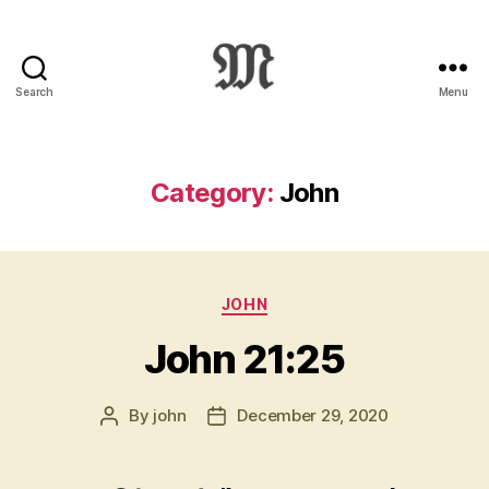
Search
Menu
Greek
New
Testament
:
Category:
John
Novum
Testamentum
Graece
:
Categories
Ἡ
JOHN
Καινὴ
John 21:25
Διαθήκη
By
john
December 29, 2020
Post
Post
author
date