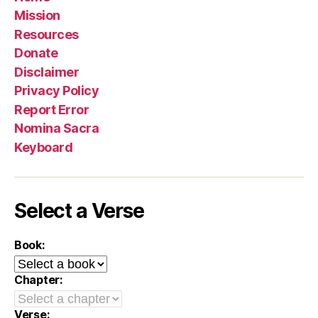
Mission
Resources
Donate
Disclaimer
Privacy Policy
Report Error
Nomina Sacra
Keyboard
Select a Verse
Book:
Chapter:
Verse: