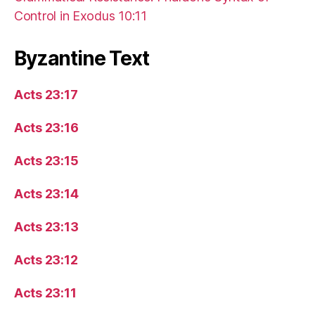
Control in Exodus 10:11
Byzantine Text
Acts 23:17
Acts 23:16
Acts 23:15
Acts 23:14
Acts 23:13
Acts 23:12
Acts 23:11