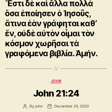
Ἔστι δὲ καὶ ἄλλα πολλὰ
ὃσα ἐποίησεν ὁ Ἰησοῦς,
ἅτινα ἐὰν γράφηται καθ’
ἕν, οὐδὲ αὐτὸν οἶμαι τὸν
κόσμον χωρῆσαι τὰ
γραφόμενα βιβλία. Ἀμήν.
Categories
JOHN
John 21:24
By
john
December 29, 2020
Post
Post
author
date