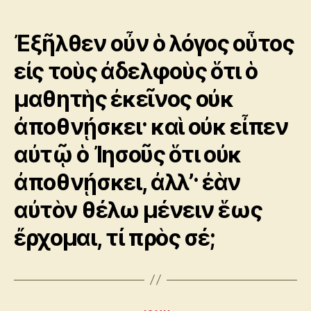
author
date
Ἐξῆλθεν οὖν ὁ λόγος οὗτος
εἰς τοὺς ἀδελφοὺς ὅτι ὁ
μαθητὴς ἐκεῖνος οὐκ
ἀποθνῄσκει· καὶ οὐκ εἶπεν
αὐτῷ ὁ Ἰησοῦς ὅτι οὐκ
ἀποθνῄσκει, ἀλλ’· ἐὰν
αὐτὸν θέλω μένειν ἕως
ἔρχομαι, τί πρὸς σέ;