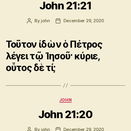
John 21:21
By
john
December 29, 2020
Post
Post
author
date
Τοῦτον ἰδὼν ὁ Πέτρος
λέγει τῷ Ἰησοῦ· κύριε,
οὗτος δὲ τί;
Categories
JOHN
John 21:20
By
john
December 29, 2020
Post
Post