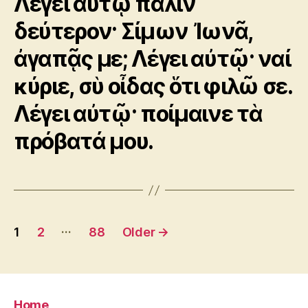
Λέγει αὐτῷ πάλιν
δεύτερον· Σίμων Ἰωνᾶ,
ἀγαπᾷς με; Λέγει αὐτῷ· ναί
κύριε, σὺ οἶδας ὅτι φιλῶ σε.
Λέγει αὐτῷ· ποίμαινε τὰ
πρόβατά μου.
Posts
…
1
2
88
Older
→
pagination
Home