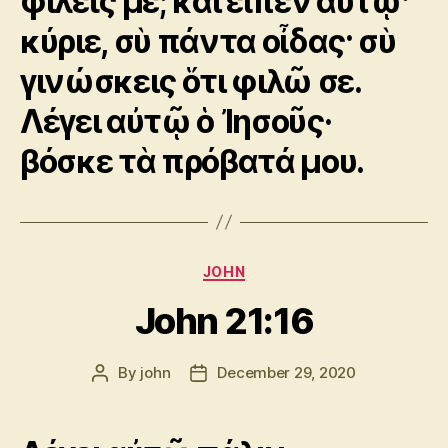
φιλεῖς με; καὶ εἶπεν αὐτῷ·
κύριε, σὺ πάντα οἶδας· σὺ
γινώσκεις ὅτι φιλῶ σε.
Λέγει αὐτῷ ὁ Ἰησοῦς·
βόσκε τὰ πρόβατά μου.
Categories
JOHN
John 21:16
By
john
December 29, 2020
Post
Post
author
date