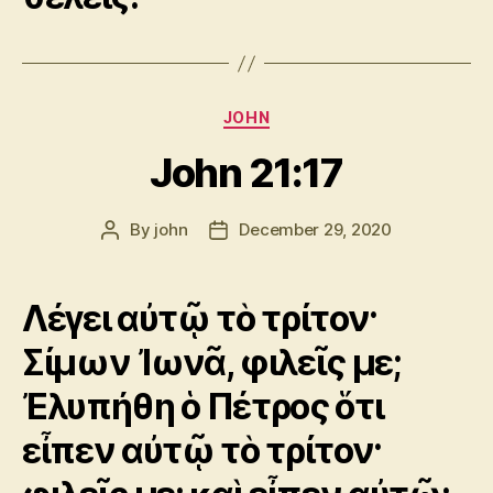
Categories
JOHN
John 21:17
By
john
December 29, 2020
Post
Post
author
date
Λέγει αὐτῷ τὸ τρίτον·
Σίμων Ἰωνᾶ, φιλεῖς με;
Ἐλυπήθη ὁ Πέτρος ὅτι
εἶπεν αὐτῷ τὸ τρίτον·