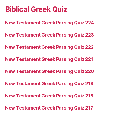
Biblical Greek Quiz
New Testament Greek Parsing Quiz 224
New Testament Greek Parsing Quiz 223
New Testament Greek Parsing Quiz 222
New Testament Greek Parsing Quiz 221
New Testament Greek Parsing Quiz 220
New Testament Greek Parsing Quiz 219
New Testament Greek Parsing Quiz 218
New Testament Greek Parsing Quiz 217