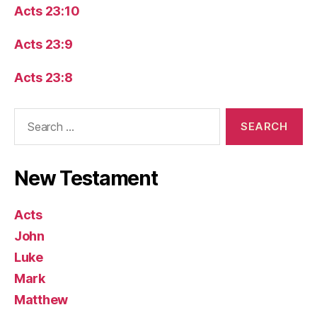
Acts 23:10
Acts 23:9
Acts 23:8
Search
for:
New Testament
Acts
John
Luke
Mark
Matthew