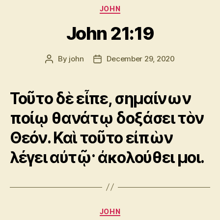
Categories
JOHN
John 21:19
By
john
December 29, 2020
Post
Post
author
date
Τοῦτο δὲ εἶπε, σημαίνων
ποίῳ θανάτῳ δοξάσει τὸν
Θεόν. Καὶ τοῦτο εἰπὼν
λέγει αὐτῷ· ἀκολούθει μοι.
Categories
JOHN