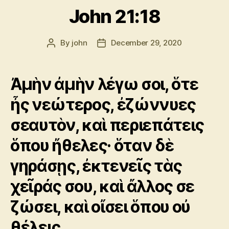
John 21:18
By
john
December 29, 2020
Post
Post
author
date
Ἀμὴν ἀμὴν λέγω σοι, ὅτε
ἦς νεώτερος, ἐζώννυες
σεαυτὸν, καὶ περιεπάτεις
ὅπου ἤθελες· ὅταν δὲ
γηράσῃς, ἐκτενεῖς τὰς
χεῖράς σου, καὶ ἄλλος σε
ζώσει, καὶ οἴσει ὅπου οὐ
θέλεις.