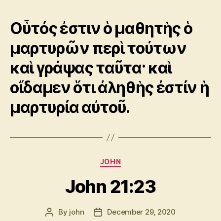
Οὗτός ἐστιν ὁ μαθητὴς ὁ
μαρτυρῶν περὶ τούτων
καὶ γράψας ταῦτα· καὶ
οἴδαμεν ὅτι ἀληθὴς ἐστίν ἡ
μαρτυρία αὐτοῦ.
Categories
JOHN
John 21:23
By
john
December 29, 2020
Post
Post