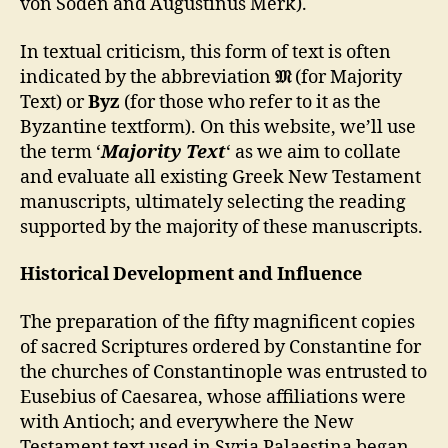
von Soden and Augustinus Merk).
In textual criticism, this form of text is often
indicated by the abbreviation
𝔐
(for Majority
Text) or
Byz
(for those who refer to it as the
Byzantine textform). On this website, we’ll use
the term ‘
Majority Text
‘ as we aim to collate
and evaluate all existing Greek New Testament
manuscripts, ultimately selecting the reading
supported by the majority of these manuscripts.
Historical Development and Influence
The preparation of the fifty magnificent copies
of sacred Scriptures ordered by Constantine for
the churches of Constantinople was entrusted to
Eusebius of Caesarea, whose affiliations were
with Antioch; and everywhere the New
Testament text used in Syria Palaestina began