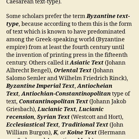
Caesarean text-type).
Some scholars prefer the term
Byzantine text-
type
, because according to them this is the form
of text which is known to have predominated
among the Greek-speaking world (Byzantine
empire) from at least the fourth century until
the invention of printing press in the fifteenth
century. Others called it
Asiatic Text
(Johann
Albrecht Bengel),
Oriental Text
(Johann
Salomo Semler and Wilhelm Friedrich Rinck),
Byzantine Imperial Text
,
Antiocheian
Text
,
Antiochian-Constantinopolitan
type of
text,
Constantinopolitan Text
(Johann Jakob
Griesbach),
Lucianic Text
,
Lucianic
recension
,
Syrian Text
(Westcott and Hort),
Ecclesiastical Text
,
Traditional Text
(John
William Burgon),
K
, or
Koine Text
(Hermann