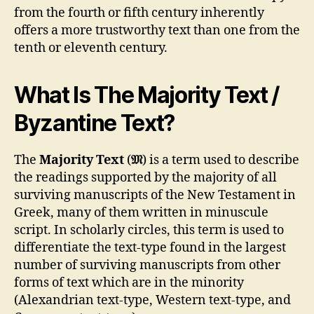
from the fourth or fifth century inherently
offers a more trustworthy text than one from the
tenth or eleventh century.
What Is The Majority Text /
Byzantine Text?
The
Majority Text
(
𝔐
) is a term used to describe
the readings supported by the majority of all
surviving manuscripts of the New Testament in
Greek, many of them written in minuscule
script. In scholarly circles, this term is used to
differentiate the text-type found in the largest
number of surviving manuscripts from other
forms of text which are in the minority
(Alexandrian text-type, Western text-type, and