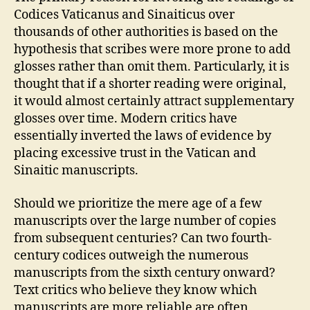
Codices Vaticanus and Sinaiticus over
thousands of other authorities is based on the
hypothesis that scribes were more prone to add
glosses rather than omit them. Particularly, it is
thought that if a shorter reading were original,
it would almost certainly attract supplementary
glosses over time. Modern critics have
essentially inverted the laws of evidence by
placing excessive trust in the Vatican and
Sinaitic manuscripts.
Should we prioritize the mere age of a few
manuscripts over the large number of copies
from subsequent centuries? Can two fourth-
century codices outweigh the numerous
manuscripts from the sixth century onward?
Text critics who believe they know which
manuscripts are more reliable are often