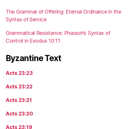
The Grammar of Offering: Eternal Ordinance in the
Syntax of Service
Grammatical Resistance: Pharaoh’s Syntax of
Control in Exodus 10:11
Byzantine Text
Acts 23:23
Acts 23:22
Acts 23:21
Acts 23:20
Acts 23:19