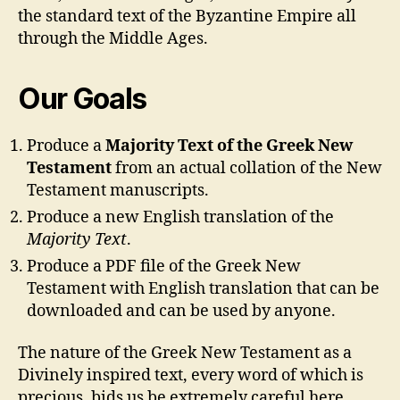
the standard text of the Byzantine Empire all
through the Middle Ages.
Our Goals
Produce a
Majority Text of the Greek New
Testament
from an actual collation of the New
Testament manuscripts.
Produce a new English translation of the
Majority Text
.
Produce a PDF file of the Greek New
Testament with English translation that can be
downloaded and can be used by anyone.
The nature of the Greek New Testament as a
Divinely inspired text, every word of which is
precious, bids us be extremely careful here,