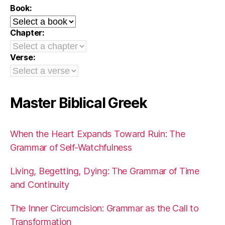
Book:
Chapter:
Verse:
Master Biblical Greek
When the Heart Expands Toward Ruin: The
Grammar of Self-Watchfulness
Living, Begetting, Dying: The Grammar of Time
and Continuity
The Inner Circumcision: Grammar as the Call to
Transformation