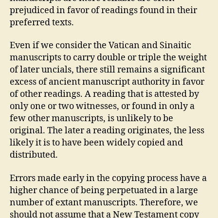
prejudiced in favor of readings found in their
preferred texts.
Even if we consider the Vatican and Sinaitic
manuscripts to carry double or triple the weight
of later uncials, there still remains a significant
excess of ancient manuscript authority in favor
of other readings. A reading that is attested by
only one or two witnesses, or found in only a
few other manuscripts, is unlikely to be
original. The later a reading originates, the less
likely it is to have been widely copied and
distributed.
Errors made early in the copying process have a
higher chance of being perpetuated in a large
number of extant manuscripts. Therefore, we
should not assume that a New Testament copy