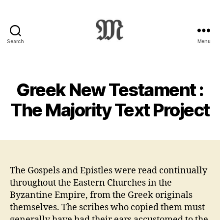
Search
Menu
Greek
New
Testament
:
Greek New Testament :
Novum
Testamentum
The Majority Text Project
Graece
:
Ἡ
Καινὴ
Διαθήκη
The Gospels and Epistles were read continually
throughout the Eastern Churches in the
Byzantine Empire, from the Greek originals
themselves. The scribes who copied them must
generally have had their ears accustomed to the