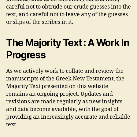
careful not to obtrude our crude guesses into the
text, and careful not to leave any of the guesses
or slips of the scribes in it.
The Majority Text : A Work In
Progress
As we actively work to collate and review the
manuscripts of the Greek New Testament, the
Majority Text presented on this website
remains an ongoing project. Updates and
revisions are made regularly as new insights
and data become available, with the goal of
providing an increasingly accurate and reliable
text.