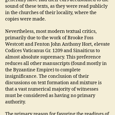
sound of these texts, as they were read publicly
in the churches of their locality, where the
copies were made.
Nevertheless, most modern textual critics,
primarily due to the work of Brooke Foss
Westcott and Fenton John Anthony Hort, elevate
Codices Vaticanus Gr. 1209 and Sinaiticus to
almost absolute supremacy. This preference
reduces all other manuscripts (found mostly in
the Byzantine Empire) to complete
insignificance. The conclusion of their
discussions on text formation and mixture is
that a vast numerical majority of witnesses
must be considered as having no primary
authority.
The primary reason for favoring the readings of