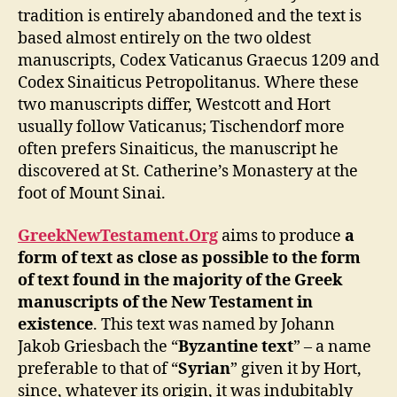
tradition is entirely abandoned and the text is
based almost entirely on the two oldest
manuscripts, Codex Vaticanus Graecus 1209 and
Codex Sinaiticus Petropolitanus. Where these
two manuscripts differ, Westcott and Hort
usually follow Vaticanus; Tischendorf more
often prefers Sinaiticus, the manuscript he
discovered at St. Catherine’s Monastery at the
foot of Mount Sinai.
GreekNewTestament.Org
aims to produce
a
form of text as close as possible to the form
of text found in the majority of the Greek
manuscripts of the New Testament in
existence
. This text was named by Johann
Jakob Griesbach the “
Byzantine text
” – a name
preferable to that of “
Syrian
” given it by Hort,
since, whatever its origin, it was indubitably