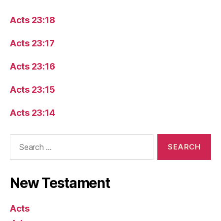
Acts 23:18
Acts 23:17
Acts 23:16
Acts 23:15
Acts 23:14
Search
for:
New Testament
Acts