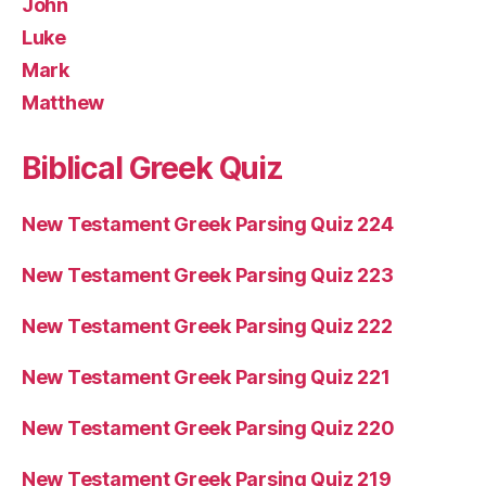
John
Luke
Mark
Matthew
Biblical Greek Quiz
New Testament Greek Parsing Quiz 224
New Testament Greek Parsing Quiz 223
New Testament Greek Parsing Quiz 222
New Testament Greek Parsing Quiz 221
New Testament Greek Parsing Quiz 220
New Testament Greek Parsing Quiz 219