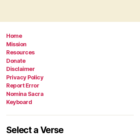
Home
Mission
Resources
Donate
Disclaimer
Privacy Policy
Report Error
Nomina Sacra
Keyboard
Select a Verse