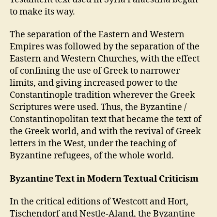
to make its way.
The separation of the Eastern and Western
Empires was followed by the separation of the
Eastern and Western Churches, with the effect
of confining the use of Greek to narrower
limits, and giving increased power to the
Constantinople tradition wherever the Greek
Scriptures were used. Thus, the Byzantine /
Constantinopolitan text that became the text of
the Greek world, and with the revival of Greek
letters in the West, under the teaching of
Byzantine refugees, of the whole world.
Byzantine Text in Modern Textual Criticism
In the critical editions of Westcott and Hort,
Tischendorf and Nestle-Aland, the Byzantine