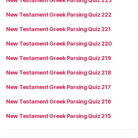
New Testament Greek Parsing Quiz 223
New Testament Greek Parsing Quiz 222
New Testament Greek Parsing Quiz 221
New Testament Greek Parsing Quiz 220
New Testament Greek Parsing Quiz 219
New Testament Greek Parsing Quiz 218
New Testament Greek Parsing Quiz 217
New Testament Greek Parsing Quiz 216
New Testament Greek Parsing Quiz 215