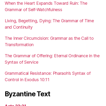
When the Heart Expands Toward Ruin: The
Grammar of Self-Watchfulness
Living, Begetting, Dying: The Grammar of Time
and Continuity
The Inner Circumcision: Grammar as the Call to
Transformation
The Grammar of Offering: Eternal Ordinance in the
Syntax of Service
Grammatical Resistance: Pharaoh’s Syntax of
Control in Exodus 10:11
Byzantine Text