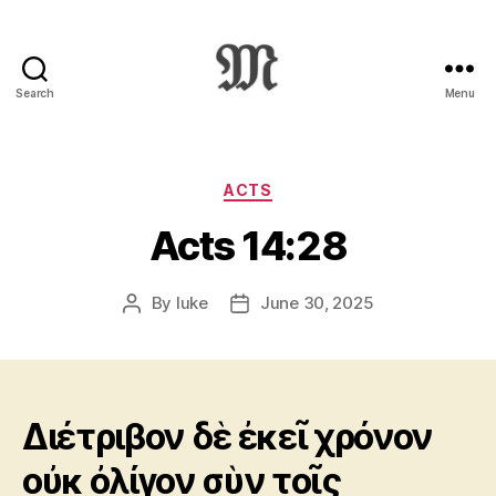
Search
Menu
Greek
New
Testament
:
Categories
ACTS
Novum
Acts 14:28
Testamentum
Graece
:
By
luke
June 30, 2025
Post
Post
Ἡ
author
date
Καινὴ
Διαθήκη
Διέτριβον δὲ ἐκεῖ χρόνον
οὐκ ὀλίγον σὺν τοῖς