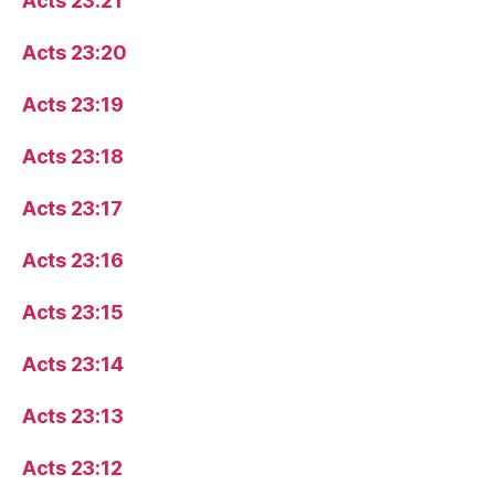
Acts 23:21
Acts 23:20
Acts 23:19
Acts 23:18
Acts 23:17
Acts 23:16
Acts 23:15
Acts 23:14
Acts 23:13
Acts 23:12