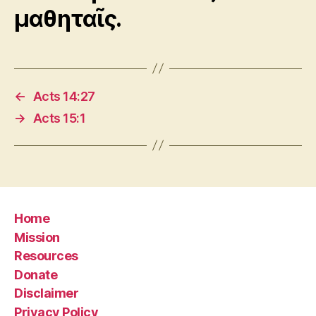
μαθηταῖς.
←
Acts 14:27
→
Acts 15:1
Home
Mission
Resources
Donate
Disclaimer
Privacy Policy