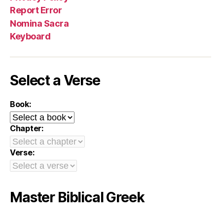
Report Error
Nomina Sacra
Keyboard
Select a Verse
Book:
Chapter:
Verse:
Master Biblical Greek