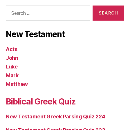
Search
for:
New Testament
Acts
John
Luke
Mark
Matthew
Biblical Greek Quiz
New Testament Greek Parsing Quiz 224