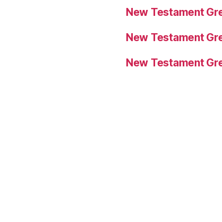
New Testament Gre
New Testament Gre
New Testament Gre