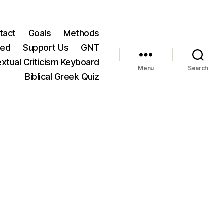
tact
Goals
Methods
ted
Support Us
GNT
xtual Criticism Keyboard
Menu
Search
Biblical Greek Quiz