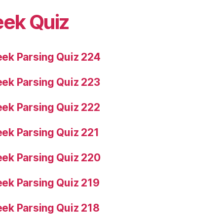
eek Quiz
ek Parsing Quiz 224
ek Parsing Quiz 223
ek Parsing Quiz 222
ek Parsing Quiz 221
ek Parsing Quiz 220
ek Parsing Quiz 219
ek Parsing Quiz 218