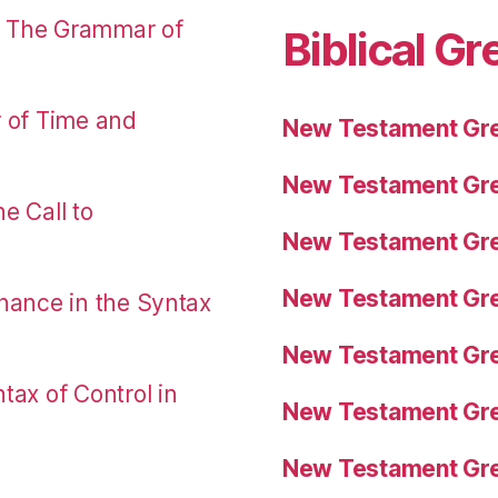
: The Grammar of
Biblical Gr
r of Time and
New Testament Gre
New Testament Gre
e Call to
New Testament Gre
New Testament Gre
nance in the Syntax
New Testament Gre
tax of Control in
New Testament Gre
New Testament Gre