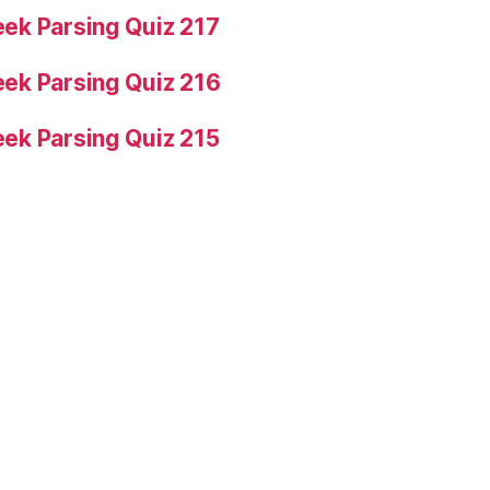
ek Parsing Quiz 217
ek Parsing Quiz 216
ek Parsing Quiz 215