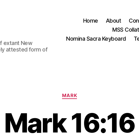
Home
About
Con
MSS Colla
Nomina Sacra Keyboard
Te
 of extant New
ly attested form of
Categories
MARK
Mark 16:16