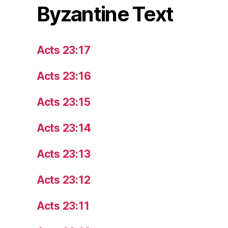
Byzantine Text
Acts 23:17
Acts 23:16
Acts 23:15
Acts 23:14
Acts 23:13
Acts 23:12
Acts 23:11