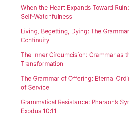
When the Heart Expands Toward Ruin
Self-Watchfulness
Living, Begetting, Dying: The Gramma
Continuity
The Inner Circumcision: Grammar as th
Transformation
The Grammar of Offering: Eternal Ordi
of Service
Grammatical Resistance: Pharaoh’s Syn
Exodus 10:11