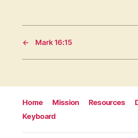
←
Mark 16:15
Home
Mission
Resources
Keyboard