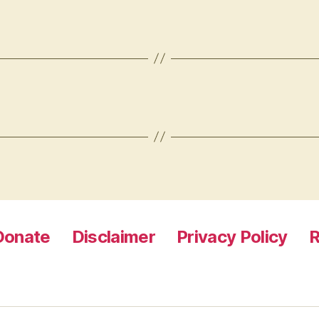
Donate
Disclaimer
Privacy Policy
R