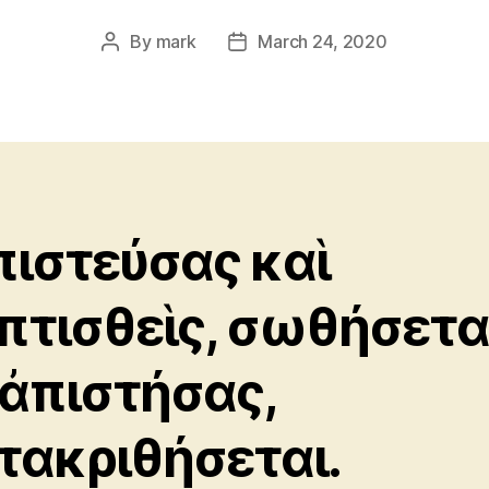
By
mark
March 24, 2020
Post
Post
author
date
πιστεύσας καὶ
πτισθεὶς, σωθήσεται
 ἀπιστήσας,
τακριθήσεται.