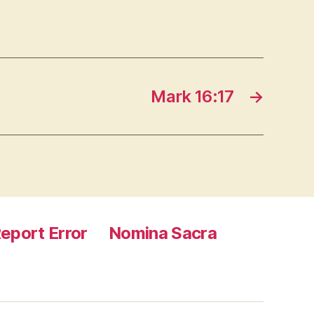
Mark 16:17
→
eport Error
Nomina Sacra