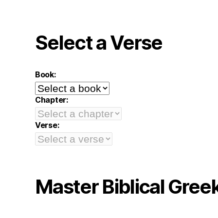
Select a Verse
Book:
Chapter:
Verse:
Master Biblical Gree