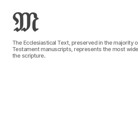
Greek
The Ecclesiastical Text, preserved in the majority
New
Testament manuscripts, represents the most wide
Testament
the scripture.
:
Novum
Testamentum
Graece
:
Ἡ
Καινὴ
Διαθήκη