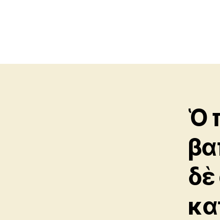
Ὁ 
βα
δὲ
κα