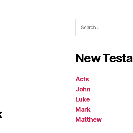
Search
for:
New Test
Acts
John
Luke
Mark
k
Matthew