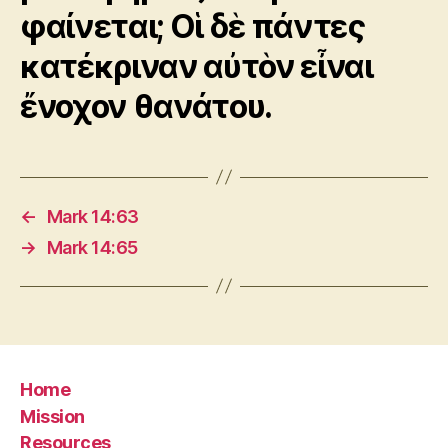
φαίνεται; Οἱ δὲ πάντες
κατέκριναν αὐτὸν εἶναι
ἔνοχον θανάτου.
←
Mark 14:63
→
Mark 14:65
Home
Mission
Resources