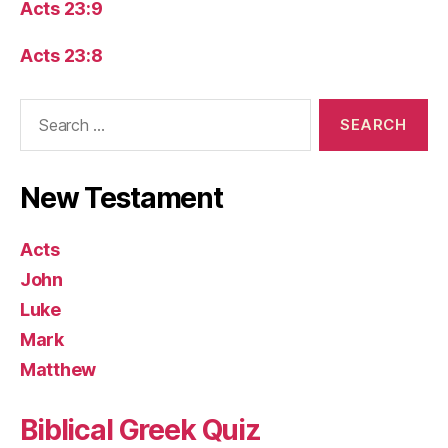
Acts 23:9
Acts 23:8
Search
for:
New Testament
Acts
John
Luke
Mark
Matthew
Biblical Greek Quiz