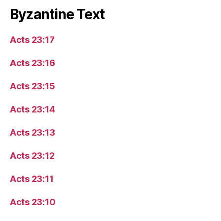
Byzantine Text
Acts 23:17
Acts 23:16
Acts 23:15
Acts 23:14
Acts 23:13
Acts 23:12
Acts 23:11
Acts 23:10