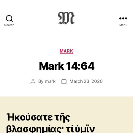
Search
Menu
Greek
New
Testament
:
Categories
MARK
Novum
Mark 14:64
Testamentum
Graece
:
By
mark
March 23, 2020
Post
Post
Ἡ
author
date
Καινὴ
Διαθήκη
Ἠκούσατε τῆς
βλασφημίας· τί ὑμῖν