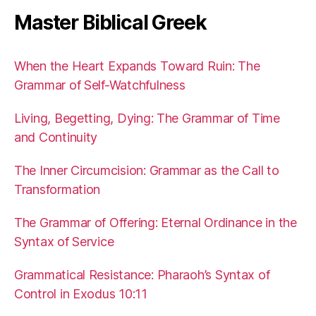
Master Biblical Greek
When the Heart Expands Toward Ruin: The
Grammar of Self-Watchfulness
Living, Begetting, Dying: The Grammar of Time
and Continuity
The Inner Circumcision: Grammar as the Call to
Transformation
The Grammar of Offering: Eternal Ordinance in the
Syntax of Service
Grammatical Resistance: Pharaoh’s Syntax of
Control in Exodus 10:11