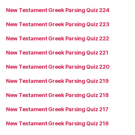
New Testament Greek Parsing Quiz 224
New Testament Greek Parsing Quiz 223
New Testament Greek Parsing Quiz 222
New Testament Greek Parsing Quiz 221
New Testament Greek Parsing Quiz 220
New Testament Greek Parsing Quiz 219
New Testament Greek Parsing Quiz 218
New Testament Greek Parsing Quiz 217
New Testament Greek Parsing Quiz 216