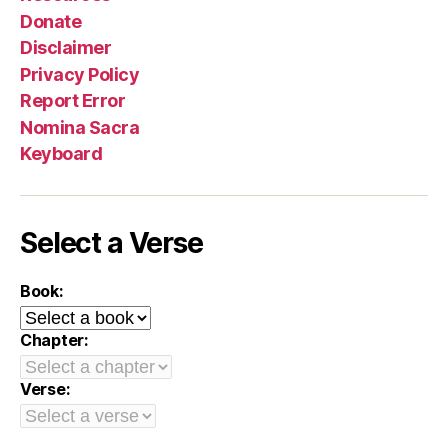
Donate
Disclaimer
Privacy Policy
Report Error
Nomina Sacra
Keyboard
Select a Verse
Book:
Chapter:
Verse: