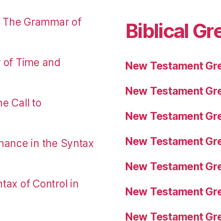
: The Grammar of
Biblical Gr
r of Time and
New Testament Gre
New Testament Gre
e Call to
New Testament Gre
New Testament Gre
nance in the Syntax
New Testament Gre
tax of Control in
New Testament Gre
New Testament Gre