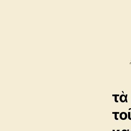
τὰ
το