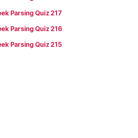
ek Parsing Quiz 217
ek Parsing Quiz 216
ek Parsing Quiz 215