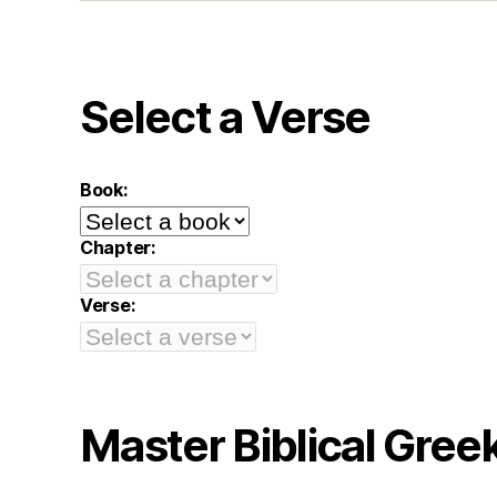
Select a Verse
Book:
Chapter:
Verse:
Master Biblical Gree