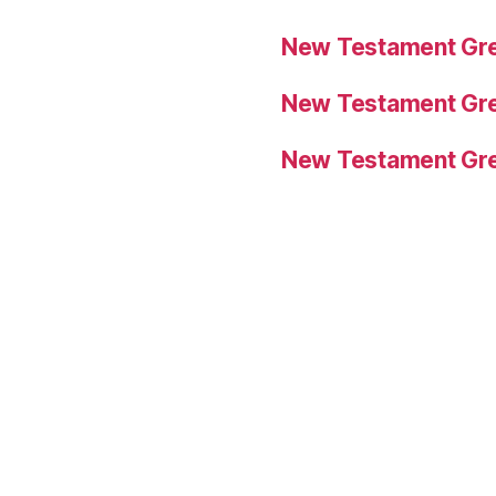
New Testament Gre
New Testament Gre
New Testament Gre