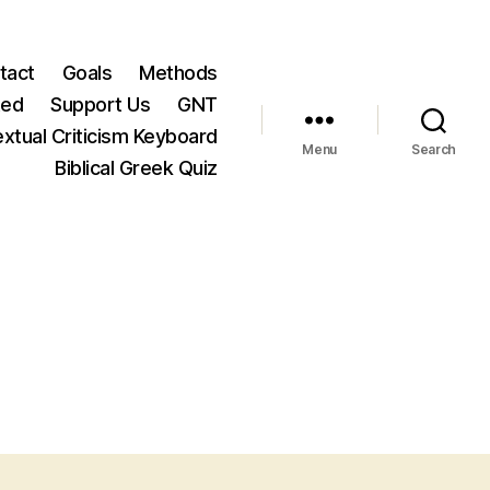
tact
Goals
Methods
ted
Support Us
GNT
xtual Criticism Keyboard
Menu
Search
Biblical Greek Quiz