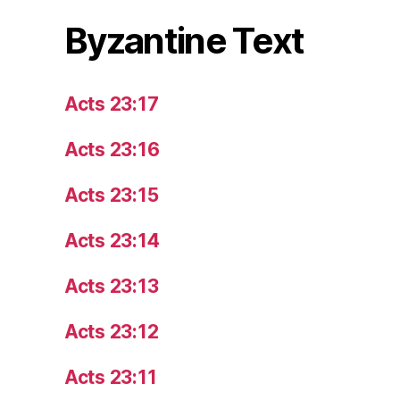
Byzantine Text
Acts 23:17
Acts 23:16
Acts 23:15
Acts 23:14
Acts 23:13
Acts 23:12
Acts 23:11