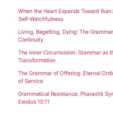
When the Heart Expands Toward Ruin
Self-Watchfulness
Living, Begetting, Dying: The Gramma
Continuity
The Inner Circumcision: Grammar as th
Transformation
The Grammar of Offering: Eternal Ordi
of Service
Grammatical Resistance: Pharaoh’s Syn
Exodus 10:11