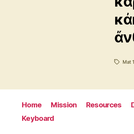
κα
κἀ
ἄν
Mat 
Tags
Home
Mission
Resources
Keyboard