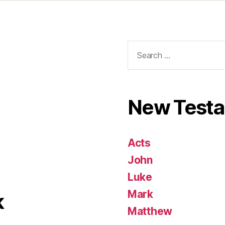
Search
for:
New Test
Acts
John
Luke
Mark
k
Matthew