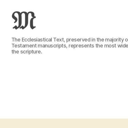
Greek
The Ecclesiastical Text, preserved in the majority
New
Testament manuscripts, represents the most wide
Testament
the scripture.
:
Novum
Testamentum
Graece
:
Ἡ
Καινὴ
Διαθήκη