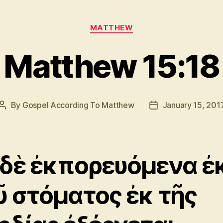
Categories
MATTHEW
Matthew 15:18
By
Gospel According To Matthew
January 15, 201
Post
Post
author
date
 δὲ ἐκπορευόμενα ἐ
ῦ στόματος ἐκ τῆς