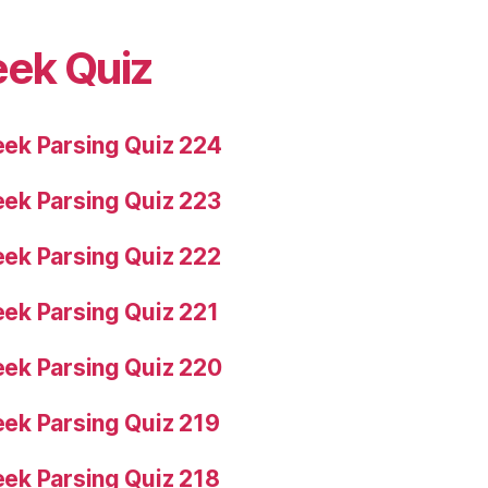
eek Quiz
ek Parsing Quiz 224
ek Parsing Quiz 223
ek Parsing Quiz 222
ek Parsing Quiz 221
ek Parsing Quiz 220
ek Parsing Quiz 219
ek Parsing Quiz 218