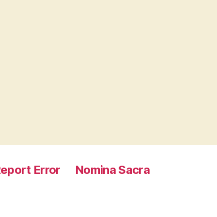
eport Error
Nomina Sacra