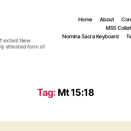
Home
About
Con
MSS Colla
Nomina Sacra Keyboard
Te
 of extant New
ly attested form of
Tag:
Mt 15:18