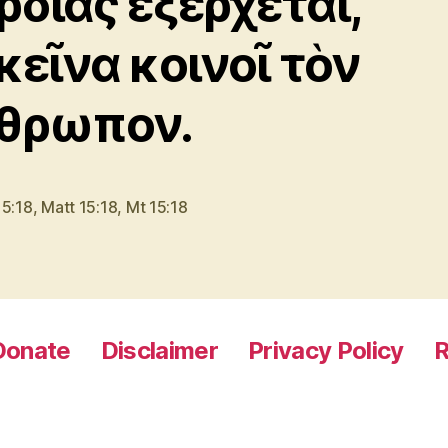
ρδίας ἐξέρχεται,
κεῖνα κοινοῖ τὸν
θρωπον.
15:18
,
Matt 15:18
,
Mt 15:18
Donate
Disclaimer
Privacy Policy
R