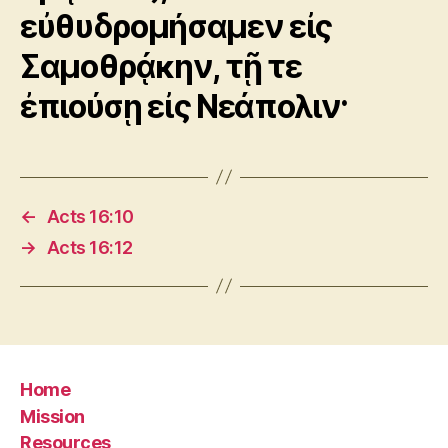
εὐθυδρομήσαμεν εἰς
Σαμοθρᾴκην, τῇ τε
ἐπιούσῃ εἰς Νεάπολιν·
←
Acts 16:10
→
Acts 16:12
Home
Mission
Resources