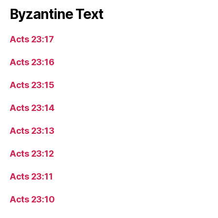
Byzantine Text
Acts 23:17
Acts 23:16
Acts 23:15
Acts 23:14
Acts 23:13
Acts 23:12
Acts 23:11
Acts 23:10