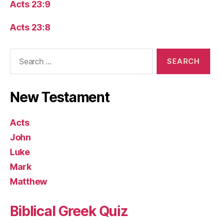
Acts 23:9
Acts 23:8
Search
for:
New Testament
Acts
John
Luke
Mark
Matthew
Biblical Greek Quiz