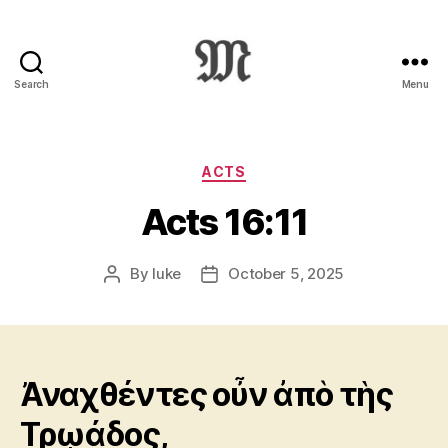
Search
Menu
Greek
New
Testament
:
Categories
ACTS
Novum
Acts 16:11
Testamentum
Graece
:
By
luke
October 5, 2025
Post
Post
Ἡ
author
date
Καινὴ
Διαθήκη
Ἀναχθέντες οὖν ἀπὸ τὴς
Τρῳάδος,