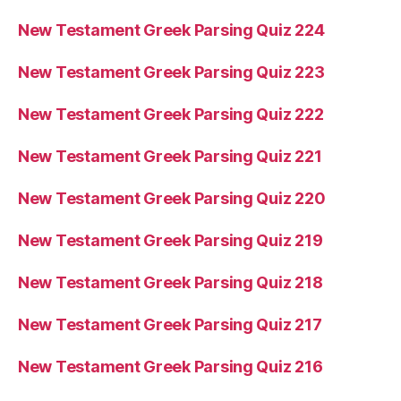
New Testament Greek Parsing Quiz 224
New Testament Greek Parsing Quiz 223
New Testament Greek Parsing Quiz 222
New Testament Greek Parsing Quiz 221
New Testament Greek Parsing Quiz 220
New Testament Greek Parsing Quiz 219
New Testament Greek Parsing Quiz 218
New Testament Greek Parsing Quiz 217
New Testament Greek Parsing Quiz 216