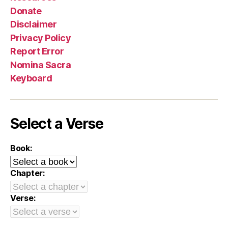
Donate
Disclaimer
Privacy Policy
Report Error
Nomina Sacra
Keyboard
Select a Verse
Book:
Chapter:
Verse: