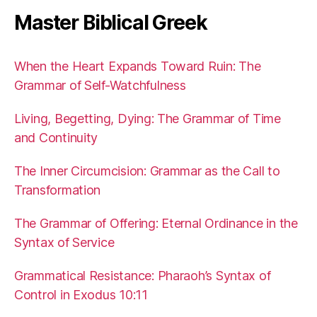
Master Biblical Greek
When the Heart Expands Toward Ruin: The
Grammar of Self-Watchfulness
Living, Begetting, Dying: The Grammar of Time
and Continuity
The Inner Circumcision: Grammar as the Call to
Transformation
The Grammar of Offering: Eternal Ordinance in the
Syntax of Service
Grammatical Resistance: Pharaoh’s Syntax of
Control in Exodus 10:11