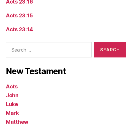
Acts 23:16
Acts 23:15
Acts 23:14
Search
for:
New Testament
Acts
John
Luke
Mark
Matthew