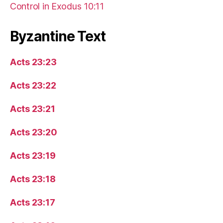
Control in Exodus 10:11
Byzantine Text
Acts 23:23
Acts 23:22
Acts 23:21
Acts 23:20
Acts 23:19
Acts 23:18
Acts 23:17