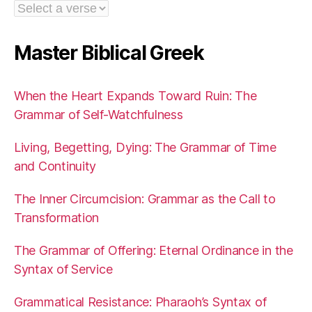
Master Biblical Greek
When the Heart Expands Toward Ruin: The
Grammar of Self-Watchfulness
Living, Begetting, Dying: The Grammar of Time
and Continuity
The Inner Circumcision: Grammar as the Call to
Transformation
The Grammar of Offering: Eternal Ordinance in the
Syntax of Service
Grammatical Resistance: Pharaoh’s Syntax of