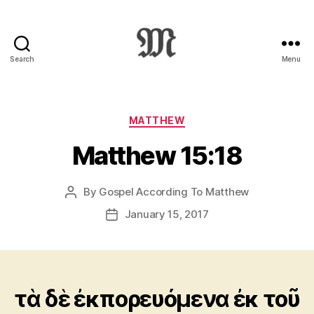
Search
Menu
Greek
New
Testament
:
Categories
MATTHEW
Novum
Matthew 15:18
Testamentum
Graece
:
By
Gospel According To Matthew
Post
Ἡ
author
Καινὴ
January 15, 2017
Post
Διαθήκη
date
τὰ δὲ ἐκπορευόμενα ἐκ τοῦ