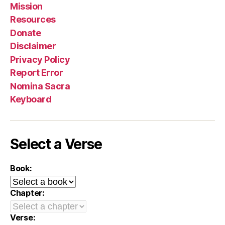
Mission
Resources
Donate
Disclaimer
Privacy Policy
Report Error
Nomina Sacra
Keyboard
Select a Verse
Book:
Chapter:
Verse: