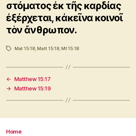
στόματος ἐκ τῆς καρδίας
ἐξέρχεται, κἀκεῖνα κοινοῖ
τὸν ἄνθρωπον.
Mat 15:18
,
Matt 15:18
,
Mt 15:18
Tags
←
Matthew 15:17
→
Matthew 15:19
Home