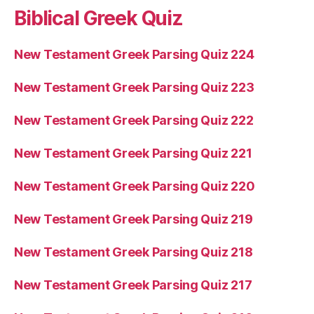
Biblical Greek Quiz
New Testament Greek Parsing Quiz 224
New Testament Greek Parsing Quiz 223
New Testament Greek Parsing Quiz 222
New Testament Greek Parsing Quiz 221
New Testament Greek Parsing Quiz 220
New Testament Greek Parsing Quiz 219
New Testament Greek Parsing Quiz 218
New Testament Greek Parsing Quiz 217