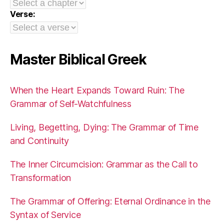
Verse:
Master Biblical Greek
When the Heart Expands Toward Ruin: The
Grammar of Self-Watchfulness
Living, Begetting, Dying: The Grammar of Time
and Continuity
The Inner Circumcision: Grammar as the Call to
Transformation
The Grammar of Offering: Eternal Ordinance in the
Syntax of Service