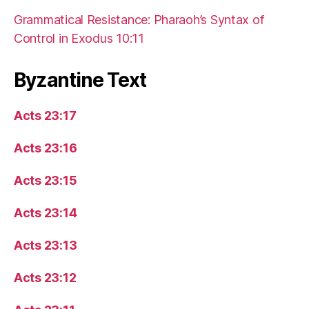
Grammatical Resistance: Pharaoh’s Syntax of
Control in Exodus 10:11
Byzantine Text
Acts 23:17
Acts 23:16
Acts 23:15
Acts 23:14
Acts 23:13
Acts 23:12