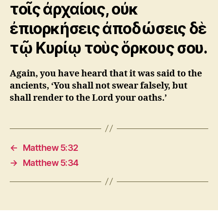
τοῖς ἀρχαίοις, οὐκ
ἐπιορκήσεις ἀποδώσεις δὲ
τῷ Kυρίῳ τοὺς ὅρκους σου.
Again, you have heard that it was said to the
ancients, ‘You shall not swear falsely, but
shall render to the Lord your oaths.’
←
Matthew 5:32
→
Matthew 5:34