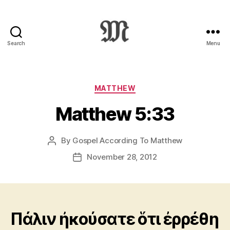
Search
Menu
Greek
New
Testament
:
Categories
MATTHEW
Novum
Matthew 5:33
Testamentum
Graece
:
By
Gospel According To Matthew
Post
Ἡ
author
Καινὴ
November 28, 2012
Post
Διαθήκη
date
Πάλιν ἠκούσατε ὅτι ἐρρέθη