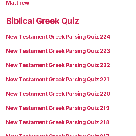
Matthew
Biblical Greek Quiz
New Testament Greek Parsing Quiz 224
New Testament Greek Parsing Quiz 223
New Testament Greek Parsing Quiz 222
New Testament Greek Parsing Quiz 221
New Testament Greek Parsing Quiz 220
New Testament Greek Parsing Quiz 219
New Testament Greek Parsing Quiz 218