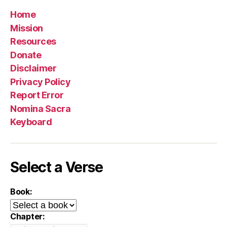
Home
Mission
Resources
Donate
Disclaimer
Privacy Policy
Report Error
Nomina Sacra
Keyboard
Select a Verse
Book:
Chapter: