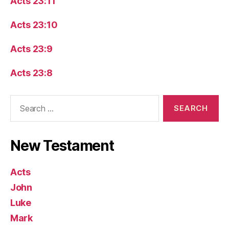
Acts 23:11
Acts 23:10
Acts 23:9
Acts 23:8
Search
for:
New Testament
Acts
John
Luke
Mark