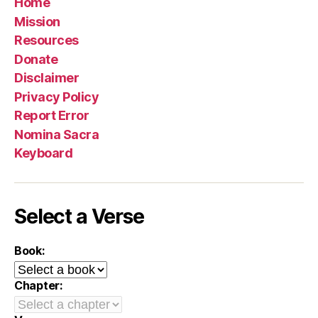
Home
Mission
Resources
Donate
Disclaimer
Privacy Policy
Report Error
Nomina Sacra
Keyboard
Select a Verse
Book:
Chapter: