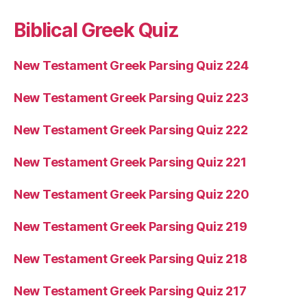
Biblical Greek Quiz
New Testament Greek Parsing Quiz 224
New Testament Greek Parsing Quiz 223
New Testament Greek Parsing Quiz 222
New Testament Greek Parsing Quiz 221
New Testament Greek Parsing Quiz 220
New Testament Greek Parsing Quiz 219
New Testament Greek Parsing Quiz 218
New Testament Greek Parsing Quiz 217