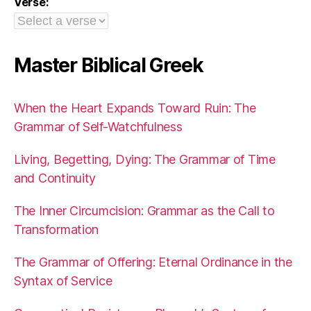
Verse:
Master Biblical Greek
When the Heart Expands Toward Ruin: The
Grammar of Self-Watchfulness
Living, Begetting, Dying: The Grammar of Time
and Continuity
The Inner Circumcision: Grammar as the Call to
Transformation
The Grammar of Offering: Eternal Ordinance in the
Syntax of Service