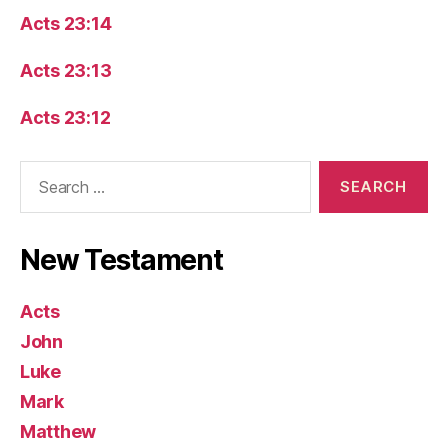
Acts 23:14
Acts 23:13
Acts 23:12
Search
for:
New Testament
Acts
John
Luke
Mark
Matthew