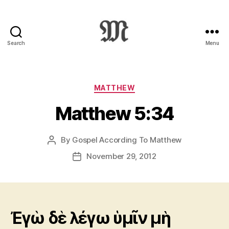
Search
Menu
Greek
New
Testament
:
Categories
MATTHEW
Novum
Matthew 5:34
Testamentum
Graece
:
By
Gospel According To Matthew
Post
Ἡ
author
Καινὴ
November 29, 2012
Post
Διαθήκη
date
Ἐγὼ δὲ λέγω ὑμῖν μὴ