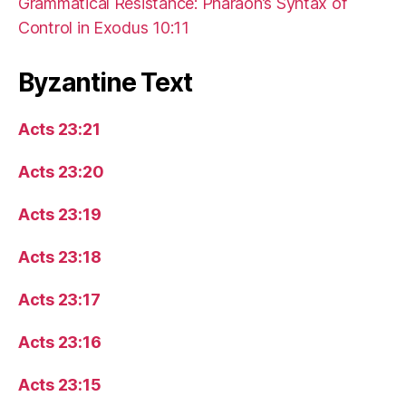
Grammatical Resistance: Pharaoh’s Syntax of
Control in Exodus 10:11
Byzantine Text
Acts 23:21
Acts 23:20
Acts 23:19
Acts 23:18
Acts 23:17
Acts 23:16
Acts 23:15