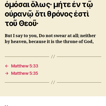
ὀμόσαι ὅλως· μήτε ἐν τῷ
οὐρανῷ ὅτι θρόνος ἐστὶ
τοῦ Θεοῦ·
But I say to you, Do not swear at all; neither
by heaven, because it is the throne of God,
←
Matthew 5:33
→
Matthew 5:35