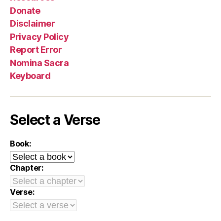
Donate
Disclaimer
Privacy Policy
Report Error
Nomina Sacra
Keyboard
Select a Verse
Book:
Chapter:
Verse: