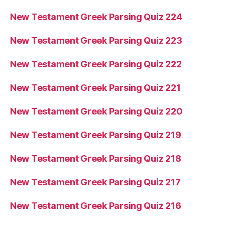
New Testament Greek Parsing Quiz 224
New Testament Greek Parsing Quiz 223
New Testament Greek Parsing Quiz 222
New Testament Greek Parsing Quiz 221
New Testament Greek Parsing Quiz 220
New Testament Greek Parsing Quiz 219
New Testament Greek Parsing Quiz 218
New Testament Greek Parsing Quiz 217
New Testament Greek Parsing Quiz 216