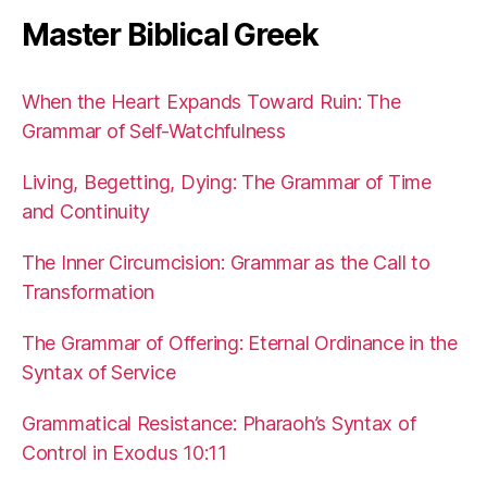
Master Biblical Greek
When the Heart Expands Toward Ruin: The
Grammar of Self-Watchfulness
Living, Begetting, Dying: The Grammar of Time
and Continuity
The Inner Circumcision: Grammar as the Call to
Transformation
The Grammar of Offering: Eternal Ordinance in the
Syntax of Service
Grammatical Resistance: Pharaoh’s Syntax of
Control in Exodus 10:11