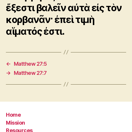
ἔξεστι βαλεῖν αὐτὰ εἰς τὸν
κορβανᾶν· ἐπεὶ τιμὴ
αἵματός ἐστι.
←
Matthew 27:5
→
Matthew 27:7
Home
Mission
Resources