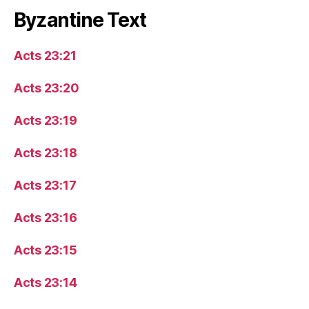
Byzantine Text
Acts 23:21
Acts 23:20
Acts 23:19
Acts 23:18
Acts 23:17
Acts 23:16
Acts 23:15
Acts 23:14