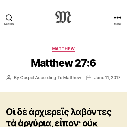
Search
Menu
Greek
New
Testament
:
Categories
MATTHEW
Novum
Matthew 27:6
Testamentum
Graece
:
By
Gospel According To Matthew
June 11, 2017
Post
Post
Ἡ
author
date
Καινὴ
Διαθήκη
Οἱ δὲ ἀρχιερεῖς λαβόντες
τὰ ἀργύρια, εἶπον· οὐκ