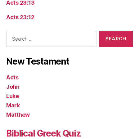
Acts 23:13
Acts 23:12
Search
for:
New Testament
Acts
John
Luke
Mark
Matthew
Biblical Greek Quiz