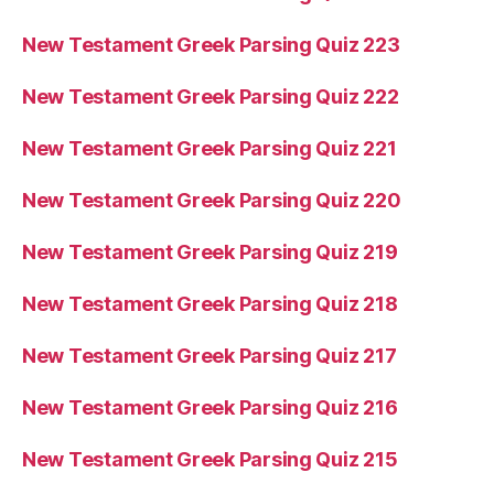
New Testament Greek Parsing Quiz 223
New Testament Greek Parsing Quiz 222
New Testament Greek Parsing Quiz 221
New Testament Greek Parsing Quiz 220
New Testament Greek Parsing Quiz 219
New Testament Greek Parsing Quiz 218
New Testament Greek Parsing Quiz 217
New Testament Greek Parsing Quiz 216
New Testament Greek Parsing Quiz 215