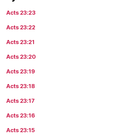
Acts 23:23
Acts 23:22
Acts 23:21
Acts 23:20
Acts 23:19
Acts 23:18
Acts 23:17
Acts 23:16
Acts 23:15