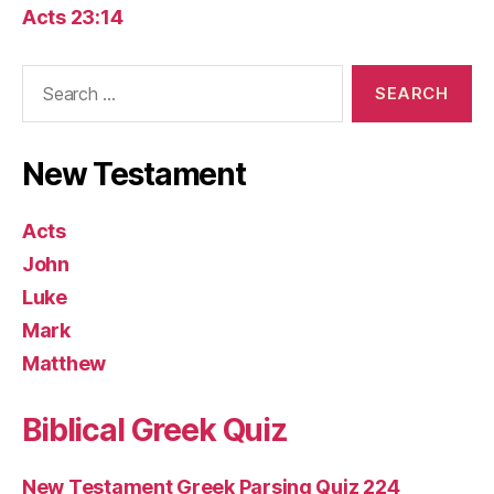
Acts 23:14
Search
for:
New Testament
Acts
John
Luke
Mark
Matthew
Biblical Greek Quiz
New Testament Greek Parsing Quiz 224