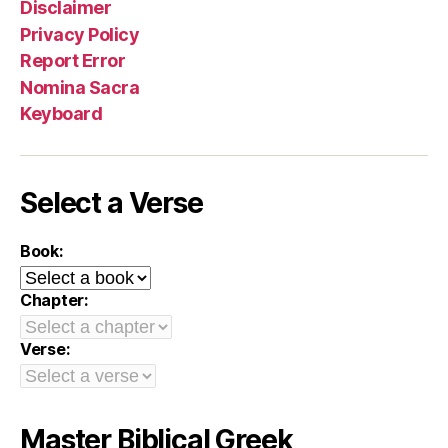
Disclaimer
Privacy Policy
Report Error
Nomina Sacra
Keyboard
Select a Verse
Book:
Chapter:
Verse:
Master Biblical Greek