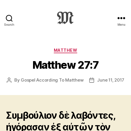
Search
Menu
Greek
New
Testament
:
Categories
MATTHEW
Novum
Matthew 27:7
Testamentum
Graece
:
By
Gospel According To Matthew
June 11, 2017
Post
Post
Ἡ
author
date
Καινὴ
Διαθήκη
Συμβούλιον δὲ λαβόντες,
ἠγόρασαν ἐξ αὐτῶν τὸν