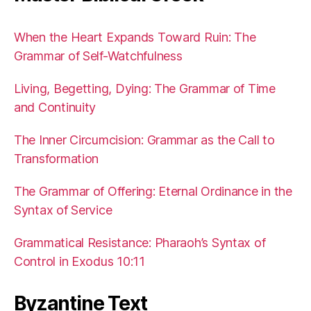
When the Heart Expands Toward Ruin: The
Grammar of Self-Watchfulness
Living, Begetting, Dying: The Grammar of Time
and Continuity
The Inner Circumcision: Grammar as the Call to
Transformation
The Grammar of Offering: Eternal Ordinance in the
Syntax of Service
Grammatical Resistance: Pharaoh’s Syntax of
Control in Exodus 10:11
Byzantine Text