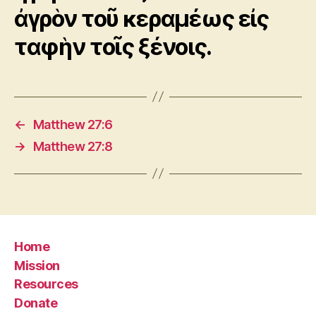
ἀγρὸν τοῦ κεραμέως εἰς
ταφὴν τοῖς ξένοις.
←
Matthew 27:6
→
Matthew 27:8
Home
Mission
Resources
Donate