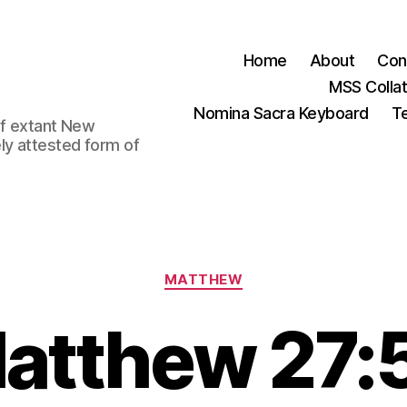
Home
About
Con
MSS Colla
Nomina Sacra Keyboard
Te
 of extant New
ly attested form of
Categories
MATTHEW
atthew 27: