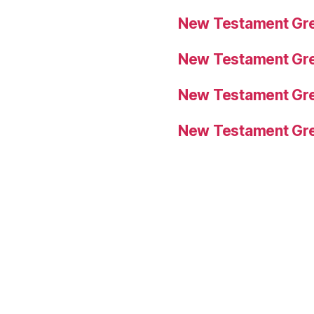
New Testament Gre
New Testament Gre
New Testament Gre
New Testament Gre