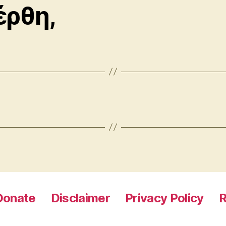
έρθη,
Donate
Disclaimer
Privacy Policy
R