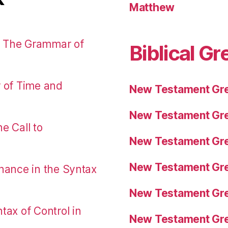
Matthew
: The Grammar of
Biblical Gr
r of Time and
New Testament Gre
New Testament Gre
e Call to
New Testament Gre
New Testament Gre
nance in the Syntax
New Testament Gre
tax of Control in
New Testament Gre