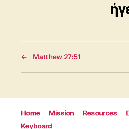
ἠγ
←
Matthew 27:51
Home
Mission
Resources
Keyboard