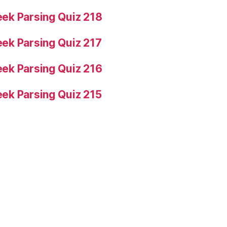
ek Parsing Quiz 218
ek Parsing Quiz 217
ek Parsing Quiz 216
ek Parsing Quiz 215