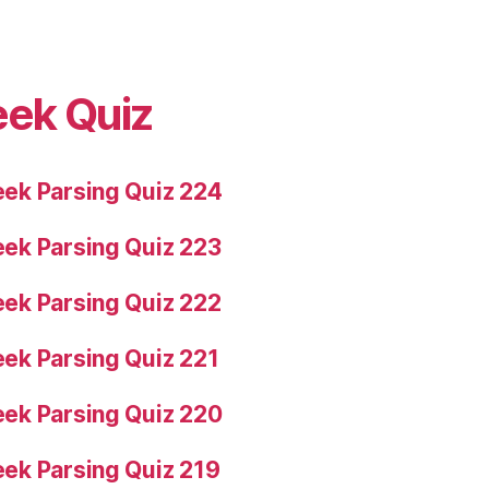
eek Quiz
ek Parsing Quiz 224
ek Parsing Quiz 223
ek Parsing Quiz 222
ek Parsing Quiz 221
ek Parsing Quiz 220
ek Parsing Quiz 219