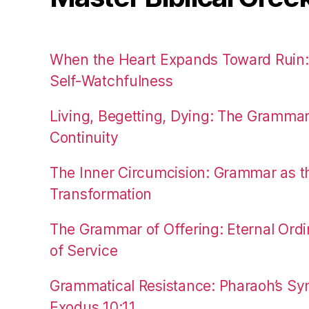
When the Heart Expands Toward Ruin
Self-Watchfulness
Living, Begetting, Dying: The Gramma
Continuity
The Inner Circumcision: Grammar as th
Transformation
The Grammar of Offering: Eternal Ordi
of Service
Grammatical Resistance: Pharaoh’s Syn
Exodus 10:11