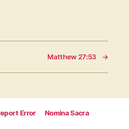
Matthew 27:53
→
eport Error
Nomina Sacra