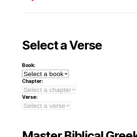
Select a Verse
Book:
Chapter:
Verse:
Master Biblical Gree