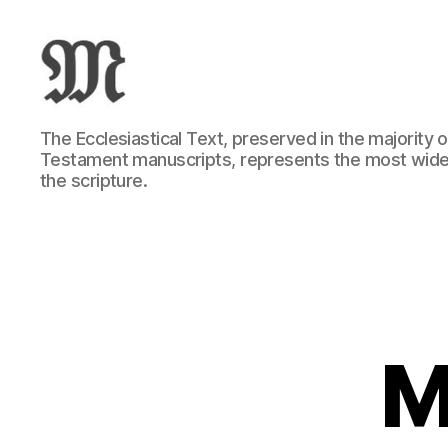
Greek
The Ecclesiastical Text, preserved in the majority
New
Testament manuscripts, represents the most wide
Testament
the scripture.
:
Novum
Testamentum
Graece
:
Ἡ
Καινὴ
Διαθήκη
M