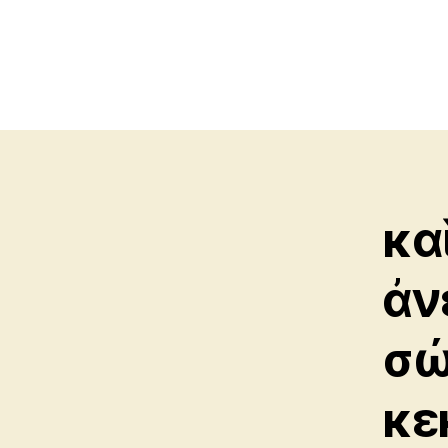
κα
ἀν
σώ
κε