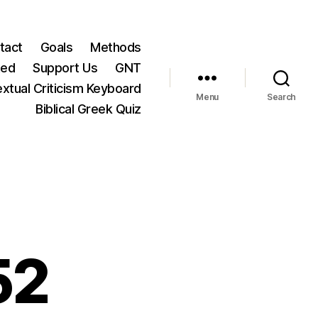
tact
Goals
Methods
ted
Support Us
GNT
xtual Criticism Keyboard
Menu
Search
Biblical Greek Quiz
52