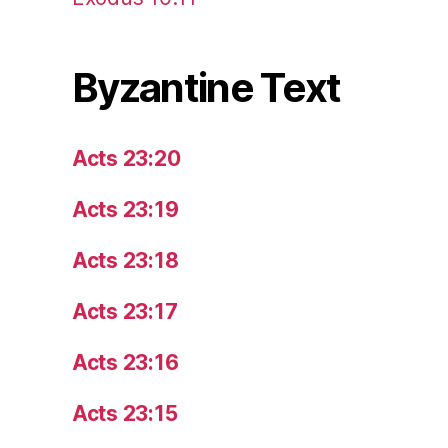
Byzantine Text
Acts 23:20
Acts 23:19
Acts 23:18
Acts 23:17
Acts 23:16
Acts 23:15