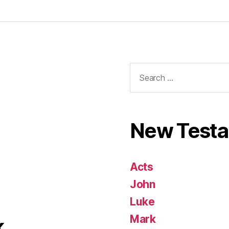
Search
for:
New Test
Acts
John
Luke
Mark
k