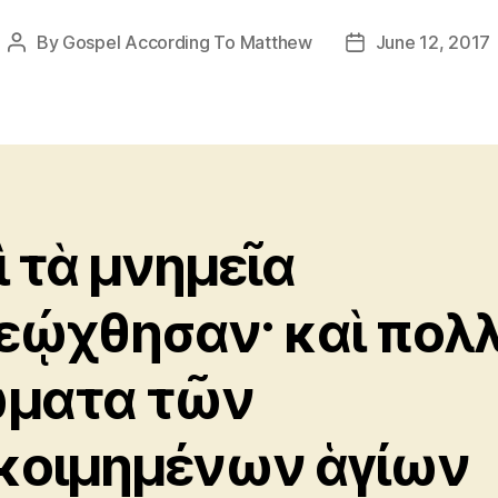
By
Gospel According To Matthew
June 12, 2017
Post
Post
author
date
ὶ τὰ μνημεῖα
εῴχθησαν· καὶ πολ
ματα τῶν
κοιμημένων ἁγίων