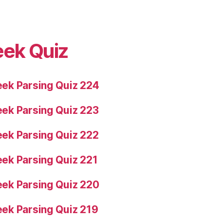
eek Quiz
ek Parsing Quiz 224
ek Parsing Quiz 223
ek Parsing Quiz 222
ek Parsing Quiz 221
ek Parsing Quiz 220
ek Parsing Quiz 219