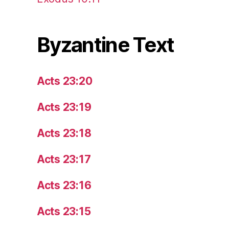
Byzantine Text
Acts 23:20
Acts 23:19
Acts 23:18
Acts 23:17
Acts 23:16
Acts 23:15