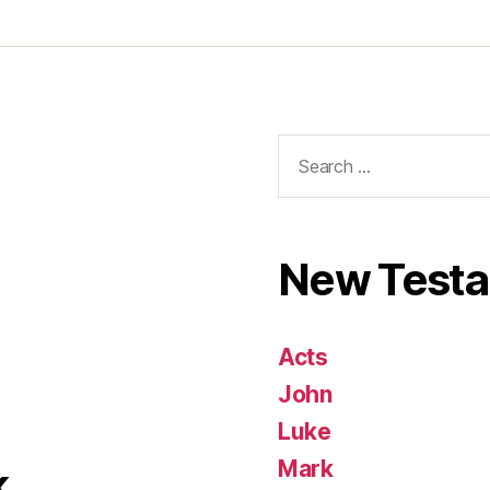
Search
for:
New Test
Acts
John
Luke
Mark
k