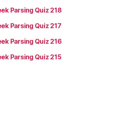
ek Parsing Quiz 218
ek Parsing Quiz 217
ek Parsing Quiz 216
ek Parsing Quiz 215