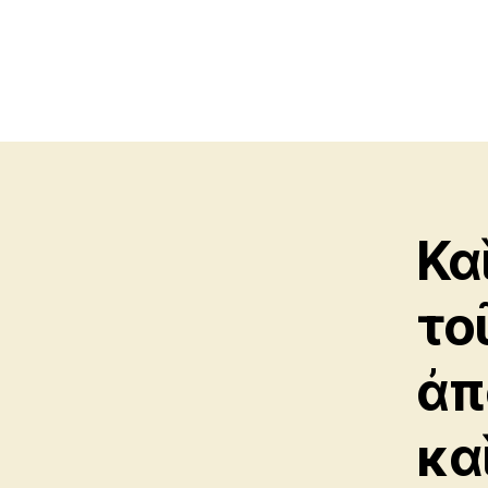
Κα
το
ἀπ
καὶ