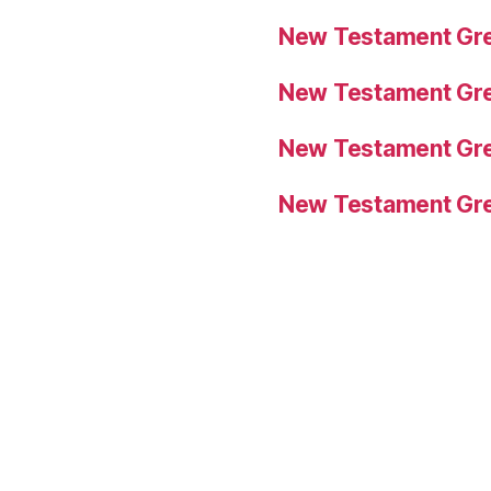
New Testament Gre
New Testament Gre
New Testament Gre
New Testament Gre