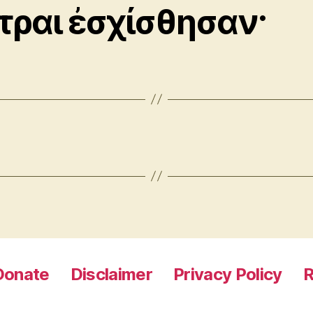
τραι ἐσχίσθησαν·
Donate
Disclaimer
Privacy Policy
R