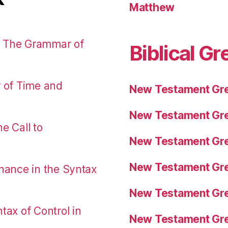
Matthew
: The Grammar of
Biblical Gr
r of Time and
New Testament Gre
New Testament Gre
e Call to
New Testament Gre
New Testament Gre
nance in the Syntax
New Testament Gre
tax of Control in
New Testament Gre