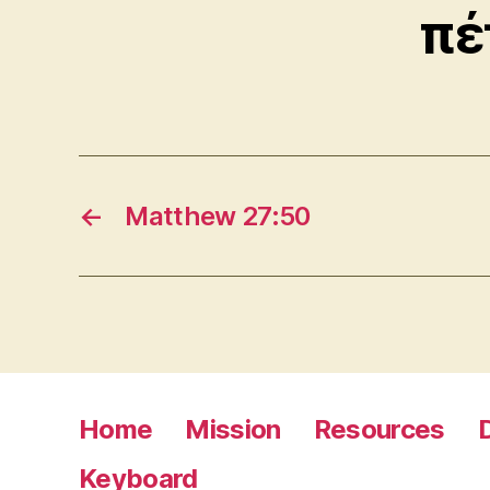
πέ
←
Matthew 27:50
Home
Mission
Resources
Keyboard