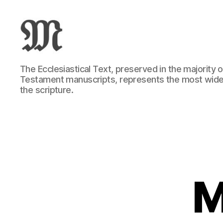
Greek
The Ecclesiastical Text, preserved in the majority
New
Testament manuscripts, represents the most wide
Testament
the scripture.
:
Novum
Testamentum
Graece
:
Ἡ
Καινὴ
Διαθήκη
M