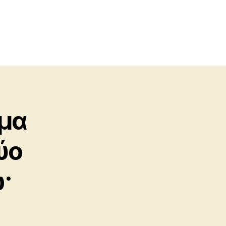
σμα
ύο
·