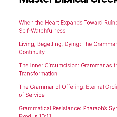
When the Heart Expands Toward Ruin
Self-Watchfulness
Living, Begetting, Dying: The Gramma
Continuity
The Inner Circumcision: Grammar as th
Transformation
The Grammar of Offering: Eternal Ordi
of Service
Grammatical Resistance: Pharaoh’s Syn
Exodus 10:11