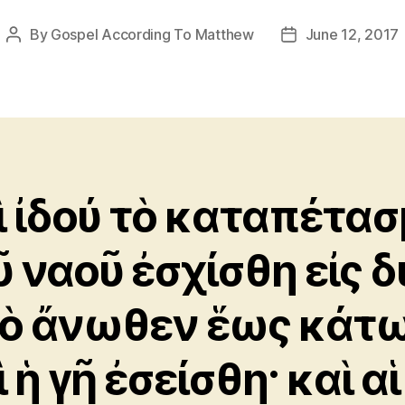
By
Gospel According To Matthew
June 12, 2017
Post
Post
author
date
ὶ ἰδού τὸ καταπέτα
ῦ ναοῦ ἐσχίσθη εἰς δ
ὸ ἄνωθεν ἕως κάτω
 ἡ γῆ ἐσείσθη· καὶ αἱ