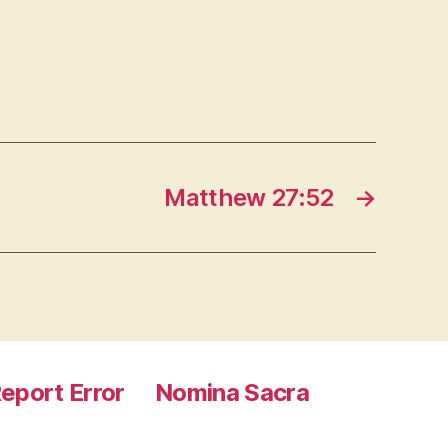
Matthew 27:52
→
eport Error
Nomina Sacra