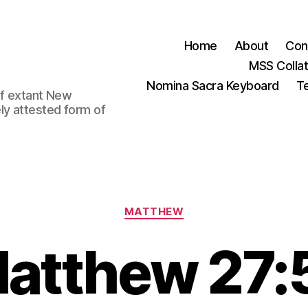
Home
About
Con
MSS Colla
Nomina Sacra Keyboard
Te
 of extant New
ly attested form of
Categories
MATTHEW
atthew 27: