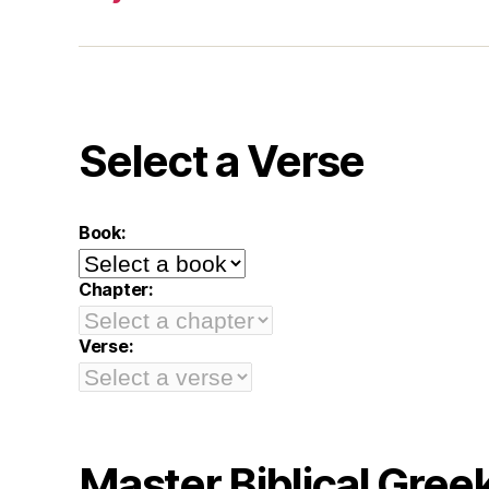
Select a Verse
Book:
Chapter:
Verse:
Master Biblical Gree