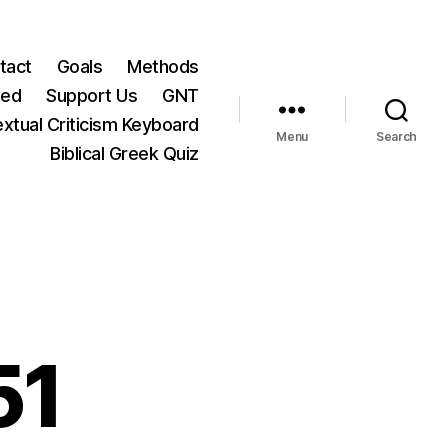
tact
Goals
Methods
ted
Support Us
GNT
xtual Criticism Keyboard
Menu
Search
Biblical Greek Quiz
51