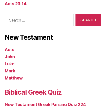
Acts 23:14
Search
for:
New Testament
Acts
John
Luke
Mark
Matthew
Biblical Greek Quiz
New Testament Greek Parsing Quiz 224