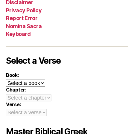
Disclaimer
Privacy Policy
Report Error
Nomina Sacra
Keyboard
Select a Verse
Book:
Chapter:
Verse:
Master Biblical Greek