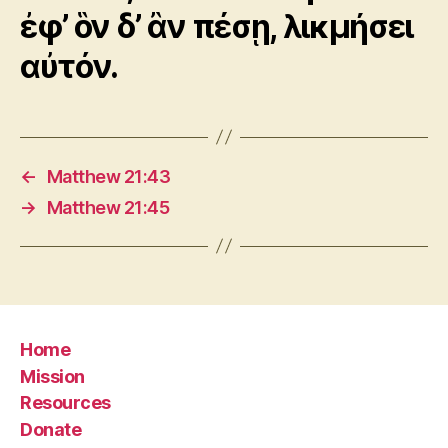
ἐφ’ ὃν δ’ ἂν πέσῃ, λικμήσει
αὐτόν.
←
Matthew 21:43
→
Matthew 21:45
Home
Mission
Resources
Donate