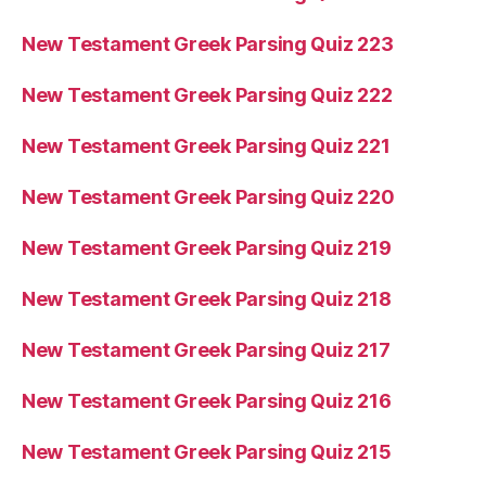
New Testament Greek Parsing Quiz 223
New Testament Greek Parsing Quiz 222
New Testament Greek Parsing Quiz 221
New Testament Greek Parsing Quiz 220
New Testament Greek Parsing Quiz 219
New Testament Greek Parsing Quiz 218
New Testament Greek Parsing Quiz 217
New Testament Greek Parsing Quiz 216
New Testament Greek Parsing Quiz 215