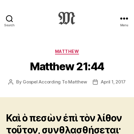
Search
Menu
Greek
New
Testament
:
Categories
MATTHEW
Novum
Matthew 21:44
Testamentum
Graece
:
By
Gospel According To Matthew
April 1, 2017
Post
Post
Ἡ
author
date
Καινὴ
Διαθήκη
Καὶ ὁ πεσὼν ἐπὶ τὸν λίθον
τοῦτον, συνθλασθήσεται·