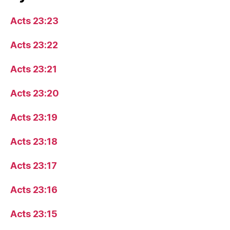
Acts 23:23
Acts 23:22
Acts 23:21
Acts 23:20
Acts 23:19
Acts 23:18
Acts 23:17
Acts 23:16
Acts 23:15