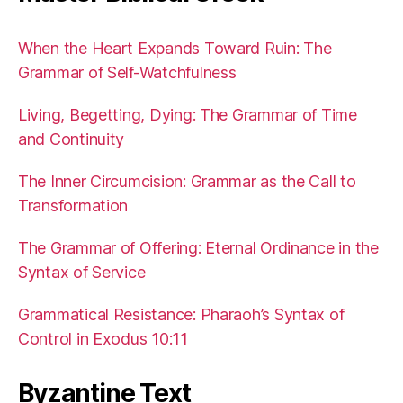
When the Heart Expands Toward Ruin: The
Grammar of Self-Watchfulness
Living, Begetting, Dying: The Grammar of Time
and Continuity
The Inner Circumcision: Grammar as the Call to
Transformation
The Grammar of Offering: Eternal Ordinance in the
Syntax of Service
Grammatical Resistance: Pharaoh’s Syntax of
Control in Exodus 10:11
Byzantine Text