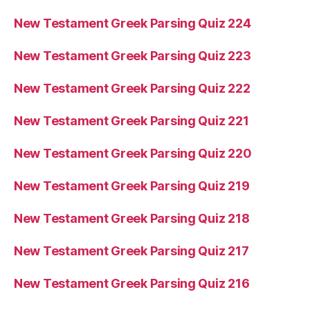
New Testament Greek Parsing Quiz 224
New Testament Greek Parsing Quiz 223
New Testament Greek Parsing Quiz 222
New Testament Greek Parsing Quiz 221
New Testament Greek Parsing Quiz 220
New Testament Greek Parsing Quiz 219
New Testament Greek Parsing Quiz 218
New Testament Greek Parsing Quiz 217
New Testament Greek Parsing Quiz 216