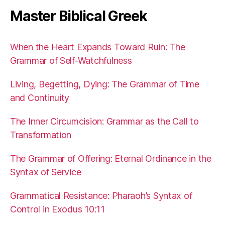
Master Biblical Greek
When the Heart Expands Toward Ruin: The
Grammar of Self-Watchfulness
Living, Begetting, Dying: The Grammar of Time
and Continuity
The Inner Circumcision: Grammar as the Call to
Transformation
The Grammar of Offering: Eternal Ordinance in the
Syntax of Service
Grammatical Resistance: Pharaoh’s Syntax of
Control in Exodus 10:11