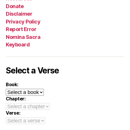
Donate
Disclaimer
Privacy Policy
Report Error
Nomina Sacra
Keyboard
Select a Verse
Book:
Chapter:
Verse: