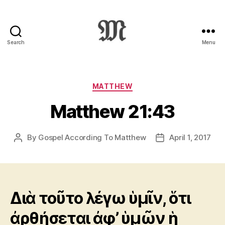
Search
Menu
Greek
New
Testament
:
Categories
MATTHEW
Novum
Matthew 21:43
Testamentum
Graece
:
By
Gospel According To Matthew
April 1, 2017
Post
Post
Ἡ
author
date
Καινὴ
Διαθήκη
Διὰ τοῦτο λέγω ὑμῖν, ὅτι
ἀρθήσεται ἀφ’ ὑμῶν ἡ