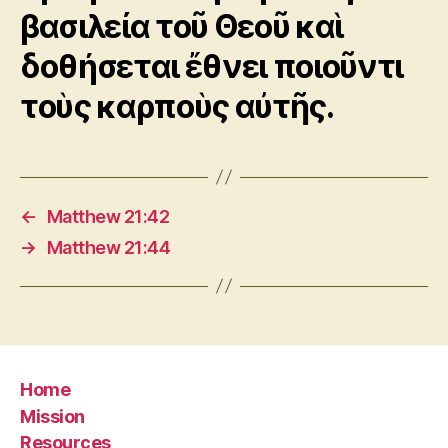
βασιλεία τοῦ Θεοῦ καὶ
δοθήσεται ἔθνει ποιοῦντι
τοὺς καρποὺς αὐτῆς.
←
Matthew 21:42
→
Matthew 21:44
Home
Mission
Resources