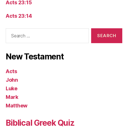
Acts 23:15
Acts 23:14
Search
for:
New Testament
Acts
John
Luke
Mark
Matthew
Biblical Greek Quiz