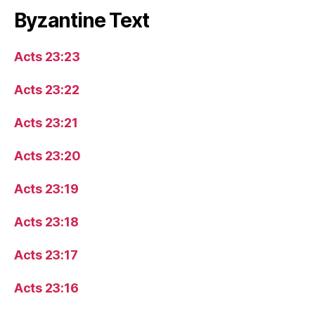
Byzantine Text
Acts 23:23
Acts 23:22
Acts 23:21
Acts 23:20
Acts 23:19
Acts 23:18
Acts 23:17
Acts 23:16