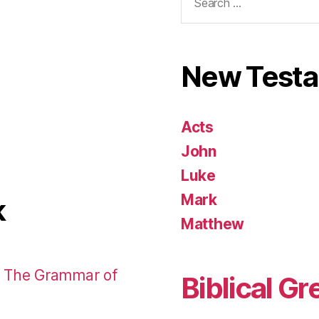
for:
New Test
Acts
John
Luke
Mark
k
Matthew
: The Grammar of
Biblical Gr