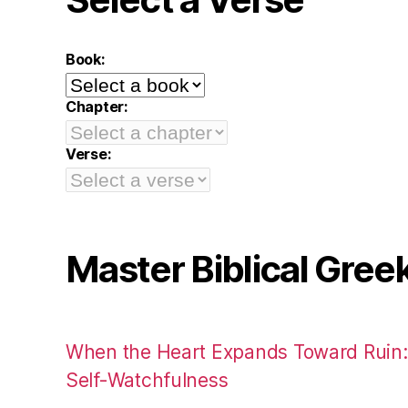
Book:
Chapter:
Verse:
Master Biblical Gree
When the Heart Expands Toward Ruin
Self-Watchfulness