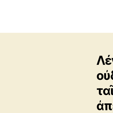
Λέ
οὐ
τα
ἀπ