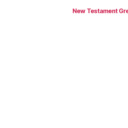
New Testament Gre