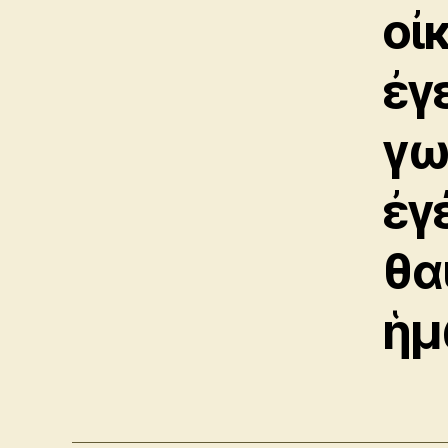
οἰ
ἐγ
γω
ἐγ
θα
ἡμ