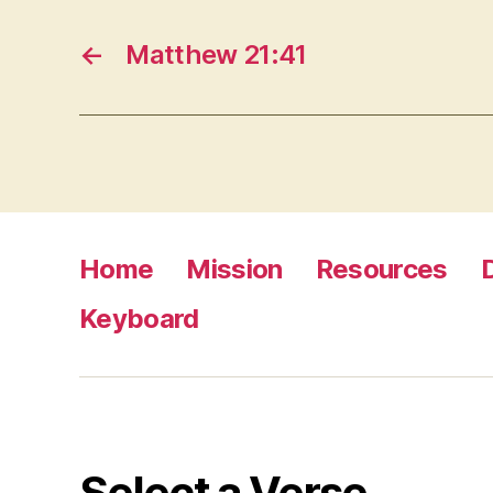
←
Matthew 21:41
Home
Mission
Resources
Keyboard
Select a Verse