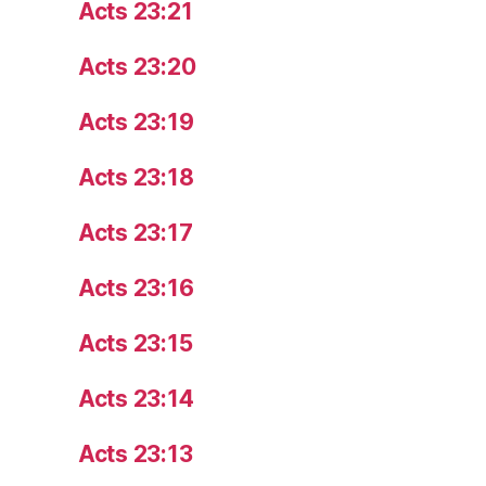
Acts 23:21
Acts 23:20
Acts 23:19
Acts 23:18
Acts 23:17
Acts 23:16
Acts 23:15
Acts 23:14
Acts 23:13