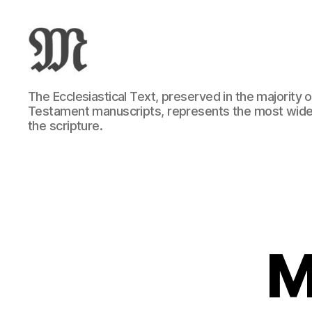
Greek
The Ecclesiastical Text, preserved in the majority
New
Testament manuscripts, represents the most wide
Testament
the scripture.
:
Novum
Testamentum
Graece
:
Ἡ
Καινὴ
Διαθήκη
M