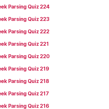
ek Parsing Quiz 224
ek Parsing Quiz 223
ek Parsing Quiz 222
ek Parsing Quiz 221
ek Parsing Quiz 220
ek Parsing Quiz 219
ek Parsing Quiz 218
ek Parsing Quiz 217
ek Parsing Quiz 216