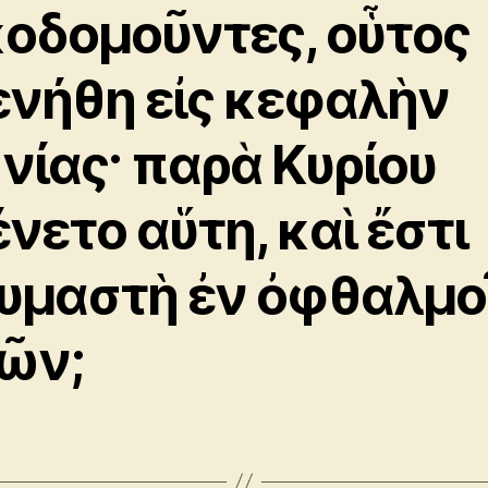
κοδομοῦντες, οὗτος
ενήθη εἰς κεφαλὴν
νίας· παρὰ Κυρίου
ένετο αὕτη, καὶ ἔστι
υμαστὴ ἐν ὀφθαλμο
ῶν;