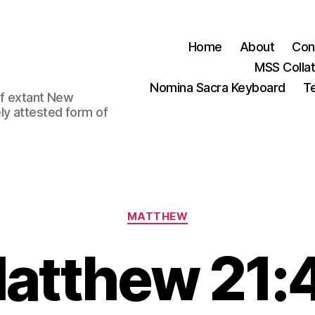
Home
About
Con
MSS Colla
Nomina Sacra Keyboard
Te
 of extant New
ly attested form of
Categories
MATTHEW
atthew 21: