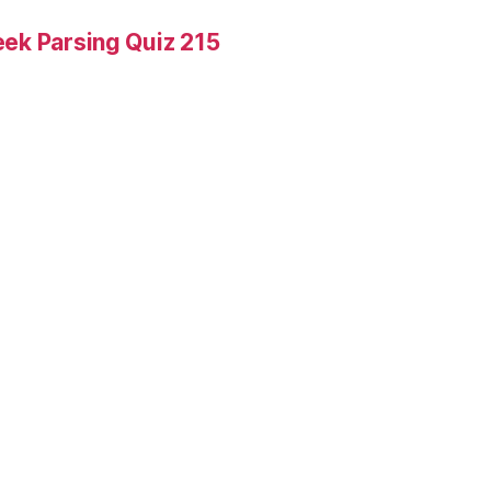
ek Parsing Quiz 215