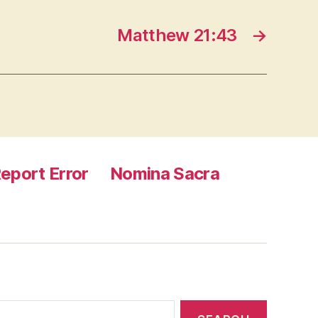
Matthew 21:43
→
eport Error
Nomina Sacra