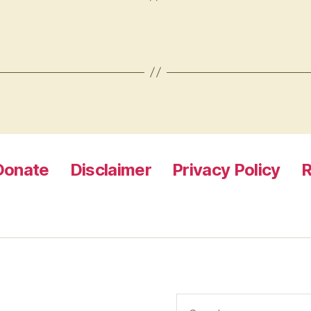
Donate
Disclaimer
Privacy Policy
R
Search