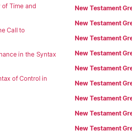
r of Time and
New Testament Gre
New Testament Gre
e Call to
New Testament Gre
New Testament Gre
nance in the Syntax
New Testament Gre
tax of Control in
New Testament Gre
New Testament Gre
New Testament Gre
New Testament Gre