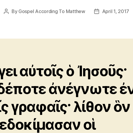
By
Gospel According To Matthew
April 1, 2017
Post
Post
author
date
γει αὐτοῖς ὁ Ἰησοῦς·
δέποτε ἀνέγνωτε ἐ
ῖς γραφαῖς· λίθον ὃν
εδοκίμασαν οἱ