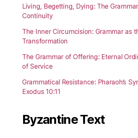
Living, Begetting, Dying: The Gramma
Continuity
The Inner Circumcision: Grammar as th
Transformation
The Grammar of Offering: Eternal Ordi
of Service
Grammatical Resistance: Pharaoh’s Syn
Exodus 10:11
Byzantine Text