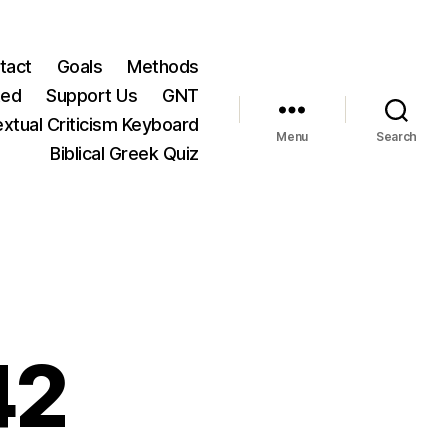
tact
Goals
Methods
ted
Support Us
GNT
xtual Criticism Keyboard
Menu
Search
Biblical Greek Quiz
42