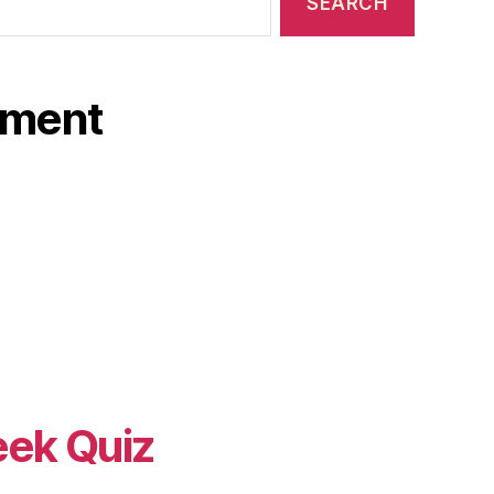
ament
eek Quiz