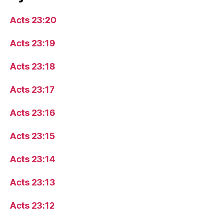
Acts 23:20
Acts 23:19
Acts 23:18
Acts 23:17
Acts 23:16
Acts 23:15
Acts 23:14
Acts 23:13
Acts 23:12