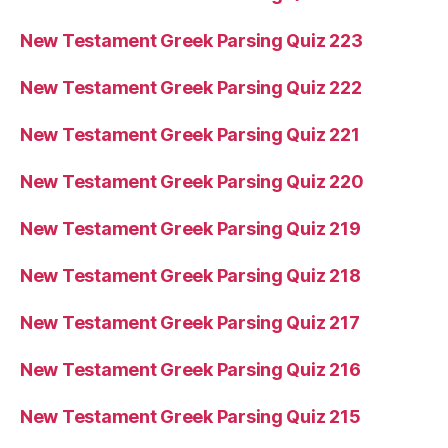
New Testament Greek Parsing Quiz 223
New Testament Greek Parsing Quiz 222
New Testament Greek Parsing Quiz 221
New Testament Greek Parsing Quiz 220
New Testament Greek Parsing Quiz 219
New Testament Greek Parsing Quiz 218
New Testament Greek Parsing Quiz 217
New Testament Greek Parsing Quiz 216
New Testament Greek Parsing Quiz 215