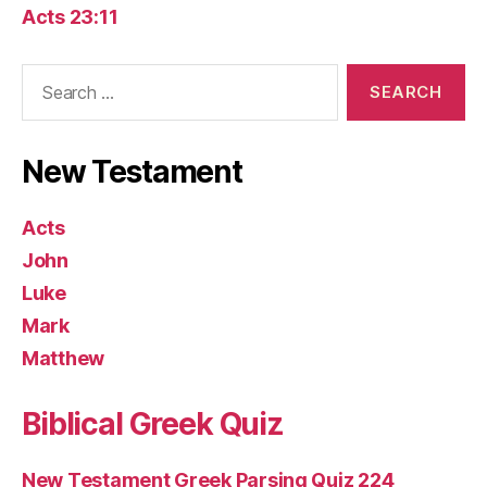
Acts 23:11
Search
for:
New Testament
Acts
John
Luke
Mark
Matthew
Biblical Greek Quiz
New Testament Greek Parsing Quiz 224