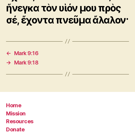
ἤνεγκα τὸν υἱόν μου πρὸς
σέ, ἔχοντα πνεῦμα ἄλαλον·
←
Mark 9:16
→
Mark 9:18
Home
Mission
Resources
Donate