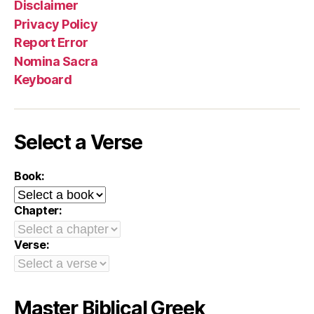
Disclaimer
Privacy Policy
Report Error
Nomina Sacra
Keyboard
Select a Verse
Book:
Chapter:
Verse:
Master Biblical Greek