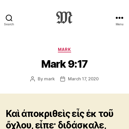
Search
Menu
Greek
New
Testament
:
Categories
MARK
Novum
Mark 9:17
Testamentum
Graece
:
By
mark
March 17, 2020
Post
Post
Ἡ
author
date
Καινὴ
Διαθήκη
Καὶ ἀποκριθεὶς εἷς ἐκ τοῦ
ὄχλου, εἶπε· διδάσκαλε,