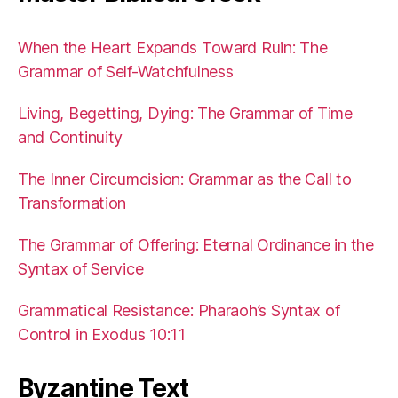
When the Heart Expands Toward Ruin: The
Grammar of Self-Watchfulness
Living, Begetting, Dying: The Grammar of Time
and Continuity
The Inner Circumcision: Grammar as the Call to
Transformation
The Grammar of Offering: Eternal Ordinance in the
Syntax of Service
Grammatical Resistance: Pharaoh’s Syntax of
Control in Exodus 10:11
Byzantine Text