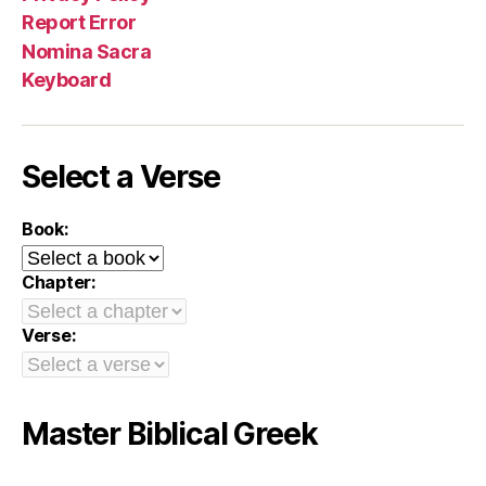
Report Error
Nomina Sacra
Keyboard
Select a Verse
Book:
Chapter:
Verse:
Master Biblical Greek