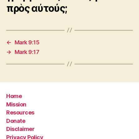
πρὸς αὐτούς;
←
Mark 9:15
→
Mark 9:17
Home
Mission
Resources
Donate
Disclaimer
Privacy Policy