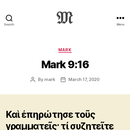
Search
Menu
Greek
New
Testament
:
Categories
MARK
Novum
Mark 9:16
Testamentum
Graece
:
By
mark
March 17, 2020
Post
Post
Ἡ
author
date
Καινὴ
Διαθήκη
Καὶ ἐπηρώτησε τοῦς
γραμματεῖς· τί συζητεῖτε