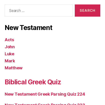
Search
for:
New Testament
Acts
John
Luke
Mark
Matthew
Biblical Greek Quiz
New Testament Greek Parsing Quiz 224