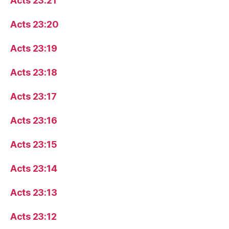
Acts 23:21
Acts 23:20
Acts 23:19
Acts 23:18
Acts 23:17
Acts 23:16
Acts 23:15
Acts 23:14
Acts 23:13
Acts 23:12