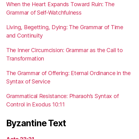
When the Heart Expands Toward Ruin: The
Grammar of Self-Watchfulness
Living, Begetting, Dying: The Grammar of Time
and Continuity
The Inner Circumcision: Grammar as the Call to
Transformation
The Grammar of Offering: Eternal Ordinance in the
Syntax of Service
Grammatical Resistance: Pharaoh’s Syntax of
Control in Exodus 10:11
Byzantine Text