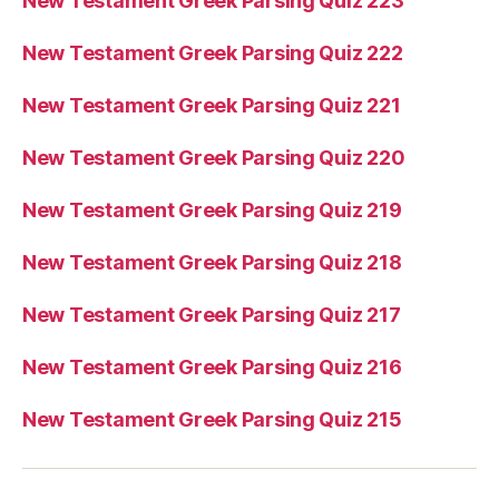
New Testament Greek Parsing Quiz 223
New Testament Greek Parsing Quiz 222
New Testament Greek Parsing Quiz 221
New Testament Greek Parsing Quiz 220
New Testament Greek Parsing Quiz 219
New Testament Greek Parsing Quiz 218
New Testament Greek Parsing Quiz 217
New Testament Greek Parsing Quiz 216
New Testament Greek Parsing Quiz 215