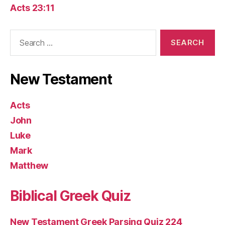
Acts 23:11
Search
for:
New Testament
Acts
John
Luke
Mark
Matthew
Biblical Greek Quiz
New Testament Greek Parsing Quiz 224