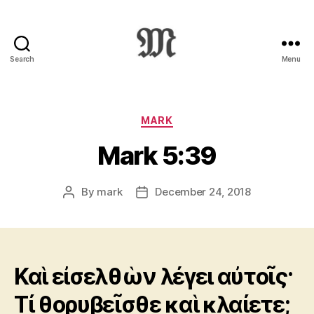
Search
Menu
Greek
New
Testament
:
Categories
MARK
Novum
Mark 5:39
Testamentum
Graece
:
By
mark
December 24, 2018
Post
Post
Ἡ
author
date
Καινὴ
Διαθήκη
Καὶ εἰσελθὼν λέγει αὐτοῖς·
Τί θορυβεῖσθε καὶ κλαίετε;