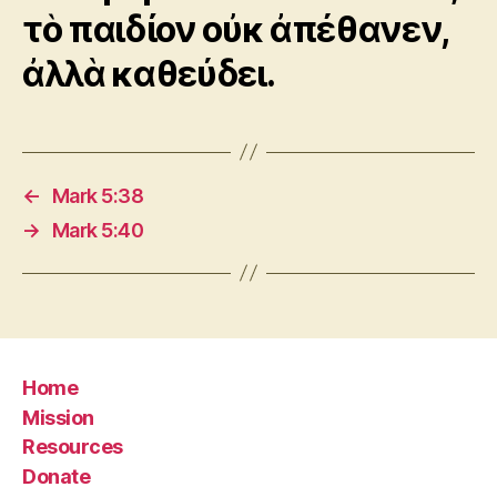
τὸ παιδίον οὐκ ἀπέθανεν,
ἀλλὰ καθεύδει.
←
Mark 5:38
→
Mark 5:40
Home
Mission
Resources
Donate