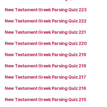
New Testament Greek Parsing Quiz 223
New Testament Greek Parsing Quiz 222
New Testament Greek Parsing Quiz 221
New Testament Greek Parsing Quiz 220
New Testament Greek Parsing Quiz 219
New Testament Greek Parsing Quiz 218
New Testament Greek Parsing Quiz 217
New Testament Greek Parsing Quiz 216
New Testament Greek Parsing Quiz 215