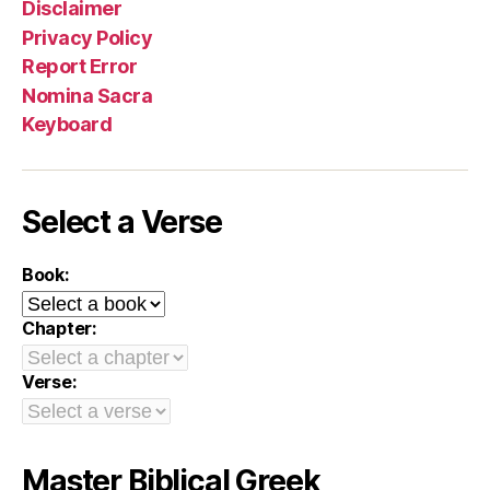
Disclaimer
Privacy Policy
Report Error
Nomina Sacra
Keyboard
Select a Verse
Book:
Chapter:
Verse:
Master Biblical Greek