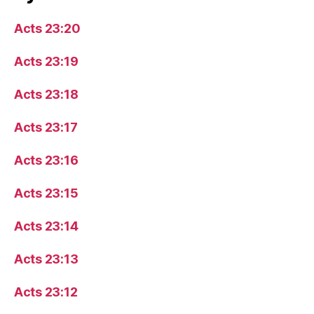
Acts 23:20
Acts 23:19
Acts 23:18
Acts 23:17
Acts 23:16
Acts 23:15
Acts 23:14
Acts 23:13
Acts 23:12