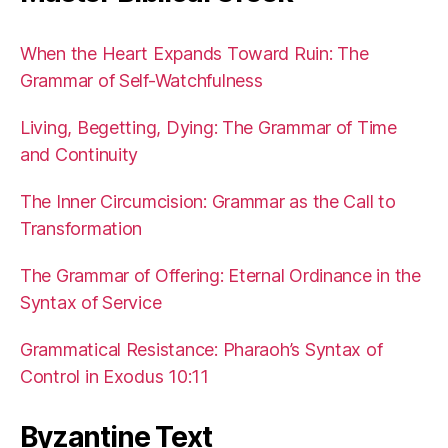
When the Heart Expands Toward Ruin: The
Grammar of Self-Watchfulness
Living, Begetting, Dying: The Grammar of Time
and Continuity
The Inner Circumcision: Grammar as the Call to
Transformation
The Grammar of Offering: Eternal Ordinance in the
Syntax of Service
Grammatical Resistance: Pharaoh’s Syntax of
Control in Exodus 10:11
Byzantine Text