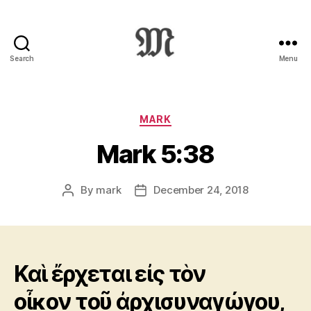
Search
Menu
Greek
New
Testament
:
Categories
MARK
Novum
Mark 5:38
Testamentum
Graece
:
By
mark
December 24, 2018
Post
Post
Ἡ
author
date
Καινὴ
Διαθήκη
Καὶ ἔρχεται εἰς τὸν
οἶκον τοῦ ἀρχισυναγώγου,