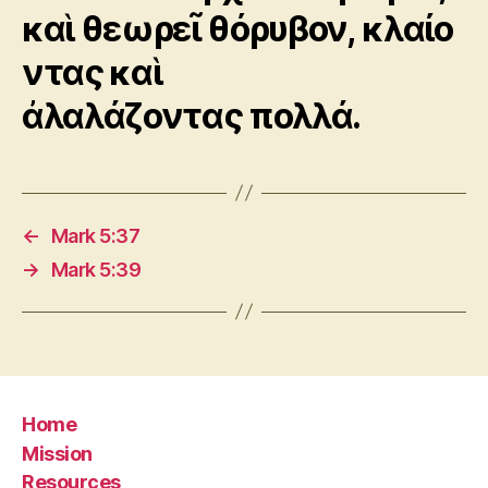
καὶ θεωρεῖ θόρυβον, κλαίο
ντας καὶ
ἀλαλάζοντας πολλά.
←
Mark 5:37
→
Mark 5:39
Home
Mission
Resources