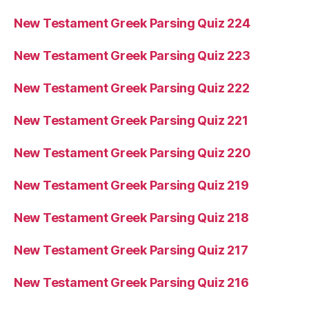
New Testament Greek Parsing Quiz 224
New Testament Greek Parsing Quiz 223
New Testament Greek Parsing Quiz 222
New Testament Greek Parsing Quiz 221
New Testament Greek Parsing Quiz 220
New Testament Greek Parsing Quiz 219
New Testament Greek Parsing Quiz 218
New Testament Greek Parsing Quiz 217
New Testament Greek Parsing Quiz 216