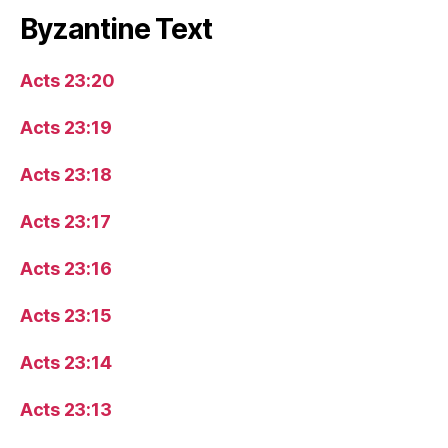
Byzantine Text
Acts 23:20
Acts 23:19
Acts 23:18
Acts 23:17
Acts 23:16
Acts 23:15
Acts 23:14
Acts 23:13