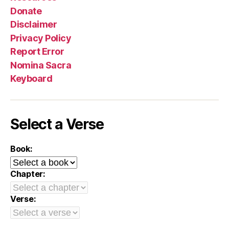
Donate
Disclaimer
Privacy Policy
Report Error
Nomina Sacra
Keyboard
Select a Verse
Book:
Chapter:
Verse: