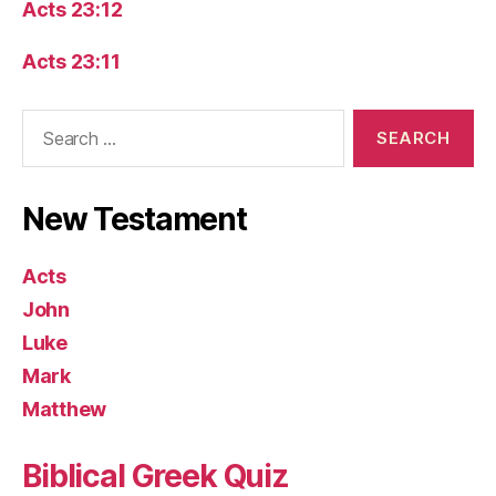
Acts 23:12
Acts 23:11
Search
for:
New Testament
Acts
John
Luke
Mark
Matthew
Biblical Greek Quiz