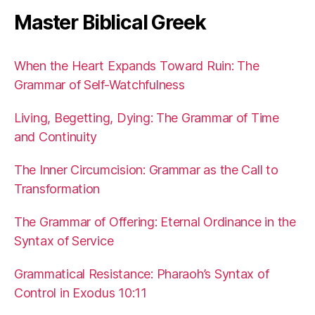
Master Biblical Greek
When the Heart Expands Toward Ruin: The
Grammar of Self-Watchfulness
Living, Begetting, Dying: The Grammar of Time
and Continuity
The Inner Circumcision: Grammar as the Call to
Transformation
The Grammar of Offering: Eternal Ordinance in the
Syntax of Service
Grammatical Resistance: Pharaoh’s Syntax of
Control in Exodus 10:11