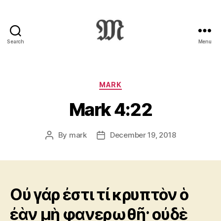
Search
Menu
Greek
New
Testament
:
Categories
MARK
Novum
Mark 4:22
Testamentum
Graece
:
By
mark
December 19, 2018
Post
Post
Ἡ
author
date
Καινὴ
Διαθήκη
Οὐ γάρ ἐστι τί κρυπτὸν ὁ
ἐὰν μὴ φανερωθῇ· οὐδὲ