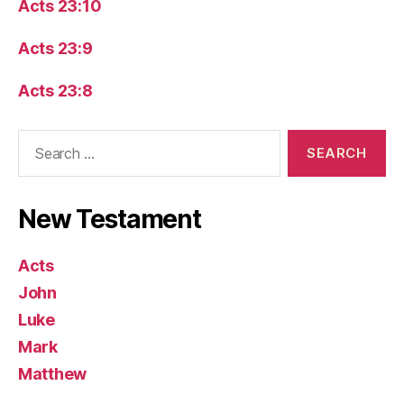
Acts 23:10
Acts 23:9
Acts 23:8
Search
for:
New Testament
Acts
John
Luke
Mark
Matthew