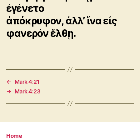
ἐγένετο
ἀπόκρυφον, ἀλλ’ ἵνα εἰς
φανερόν ἔλθῃ.
←
Mark 4:21
→
Mark 4:23
Home