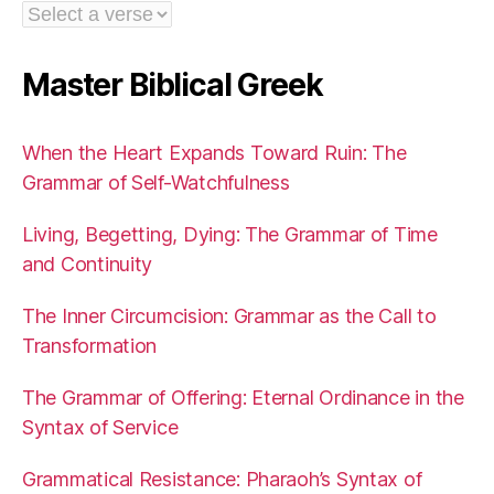
Master Biblical Greek
When the Heart Expands Toward Ruin: The
Grammar of Self-Watchfulness
Living, Begetting, Dying: The Grammar of Time
and Continuity
The Inner Circumcision: Grammar as the Call to
Transformation
The Grammar of Offering: Eternal Ordinance in the
Syntax of Service
Grammatical Resistance: Pharaoh’s Syntax of