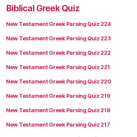
Biblical Greek Quiz
New Testament Greek Parsing Quiz 224
New Testament Greek Parsing Quiz 223
New Testament Greek Parsing Quiz 222
New Testament Greek Parsing Quiz 221
New Testament Greek Parsing Quiz 220
New Testament Greek Parsing Quiz 219
New Testament Greek Parsing Quiz 218
New Testament Greek Parsing Quiz 217