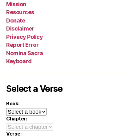
Mission
Resources
Donate
Disclaimer
Privacy Policy
Report Error
Nomina Sacra
Keyboard
Select a Verse
Book:
Chapter:
Verse: