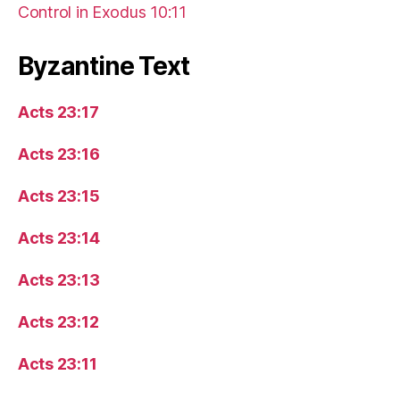
Control in Exodus 10:11
Byzantine Text
Acts 23:17
Acts 23:16
Acts 23:15
Acts 23:14
Acts 23:13
Acts 23:12
Acts 23:11