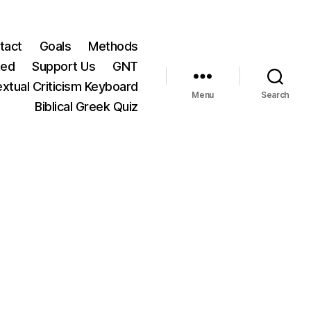
tact
Goals
Methods
ted
Support Us
GNT
xtual Criticism Keyboard
Menu
Search
Biblical Greek Quiz