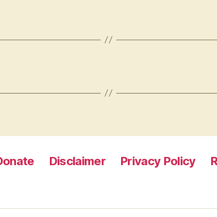
Donate
Disclaimer
Privacy Policy
R