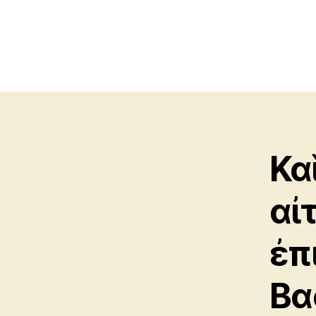
Κα
αἰ
ἐπ
Βα