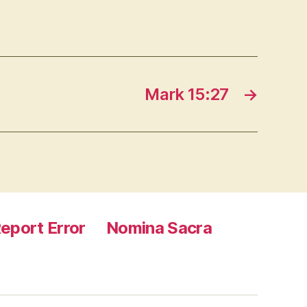
Mark 15:27
→
eport Error
Nomina Sacra