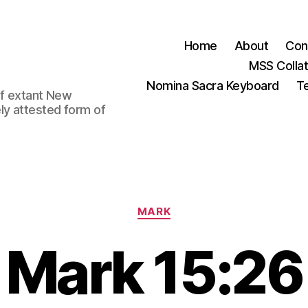
Home
About
Con
MSS Colla
Nomina Sacra Keyboard
Te
 of extant New
ly attested form of
Categories
MARK
Mark 15:26