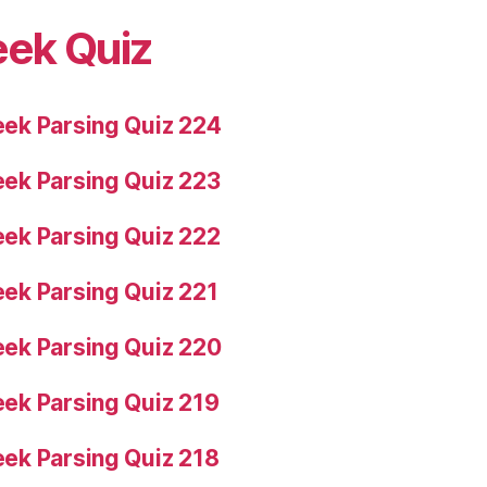
eek Quiz
ek Parsing Quiz 224
ek Parsing Quiz 223
ek Parsing Quiz 222
ek Parsing Quiz 221
ek Parsing Quiz 220
ek Parsing Quiz 219
ek Parsing Quiz 218