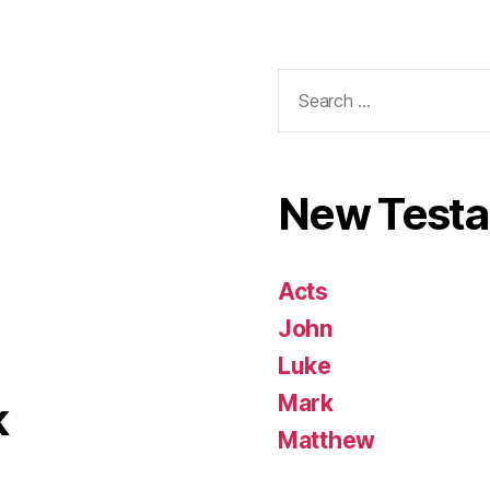
Search
for:
New Test
Acts
John
Luke
Mark
k
Matthew