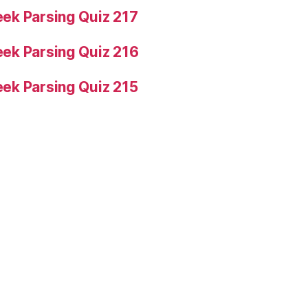
ek Parsing Quiz 217
ek Parsing Quiz 216
ek Parsing Quiz 215