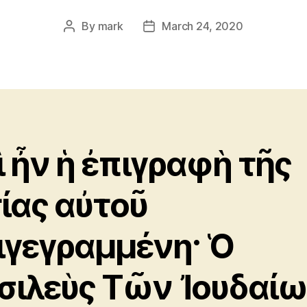
By
mark
March 24, 2020
Post
Post
author
date
ὶ ἦν ἡ ἐπιγραφὴ τῆς
τίας αὐτοῦ
ιγεγραμμένη· Ὁ
σιλεὺς Τῶν Ἰουδαίω