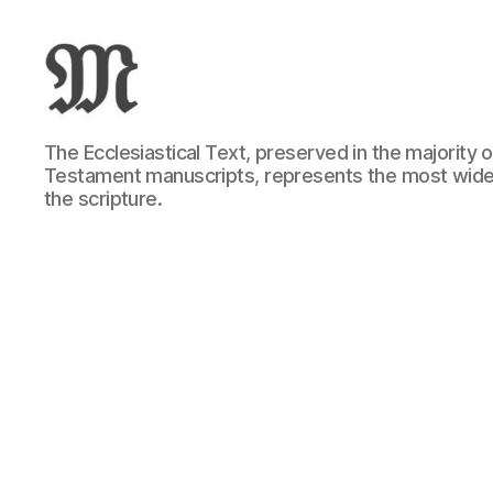
Greek
The Ecclesiastical Text, preserved in the majority
New
Testament manuscripts, represents the most wide
Testament
the scripture.
:
Novum
Testamentum
Graece
:
Ἡ
Καινὴ
Διαθήκη