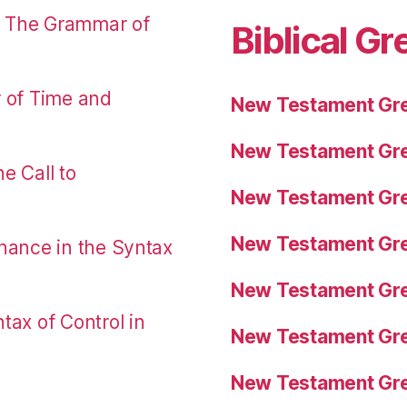
: The Grammar of
Biblical Gr
r of Time and
New Testament Gre
New Testament Gre
e Call to
New Testament Gre
New Testament Gre
nance in the Syntax
New Testament Gre
tax of Control in
New Testament Gre
New Testament Gre