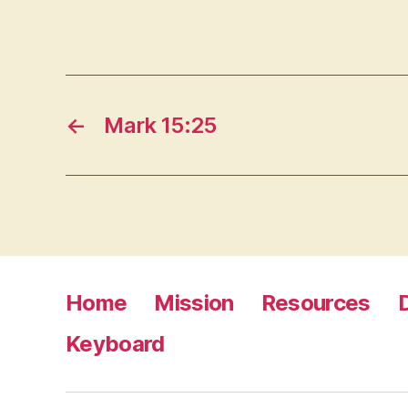
←
Mark 15:25
Home
Mission
Resources
Keyboard