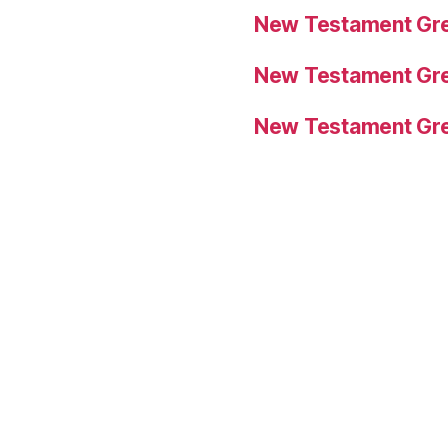
New Testament Gre
New Testament Gre
New Testament Gre