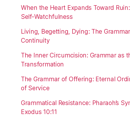
When the Heart Expands Toward Ruin
Self-Watchfulness
Living, Begetting, Dying: The Gramma
Continuity
The Inner Circumcision: Grammar as th
Transformation
The Grammar of Offering: Eternal Ordi
of Service
Grammatical Resistance: Pharaoh’s Syn
Exodus 10:11