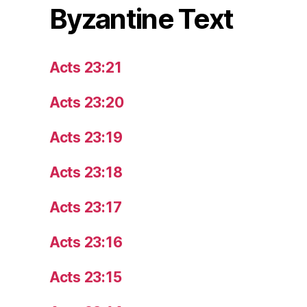
Byzantine Text
Acts 23:21
Acts 23:20
Acts 23:19
Acts 23:18
Acts 23:17
Acts 23:16
Acts 23:15