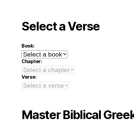
Select a Verse
Book:
Chapter:
Verse:
Master Biblical Gree