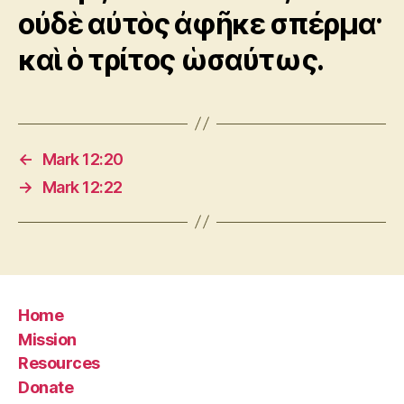
οὐδὲ αὐτὸς ἀφῆκε σπέρμα·
καὶ ὁ τρίτος ὡσαύτως.
←
Mark 12:20
→
Mark 12:22
Home
Mission
Resources
Donate