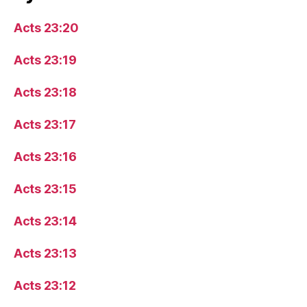
Acts 23:20
Acts 23:19
Acts 23:18
Acts 23:17
Acts 23:16
Acts 23:15
Acts 23:14
Acts 23:13
Acts 23:12