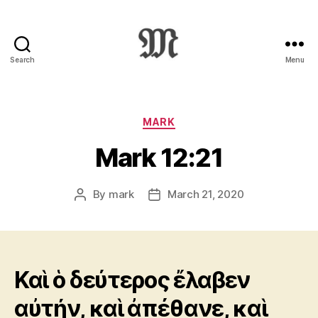
Search
Menu
Greek
New
Testament
:
Categories
MARK
Novum
Mark 12:21
Testamentum
Graece
:
By
mark
March 21, 2020
Post
Post
Ἡ
author
date
Καινὴ
Διαθήκη
Καὶ ὁ δεύτερος ἔλαβεν
αὐτήν, καὶ ἀπέθανε, καὶ