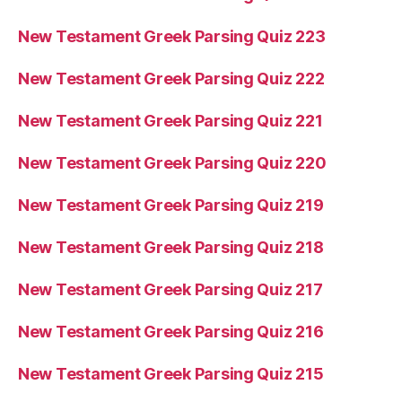
New Testament Greek Parsing Quiz 223
New Testament Greek Parsing Quiz 222
New Testament Greek Parsing Quiz 221
New Testament Greek Parsing Quiz 220
New Testament Greek Parsing Quiz 219
New Testament Greek Parsing Quiz 218
New Testament Greek Parsing Quiz 217
New Testament Greek Parsing Quiz 216
New Testament Greek Parsing Quiz 215