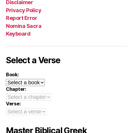
Disclaimer
Privacy Policy
Report Error
Nomina Sacra
Keyboard
Select a Verse
Book:
Chapter:
Verse:
Master Biblical Greek