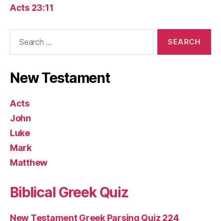
Acts 23:11
Search
for:
New Testament
Acts
John
Luke
Mark
Matthew
Biblical Greek Quiz
New Testament Greek Parsing Quiz 224