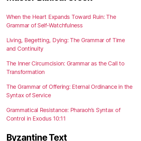
When the Heart Expands Toward Ruin: The
Grammar of Self-Watchfulness
Living, Begetting, Dying: The Grammar of Time
and Continuity
The Inner Circumcision: Grammar as the Call to
Transformation
The Grammar of Offering: Eternal Ordinance in the
Syntax of Service
Grammatical Resistance: Pharaoh’s Syntax of
Control in Exodus 10:11
Byzantine Text