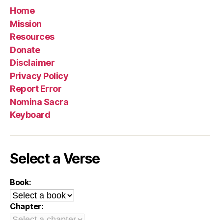
Home
Mission
Resources
Donate
Disclaimer
Privacy Policy
Report Error
Nomina Sacra
Keyboard
Select a Verse
Book:
Chapter: