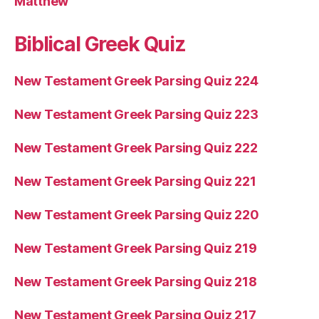
Matthew
Biblical Greek Quiz
New Testament Greek Parsing Quiz 224
New Testament Greek Parsing Quiz 223
New Testament Greek Parsing Quiz 222
New Testament Greek Parsing Quiz 221
New Testament Greek Parsing Quiz 220
New Testament Greek Parsing Quiz 219
New Testament Greek Parsing Quiz 218
New Testament Greek Parsing Quiz 217