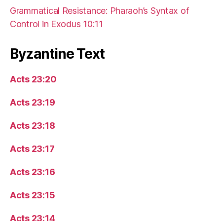
Grammatical Resistance: Pharaoh’s Syntax of
Control in Exodus 10:11
Byzantine Text
Acts 23:20
Acts 23:19
Acts 23:18
Acts 23:17
Acts 23:16
Acts 23:15
Acts 23:14