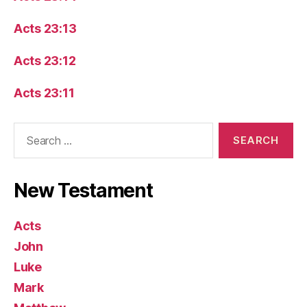
Acts 23:13
Acts 23:12
Acts 23:11
Search
for:
New Testament
Acts
John
Luke
Mark