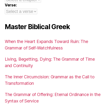
Verse:
Master Biblical Greek
When the Heart Expands Toward Ruin: The
Grammar of Self-Watchfulness
Living, Begetting, Dying: The Grammar of Time
and Continuity
The Inner Circumcision: Grammar as the Call to
Transformation
The Grammar of Offering: Eternal Ordinance in the
Syntax of Service