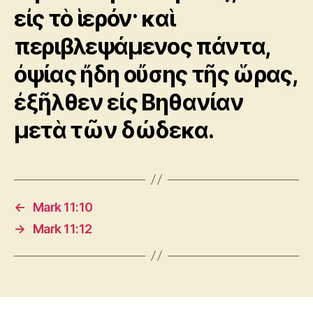
εἰς τὸ ἱερόν· καὶ
περιβλεψάμενος πάντα,
ὀψίας ἤδη οὔσης τῆς ὥρας,
ἐξῆλθεν εἰς Βηθανίαν
μετὰ τῶν δώδεκα.
←
Mark 11:10
→
Mark 11:12