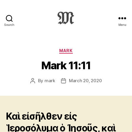
Search
Menu
Greek
New
Testament
:
Categories
MARK
Novum
Mark 11:11
Testamentum
Graece
:
By
mark
March 20, 2020
Post
Post
Ἡ
author
date
Καινὴ
Διαθήκη
Καὶ εἰσῆλθεν εἰς
Ἱεροσόλυμα ὁ Ἰησοῦς, καὶ