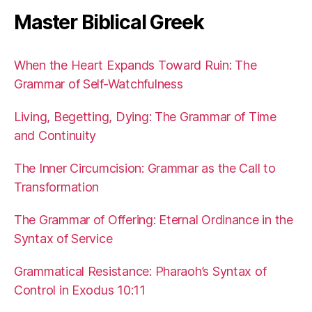
Master Biblical Greek
When the Heart Expands Toward Ruin: The
Grammar of Self-Watchfulness
Living, Begetting, Dying: The Grammar of Time
and Continuity
The Inner Circumcision: Grammar as the Call to
Transformation
The Grammar of Offering: Eternal Ordinance in the
Syntax of Service
Grammatical Resistance: Pharaoh’s Syntax of
Control in Exodus 10:11