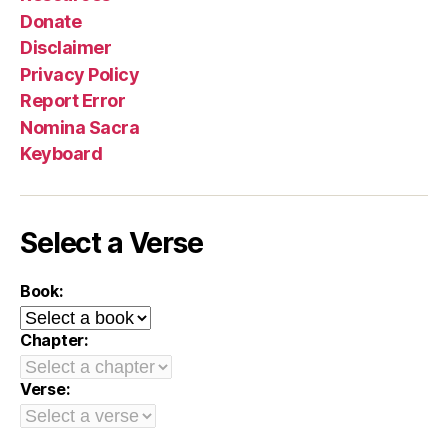
Donate
Disclaimer
Privacy Policy
Report Error
Nomina Sacra
Keyboard
Select a Verse
Book:
Chapter:
Verse: