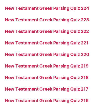
New Testament Greek Parsing Quiz 224
New Testament Greek Parsing Quiz 223
New Testament Greek Parsing Quiz 222
New Testament Greek Parsing Quiz 221
New Testament Greek Parsing Quiz 220
New Testament Greek Parsing Quiz 219
New Testament Greek Parsing Quiz 218
New Testament Greek Parsing Quiz 217
New Testament Greek Parsing Quiz 216