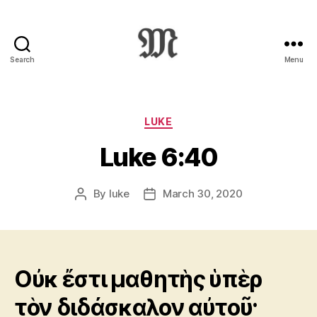
Search
Menu
Greek
New
Testament
:
Categories
LUKE
Novum
Luke 6:40
Testamentum
Graece
:
By
luke
March 30, 2020
Post
Post
Ἡ
author
date
Καινὴ
Διαθήκη
Οὐκ ἔστι μαθητὴς ὑπὲρ
τὸν διδάσκαλον αὐτοῦ·