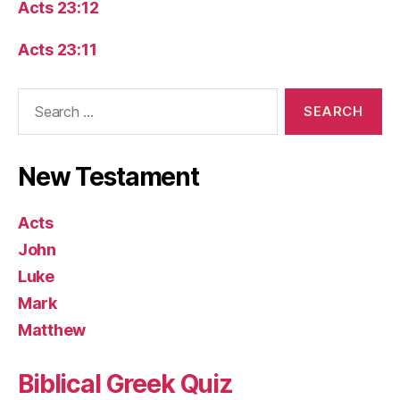
Acts 23:12
Acts 23:11
Search
for:
New Testament
Acts
John
Luke
Mark
Matthew
Biblical Greek Quiz