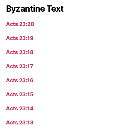
Byzantine Text
Acts 23:20
Acts 23:19
Acts 23:18
Acts 23:17
Acts 23:16
Acts 23:15
Acts 23:14
Acts 23:13