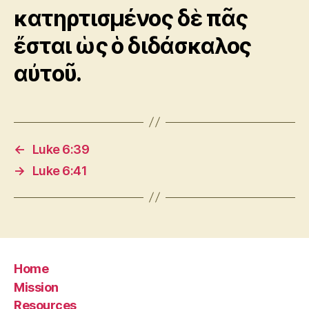
κατηρτισμένος δὲ πᾶς
ἔσται ὡς ὁ διδάσκαλος
αὐτοῦ.
←
Luke 6:39
→
Luke 6:41
Home
Mission
Resources