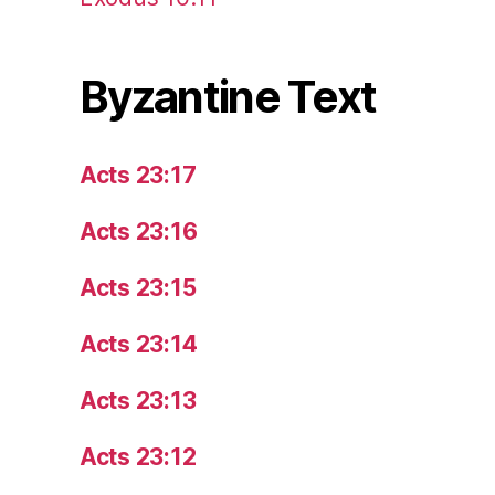
Byzantine Text
Acts 23:17
Acts 23:16
Acts 23:15
Acts 23:14
Acts 23:13
Acts 23:12