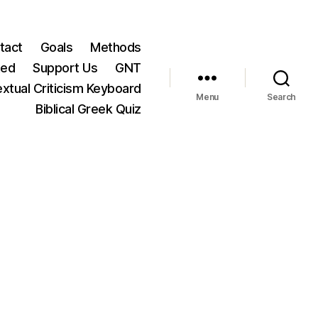
tact
Goals
Methods
ted
Support Us
GNT
xtual Criticism Keyboard
Menu
Search
Biblical Greek Quiz