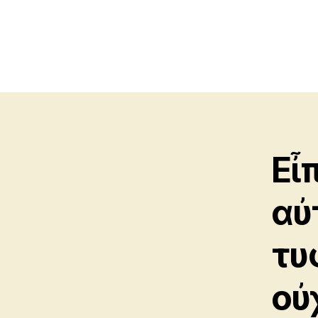
Εἶ
αὐ
τυ
οὐ