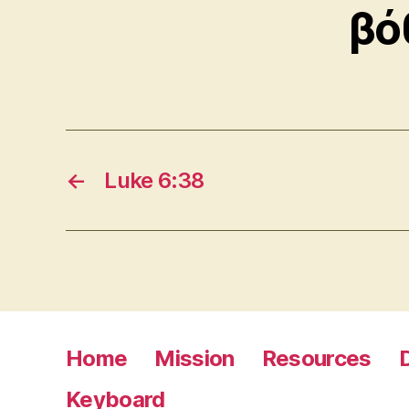
βό
←
Luke 6:38
Home
Mission
Resources
Keyboard