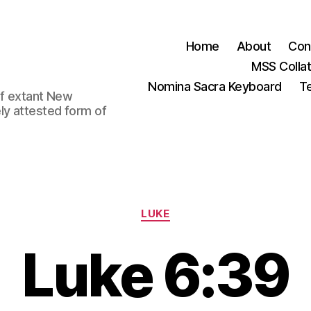
Home
About
Con
MSS Colla
Nomina Sacra Keyboard
Te
 of extant New
ly attested form of
Categories
LUKE
Luke 6:39