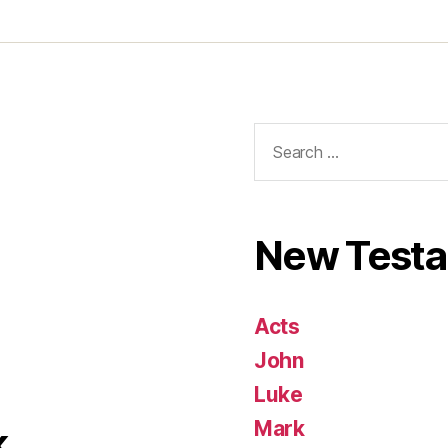
Search
for:
New Test
Acts
John
Luke
Mark
k