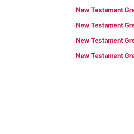
New Testament Gre
New Testament Gre
New Testament Gre
New Testament Gre