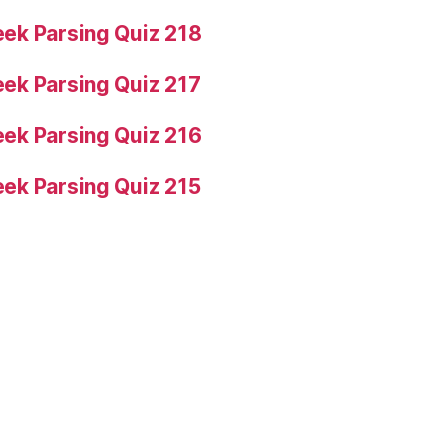
ek Parsing Quiz 218
ek Parsing Quiz 217
ek Parsing Quiz 216
ek Parsing Quiz 215