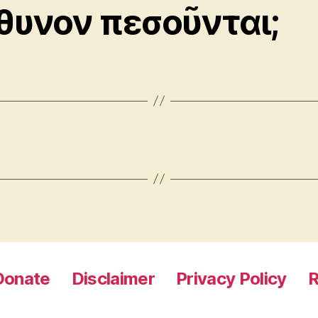
θυνον πεσοῦνται;
Donate
Disclaimer
Privacy Policy
R