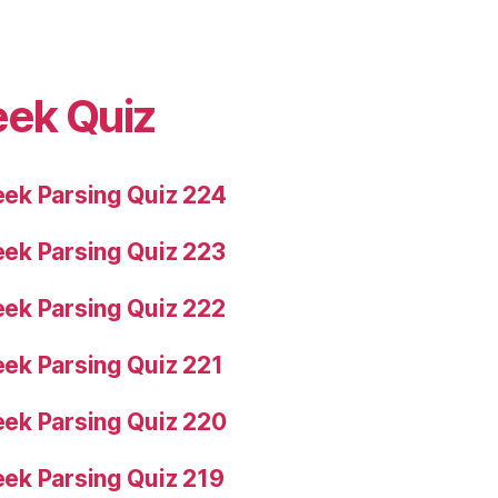
eek Quiz
ek Parsing Quiz 224
ek Parsing Quiz 223
ek Parsing Quiz 222
ek Parsing Quiz 221
ek Parsing Quiz 220
ek Parsing Quiz 219