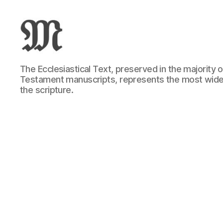
Greek
The Ecclesiastical Text, preserved in the majority
New
Testament manuscripts, represents the most wide
Testament
the scripture.
:
Novum
Testamentum
Graece
:
Ἡ
Καινὴ
Διαθήκη