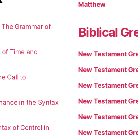
Matthew
: The Grammar of
Biblical Gr
r of Time and
New Testament Gre
New Testament Gre
e Call to
New Testament Gre
New Testament Gre
nance in the Syntax
New Testament Gre
tax of Control in
New Testament Gre