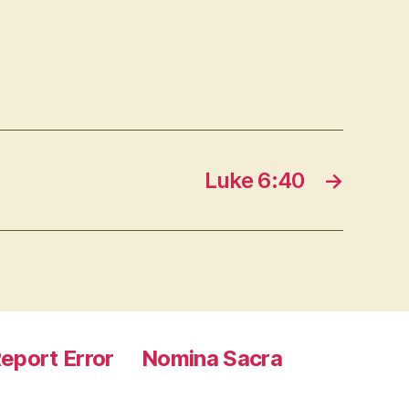
Luke 6:40
→
eport Error
Nomina Sacra