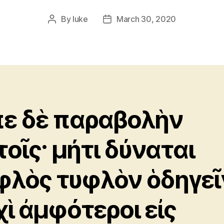
By
luke
March 30, 2020
Post
Post
author
date
πε δὲ παραβολὴν
τοῖς· μήτι δύναται
φλὸς τυφλὸν ὁδηγεῖ
χὶ ἀμφότεροι εἰς