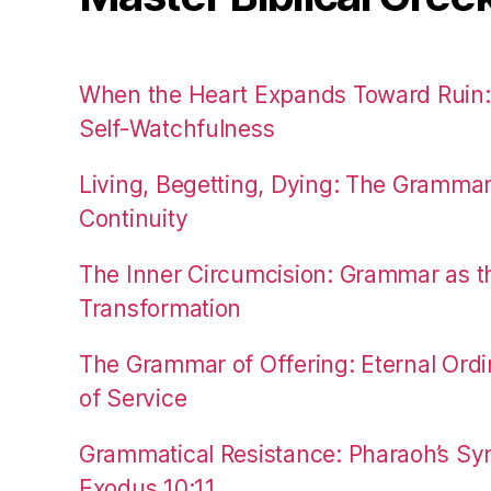
When the Heart Expands Toward Ruin
Self-Watchfulness
Living, Begetting, Dying: The Gramma
Continuity
The Inner Circumcision: Grammar as th
Transformation
The Grammar of Offering: Eternal Ordi
of Service
Grammatical Resistance: Pharaoh’s Syn
Exodus 10:11