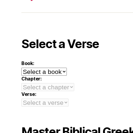
Select a Verse
Book:
Chapter:
Verse:
Master Biblical Gree