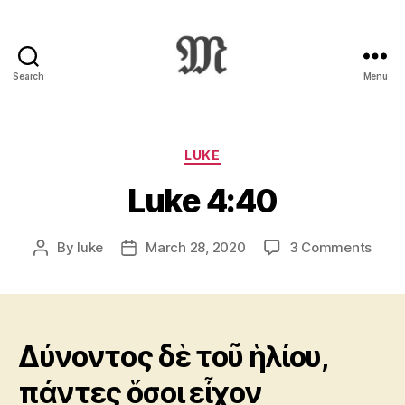
Search
Menu
Greek
New
Testament
:
Categories
LUKE
Novum
Luke 4:40
Testamentum
Graece
:
on
By
luke
March 28, 2020
3 Comments
Post
Post
Ἡ
Luke
author
date
Καινὴ
4:40
Διαθήκη
Δύνοντος δὲ τοῦ ἡλίου,
πάντες ὅσοι εἶχον