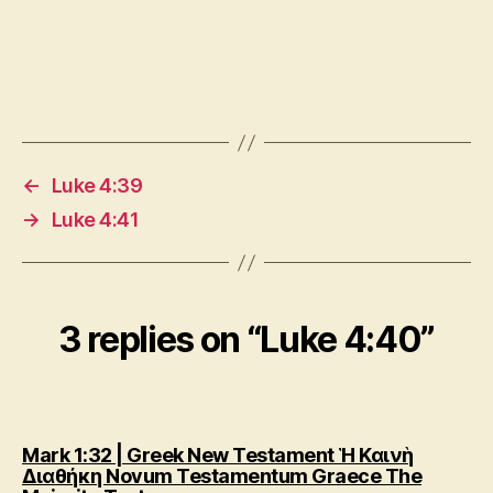
←
Luke 4:39
→
Luke 4:41
3 replies on “Luke 4:40”
Mark 1:32 | Greek New Testament Ἡ Καινὴ
Διαθήκη Novum Testamentum Graece The