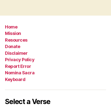
Home
Mission
Resources
Donate
Disclaimer
Privacy Policy
Report Error
Nomina Sacra
Keyboard
Select a Verse