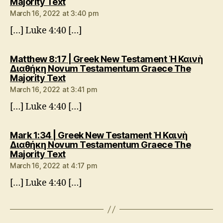
says:
Majority Text
March 16, 2022 at 3:40 pm
[…] Luke 4:40 […]
Matthew 8:17 | Greek New Testament Ἡ Καινὴ
Διαθήκη Novum Testamentum Graece The
says:
Majority Text
March 16, 2022 at 3:41 pm
[…] Luke 4:40 […]
Mark 1:34 | Greek New Testament Ἡ Καινὴ
Διαθήκη Novum Testamentum Graece The
says:
Majority Text
March 16, 2022 at 4:17 pm
[…] Luke 4:40 […]