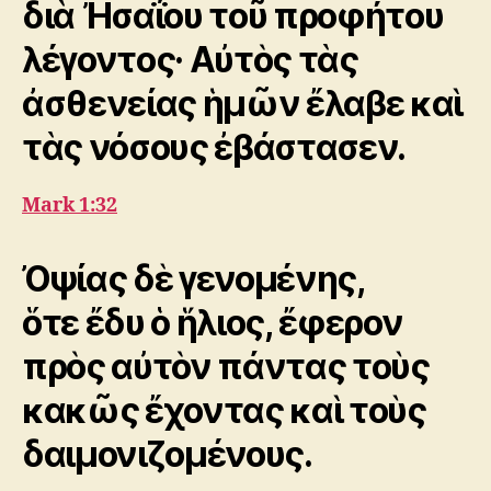
διὰ Ἠσαΐου τοῦ προφήτου
λέγοντος· Αὐτὸς τὰς
ἀσθενείας ἡμῶν ἔλαβε καὶ
τὰς νόσους ἐβάστασεν.
Mark 1:32
Ὀψίας δὲ γενομένης,
ὅτε ἔδυ ὁ ἥλιος, ἔφερον
πρὸς αὐτὸν πάντας τοὺς
κακῶς ἔχοντας καὶ τοὺς
δαιμονιζομένους.