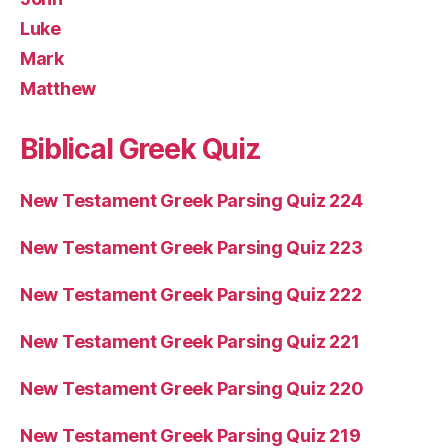
Luke
Mark
Matthew
Biblical Greek Quiz
New Testament Greek Parsing Quiz 224
New Testament Greek Parsing Quiz 223
New Testament Greek Parsing Quiz 222
New Testament Greek Parsing Quiz 221
New Testament Greek Parsing Quiz 220
New Testament Greek Parsing Quiz 219