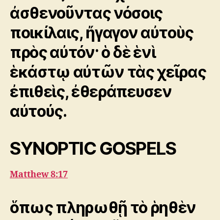
ἀσθενοῦντας νόσοις
ποικίλαις, ἤγαγον αὐτοὺς
πρὸς αὐτόν· ὁ δὲ ἑνὶ
ἑκάστῳ αὐτῶν τὰς χεῖρας
ἐπιθεὶς, ἐθεράπευσεν
αὐτούς.
SYNOPTIC GOSPELS
Matthew 8:17
ὅπως πληρωθῇ τὸ ῥηθὲν