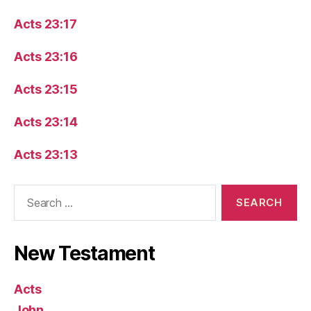
Acts 23:17
Acts 23:16
Acts 23:15
Acts 23:14
Acts 23:13
Search
for:
New Testament
Acts
John