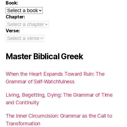
Book:
Chapter:
Verse:
Master Biblical Greek
When the Heart Expands Toward Ruin: The
Grammar of Self-Watchfulness
Living, Begetting, Dying: The Grammar of Time
and Continuity
The Inner Circumcision: Grammar as the Call to
Transformation