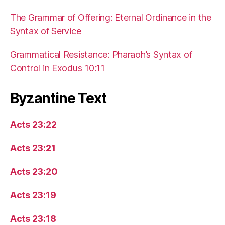
The Grammar of Offering: Eternal Ordinance in the
Syntax of Service
Grammatical Resistance: Pharaoh’s Syntax of
Control in Exodus 10:11
Byzantine Text
Acts 23:22
Acts 23:21
Acts 23:20
Acts 23:19
Acts 23:18