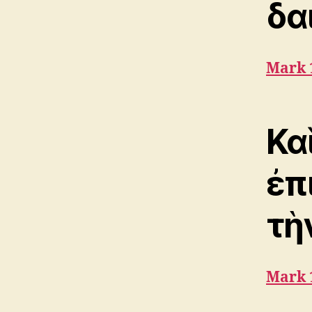
δα
Mark 
Κα
ἐπ
τὴ
Mark 