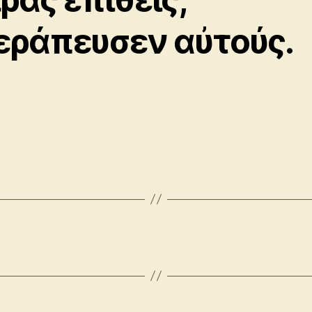
εράπευσεν αὐτούς.