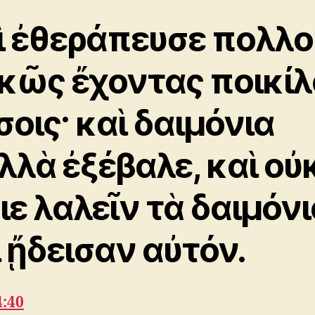
ὶ ἐθεράπευσε πολλο
κῶς ἔχοντας ποικίλ
σοις· καὶ δαιμόνια
λλὰ ἐξέβαλε, καὶ οὐ
ιε λαλεῖν τὰ δαιμόνι
ι ᾔδεισαν αὐτόν.
4:40