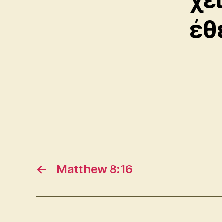
ἐθ
←
Matthew 8:16