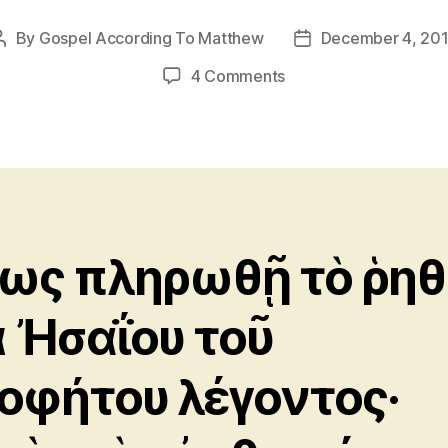
By
Gospel According To Matthew
December 4, 20
Post
Post
author
date
on
4 Comments
Matthew
8:17
ως πληρωθῇ τὸ ῥηθ
ὰ Ἠσαΐου τοῦ
οφήτου λέγοντος·