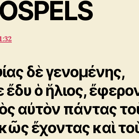
OSPELS
1:32
ίας δὲ γενομένης,
ε ἔδυ ὁ ἥλιος, ἔφερο
ὸς αὐτὸν πάντας το
κῶς ἔχοντας καὶ το