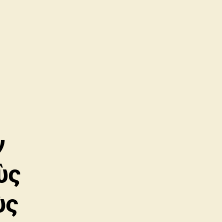
ν
ὺς
ὺς