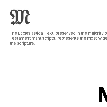
Greek
The Ecclesiastical Text, preserved in the majority
New
Testament manuscripts, represents the most wide
Testament
the scripture.
:
Novum
Testamentum
Graece
:
Ἡ
Καινὴ
Διαθήκη