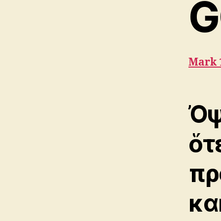
G
Mark 
Ὀψ
ὅτ
πρ
κα