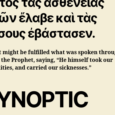
τὸς τὰς ἀσθενείας
ῶν ἔλαβε καὶ τὰς
σους ἐβάστασεν.
t might be fulfilled what was spoken thro
 the Prophet, saying, “He himself took our
ities, and carried our sicknesses.”
YNOPTIC