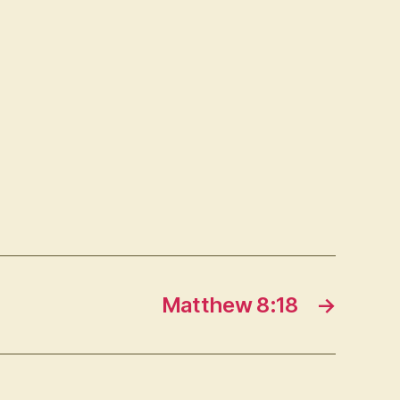
Matthew 8:18
→