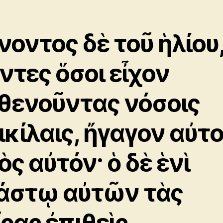
νοντος δὲ τοῦ ἡλίου
ντες ὅσοι εἶχον
θενοῦντας νόσοις
ικίλαις, ἤγαγον αὐτ
ὸς αὐτόν· ὁ δὲ ἑνὶ
άστῳ αὐτῶν τὰς
ῖρας ἐπιθεὶς,