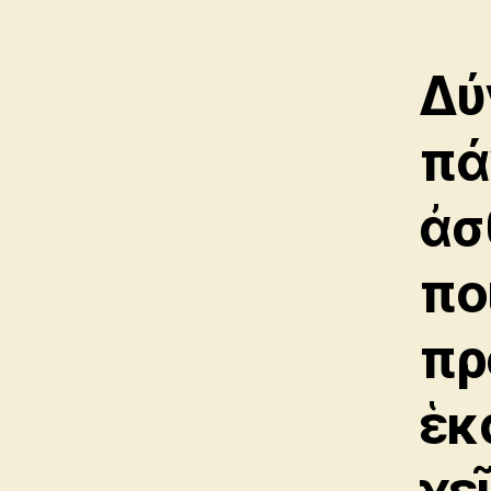
Δύ
πά
ἀσ
πο
πρ
ἑκ
χε