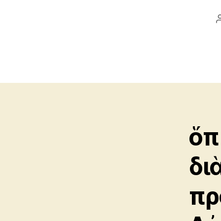
ὅπ
δι
πρ