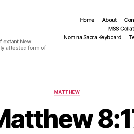
Home
About
Con
MSS Colla
Nomina Sacra Keyboard
Te
 of extant New
ly attested form of
Categories
MATTHEW
Matthew 8:1