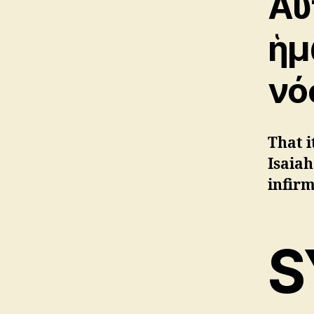
Αὐ
ἡμ
νό
That i
Isaiah
infirm
S