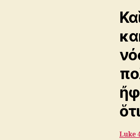
Κα
κα
νό
πο
ἤφ
ὅτ
Luke 