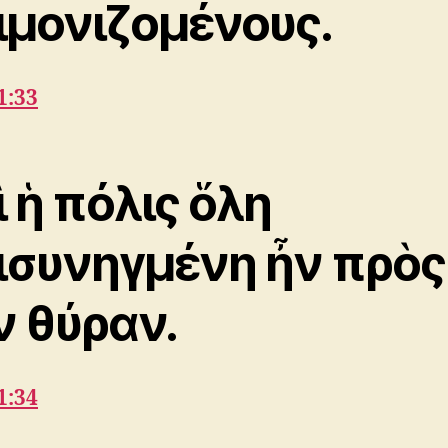
ιμονιζομένους.
1:33
ὶ ἡ πόλις ὅλη
ισυνηγμένη ἦν πρὸς
ν θύραν.
1:34