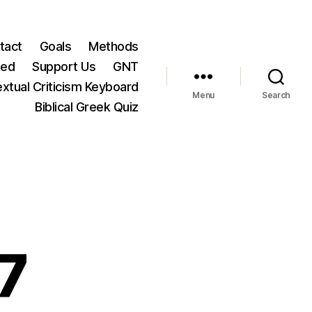
tact
Goals
Methods
ted
Support Us
GNT
xtual Criticism Keyboard
Menu
Search
Biblical Greek Quiz
7