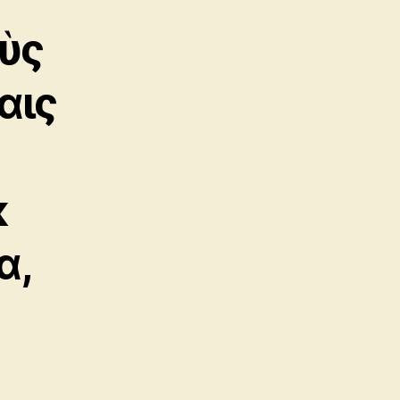
ὺς
αις
κ
α,