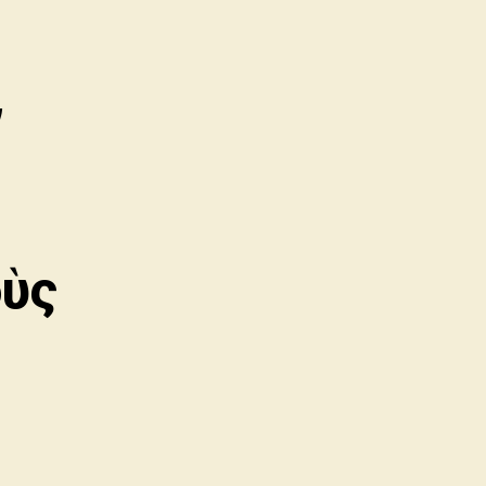
,
οὺς