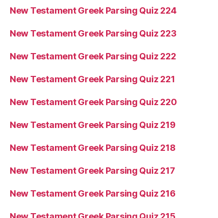
New Testament Greek Parsing Quiz 224
New Testament Greek Parsing Quiz 223
New Testament Greek Parsing Quiz 222
New Testament Greek Parsing Quiz 221
New Testament Greek Parsing Quiz 220
New Testament Greek Parsing Quiz 219
New Testament Greek Parsing Quiz 218
New Testament Greek Parsing Quiz 217
New Testament Greek Parsing Quiz 216
New Testament Greek Parsing Quiz 215