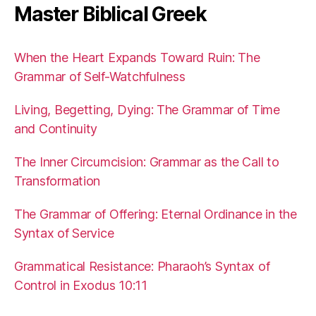
Master Biblical Greek
When the Heart Expands Toward Ruin: The
Grammar of Self-Watchfulness
Living, Begetting, Dying: The Grammar of Time
and Continuity
The Inner Circumcision: Grammar as the Call to
Transformation
The Grammar of Offering: Eternal Ordinance in the
Syntax of Service
Grammatical Resistance: Pharaoh’s Syntax of
Control in Exodus 10:11