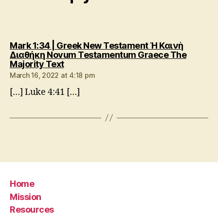
Mark 1:34 | Greek New Testament Ἡ Καινὴ
Διαθήκη Novum Testamentum Graece The
says:
Majority Text
March 16, 2022 at 4:18 pm
[…] Luke 4:41 […]
Home
Mission
Resources