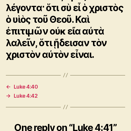
λέγοντα· ὅτι σὺ εἶ ὁ χριστὸς
ὁ υἱὸς τοῦ Θεοῦ. Καὶ
ἐπιτιμῶν οὐκ εἴα αὐτὰ
λαλεῖν, ὅτι ᾔδεισαν τὸν
χριστὸν αὐτὸν εἶναι.
←
Luke 4:40
→
Luke 4:42
One reply on “Luke 4:41”