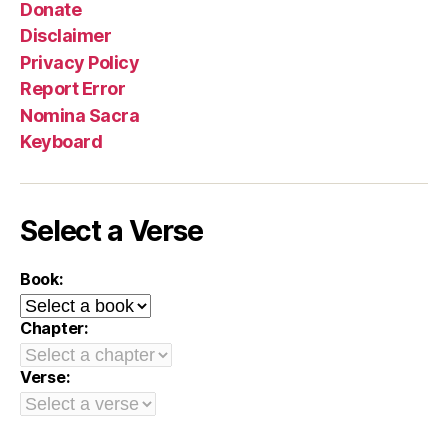
Donate
Disclaimer
Privacy Policy
Report Error
Nomina Sacra
Keyboard
Select a Verse
Book:
Chapter:
Verse: