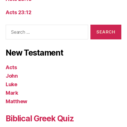
Acts 23:12
Search
for:
New Testament
Acts
John
Luke
Mark
Matthew
Biblical Greek Quiz