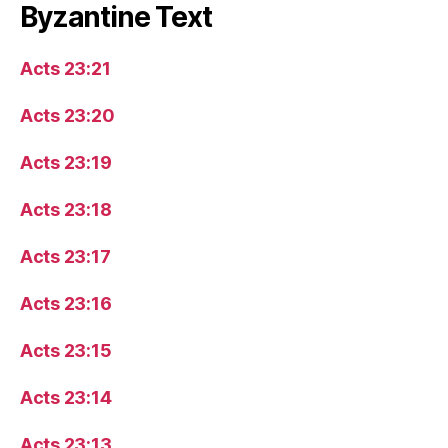
Byzantine Text
Acts 23:21
Acts 23:20
Acts 23:19
Acts 23:18
Acts 23:17
Acts 23:16
Acts 23:15
Acts 23:14
Acts 23:13