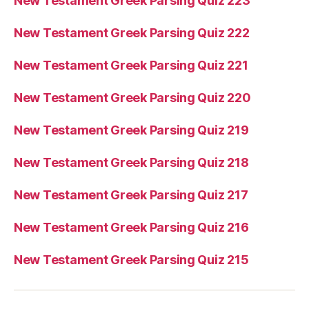
New Testament Greek Parsing Quiz 223
New Testament Greek Parsing Quiz 222
New Testament Greek Parsing Quiz 221
New Testament Greek Parsing Quiz 220
New Testament Greek Parsing Quiz 219
New Testament Greek Parsing Quiz 218
New Testament Greek Parsing Quiz 217
New Testament Greek Parsing Quiz 216
New Testament Greek Parsing Quiz 215