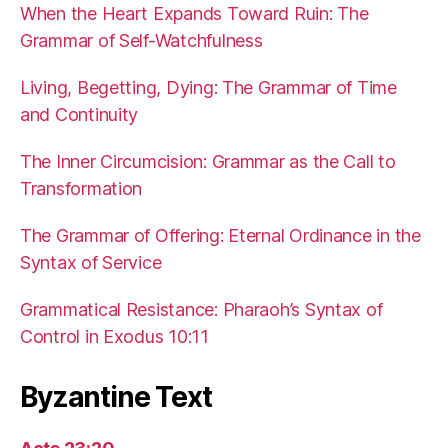
When the Heart Expands Toward Ruin: The
Grammar of Self-Watchfulness
Living, Begetting, Dying: The Grammar of Time
and Continuity
The Inner Circumcision: Grammar as the Call to
Transformation
The Grammar of Offering: Eternal Ordinance in the
Syntax of Service
Grammatical Resistance: Pharaoh’s Syntax of
Control in Exodus 10:11
Byzantine Text