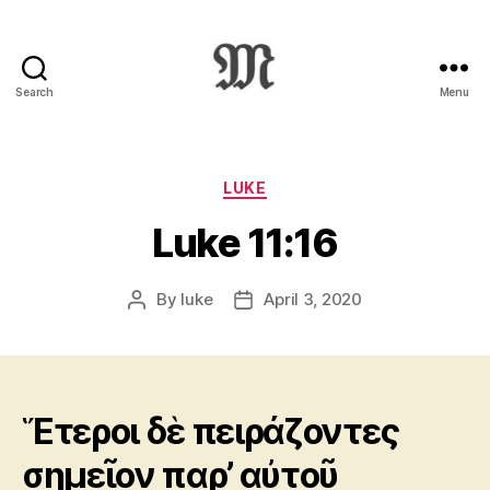
Search
Menu
Greek
New
Testament
:
Categories
LUKE
Novum
Luke 11:16
Testamentum
Graece
:
By
luke
April 3, 2020
Post
Post
Ἡ
author
date
Καινὴ
Διαθήκη
Ἕτεροι δὲ πειράζοντες
σημεῖον παρ’ αὐτοῦ