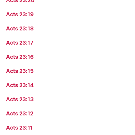
Acts 23:20
Acts 23:19
Acts 23:18
Acts 23:17
Acts 23:16
Acts 23:15
Acts 23:14
Acts 23:13
Acts 23:12
Acts 23:11