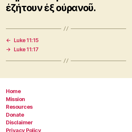
ἐζήτουν ἐξ οὐρανοῦ.
←
Luke 11:15
→
Luke 11:17
Home
Mission
Resources
Donate
Disclaimer
Privacy Policy