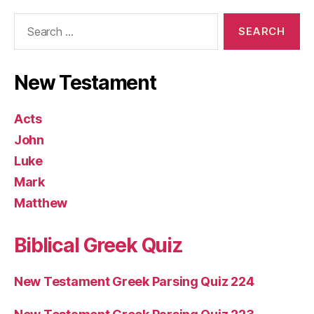
Search
for:
New Testament
Acts
John
Luke
Mark
Matthew
Biblical Greek Quiz
New Testament Greek Parsing Quiz 224