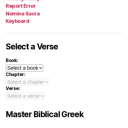
Report Error
Nomina Sacra
Keyboard
Select a Verse
Book:
Chapter:
Verse:
Master Biblical Greek