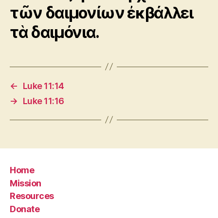
τῶν δαιμονίων ἐκβάλλει
τὰ δαιμόνια.
←
Luke 11:14
→
Luke 11:16
Home
Mission
Resources
Donate