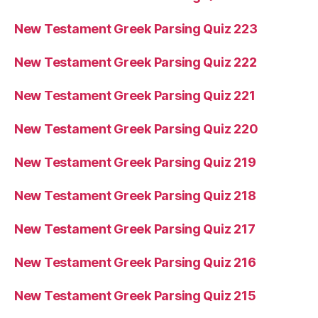
New Testament Greek Parsing Quiz 223
New Testament Greek Parsing Quiz 222
New Testament Greek Parsing Quiz 221
New Testament Greek Parsing Quiz 220
New Testament Greek Parsing Quiz 219
New Testament Greek Parsing Quiz 218
New Testament Greek Parsing Quiz 217
New Testament Greek Parsing Quiz 216
New Testament Greek Parsing Quiz 215