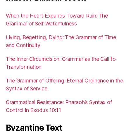
When the Heart Expands Toward Ruin: The
Grammar of Self-Watchfulness
Living, Begetting, Dying: The Grammar of Time
and Continuity
The Inner Circumcision: Grammar as the Call to
Transformation
The Grammar of Offering: Eternal Ordinance in the
Syntax of Service
Grammatical Resistance: Pharaoh’s Syntax of
Control in Exodus 10:11
Byzantine Text