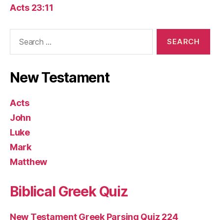
Acts 23:11
Search
for:
New Testament
Acts
John
Luke
Mark
Matthew
Biblical Greek Quiz
New Testament Greek Parsing Quiz 224