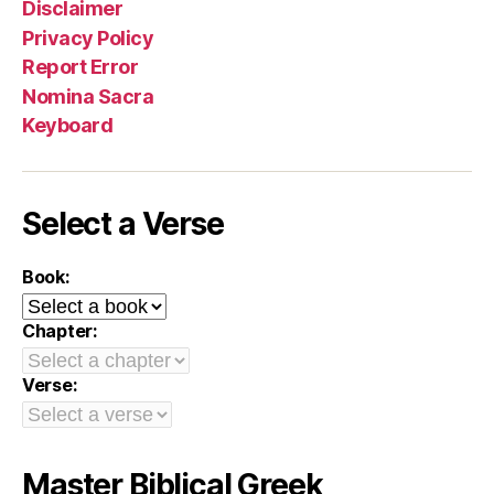
Disclaimer
Privacy Policy
Report Error
Nomina Sacra
Keyboard
Select a Verse
Book:
Chapter:
Verse:
Master Biblical Greek