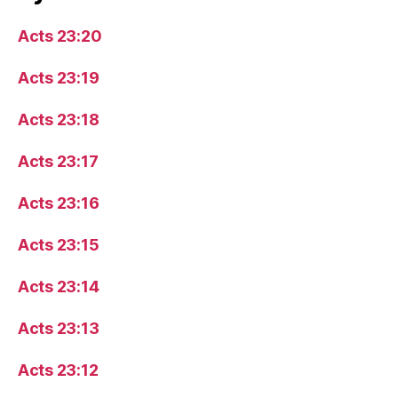
Acts 23:20
Acts 23:19
Acts 23:18
Acts 23:17
Acts 23:16
Acts 23:15
Acts 23:14
Acts 23:13
Acts 23:12