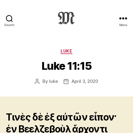
Search
Menu
Greek
New
Testament
:
Categories
LUKE
Novum
Luke 11:15
Testamentum
Graece
:
By
luke
April 3, 2020
Post
Post
Ἡ
author
date
Καινὴ
Διαθήκη
Τινὲς δὲ ἐξ αὐτῶν εἶπον·
ἐν Βεελζεβοὺλ ἄρχοντι