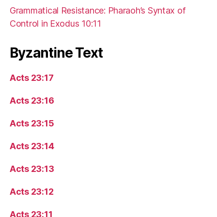
Grammatical Resistance: Pharaoh’s Syntax of
Control in Exodus 10:11
Byzantine Text
Acts 23:17
Acts 23:16
Acts 23:15
Acts 23:14
Acts 23:13
Acts 23:12
Acts 23:11