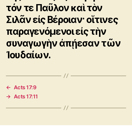
τόν τε Παῦλον καὶ τὸν
Σιλᾶν εἰς Βέροιαν· οἵτινες
παραγενόμενοι εἰς τὴν
συναγωγὴν ἀπῄεσαν τῶν
Ἰουδαίων.
←
Acts 17:9
→
Acts 17:11