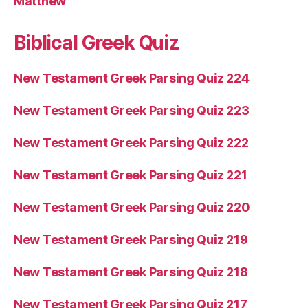
Matthew
Biblical Greek Quiz
New Testament Greek Parsing Quiz 224
New Testament Greek Parsing Quiz 223
New Testament Greek Parsing Quiz 222
New Testament Greek Parsing Quiz 221
New Testament Greek Parsing Quiz 220
New Testament Greek Parsing Quiz 219
New Testament Greek Parsing Quiz 218
New Testament Greek Parsing Quiz 217