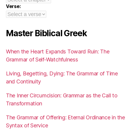
Verse:
Master Biblical Greek
When the Heart Expands Toward Ruin: The
Grammar of Self-Watchfulness
Living, Begetting, Dying: The Grammar of Time
and Continuity
The Inner Circumcision: Grammar as the Call to
Transformation
The Grammar of Offering: Eternal Ordinance in the
Syntax of Service