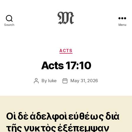
Search
Menu
Greek
New
Testament
:
Categories
ACTS
Novum
Acts 17:10
Testamentum
Graece
:
By
luke
May 31, 2026
Post
Post
Ἡ
author
date
Καινὴ
Διαθήκη
Οἱ δὲ ἀδελφοὶ εὐθέως διὰ
τῆς νυκτὸς ἐξέπεμψαν