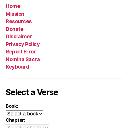
Home
Mission
Resources
Donate
Disclaimer
Privacy Policy
Report Error
Nomina Sacra
Keyboard
Select a Verse
Book:
Chapter: