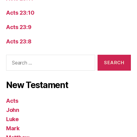
Acts 23:10
Acts 23:9
Acts 23:8
Search
for:
New Testament
Acts
John
Luke
Mark