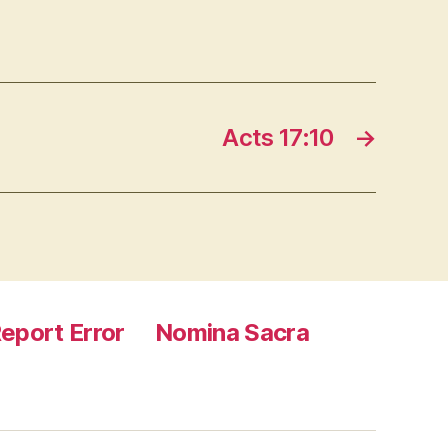
Acts 17:10
→
eport Error
Nomina Sacra