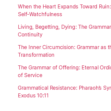
When the Heart Expands Toward Ruin
Self-Watchfulness
Living, Begetting, Dying: The Gramma
Continuity
The Inner Circumcision: Grammar as th
Transformation
The Grammar of Offering: Eternal Ordi
of Service
Grammatical Resistance: Pharaoh’s Syn
Exodus 10:11