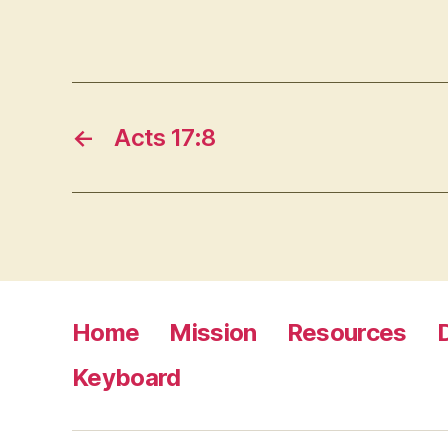
←
Acts 17:8
Home
Mission
Resources
Keyboard