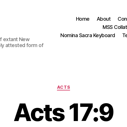
Home
About
Con
MSS Colla
Nomina Sacra Keyboard
Te
 of extant New
ly attested form of
Categories
ACTS
Acts 17:9