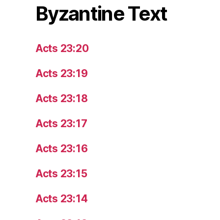
Byzantine Text
Acts 23:20
Acts 23:19
Acts 23:18
Acts 23:17
Acts 23:16
Acts 23:15
Acts 23:14