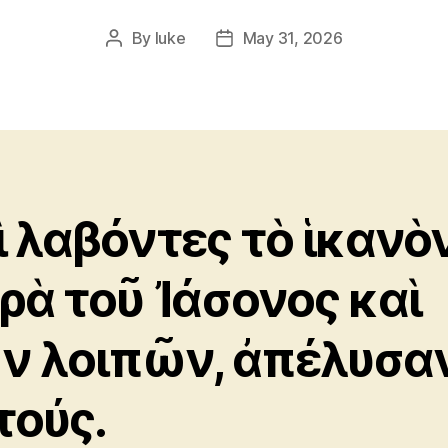
By
luke
May 31, 2026
Post
Post
author
date
ὶ λαβόντες τὸ ἱκανὸ
ρὰ τοῦ Ἰάσονος καὶ
ν λοιπῶν, ἀπέλυσα
τούς.