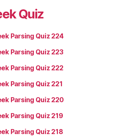
eek Quiz
ek Parsing Quiz 224
ek Parsing Quiz 223
ek Parsing Quiz 222
ek Parsing Quiz 221
ek Parsing Quiz 220
ek Parsing Quiz 219
ek Parsing Quiz 218