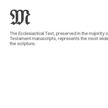
Greek
The Ecclesiastical Text, preserved in the majority
New
Testament manuscripts, represents the most wide
Testament
the scripture.
:
Novum
Testamentum
Graece
:
Ἡ
Καινὴ
Διαθήκη