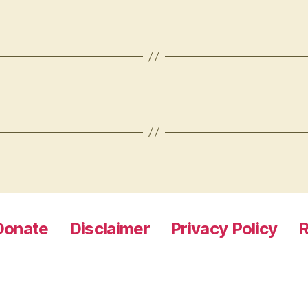
Donate
Disclaimer
Privacy Policy
R