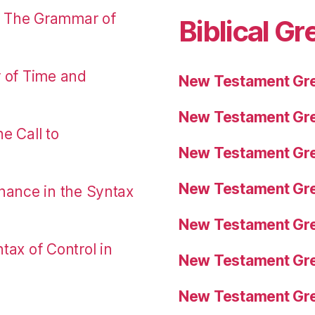
: The Grammar of
Biblical Gr
r of Time and
New Testament Gre
New Testament Gre
e Call to
New Testament Gre
New Testament Gre
nance in the Syntax
New Testament Gre
tax of Control in
New Testament Gre
New Testament Gre