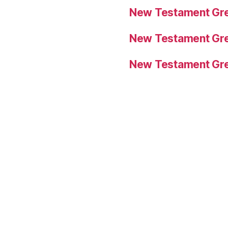
New Testament Gre
New Testament Gre
New Testament Gre