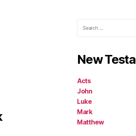
Search
for:
New Test
Acts
John
Luke
Mark
k
Matthew