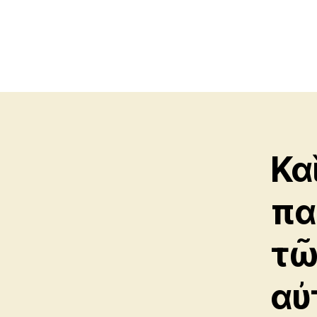
Κα
πα
τῶ
αὐ