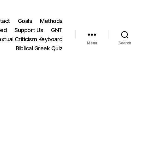
tact
Goals
Methods
ted
Support Us
GNT
xtual Criticism Keyboard
Menu
Search
Biblical Greek Quiz