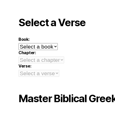
Select a Verse
Book:
Chapter:
Verse:
Master Biblical Gree