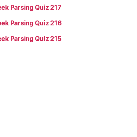
ek Parsing Quiz 217
ek Parsing Quiz 216
ek Parsing Quiz 215