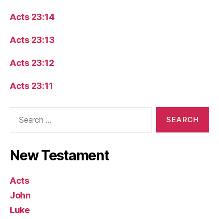
Acts 23:14
Acts 23:13
Acts 23:12
Acts 23:11
Search
for:
New Testament
Acts
John
Luke