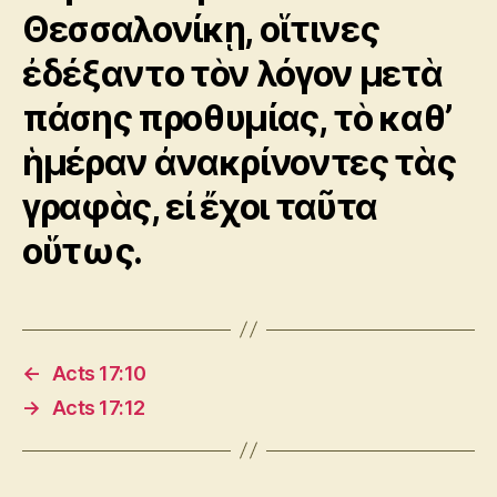
Θεσσαλονίκῃ, οἵτινες
ἐδέξαντο τὸν λόγον μετὰ
πάσης προθυμίας, τὸ καθ’
ἡμέραν ἀνακρίνοντες τὰς
γραφὰς, εἰ ἔχοι ταῦτα
οὕτως.
←
Acts 17:10
→
Acts 17:12