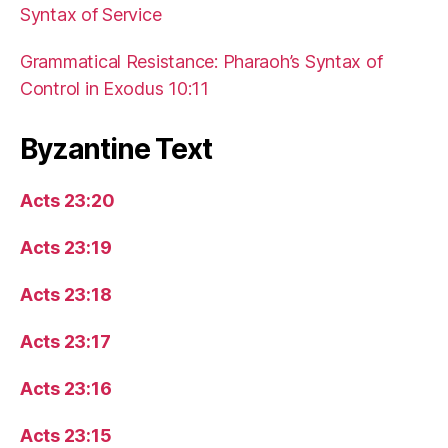
Syntax of Service
Grammatical Resistance: Pharaoh’s Syntax of
Control in Exodus 10:11
Byzantine Text
Acts 23:20
Acts 23:19
Acts 23:18
Acts 23:17
Acts 23:16
Acts 23:15