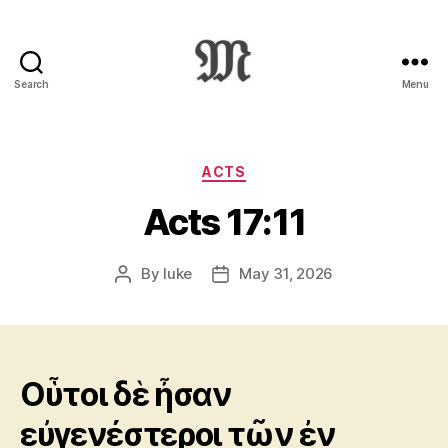
Search
Menu
Greek
New
Testament
:
Categories
ACTS
Novum
Acts 17:11
Testamentum
Graece
:
By
luke
May 31, 2026
Post
Post
Ἡ
author
date
Καινὴ
Διαθήκη
Οὗτοι δὲ ἦσαν
εὐγενέστεροι τῶν ἐν