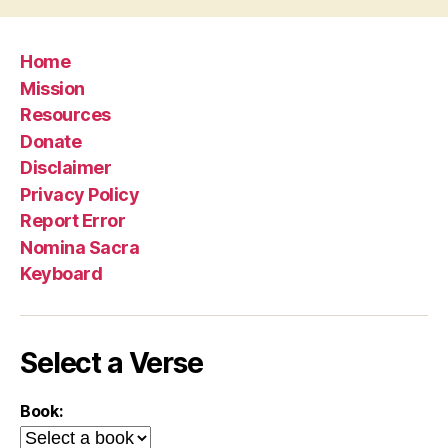
Home
Mission
Resources
Donate
Disclaimer
Privacy Policy
Report Error
Nomina Sacra
Keyboard
Select a Verse
Book: