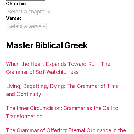
Chapter:
Verse:
Master Biblical Greek
When the Heart Expands Toward Ruin: The
Grammar of Self-Watchfulness
Living, Begetting, Dying: The Grammar of Time
and Continuity
The Inner Circumcision: Grammar as the Call to
Transformation
The Grammar of Offering: Eternal Ordinance in the