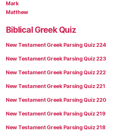
Mark
Matthew
Biblical Greek Quiz
New Testament Greek Parsing Quiz 224
New Testament Greek Parsing Quiz 223
New Testament Greek Parsing Quiz 222
New Testament Greek Parsing Quiz 221
New Testament Greek Parsing Quiz 220
New Testament Greek Parsing Quiz 219
New Testament Greek Parsing Quiz 218