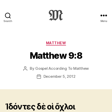
Search
Menu
Greek
New
Testament
:
Categories
MATTHEW
Novum
Matthew 9:8
Testamentum
Graece
:
By
Gospel According To Matthew
Post
Ἡ
author
Καινὴ
December 5, 2012
Post
Διαθήκη
date
Ἰδόντες δὲ οἱ ὄχλοι