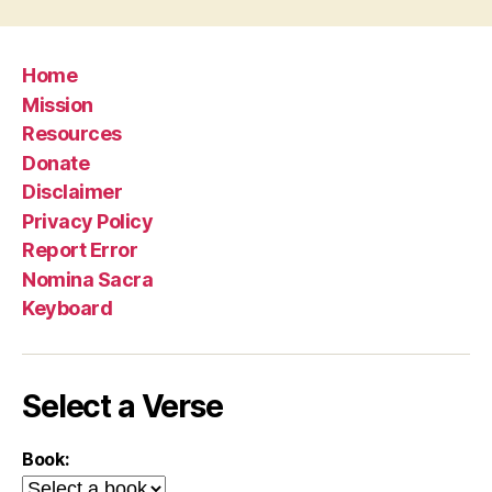
Home
Mission
Resources
Donate
Disclaimer
Privacy Policy
Report Error
Nomina Sacra
Keyboard
Select a Verse
Book: