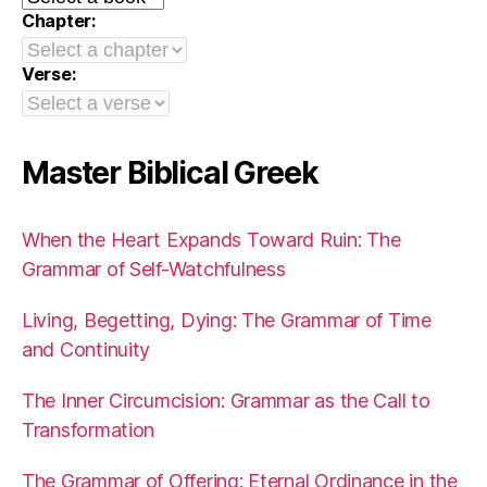
Chapter:
Verse:
Master Biblical Greek
When the Heart Expands Toward Ruin: The
Grammar of Self-Watchfulness
Living, Begetting, Dying: The Grammar of Time
and Continuity
The Inner Circumcision: Grammar as the Call to
Transformation
The Grammar of Offering: Eternal Ordinance in the