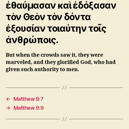
ἐθαύμασαν καὶ ἐδόξασαν
τὸν Θεὸν τὸν δόντα
ἐξουσίαν τοιαύτην τοῖς
ἀνθρώποις.
But when the crowds saw it, they were
marveled, and they glorified God, who had
given such authority to men.
←
Matthew 9:7
→
Matthew 9:9