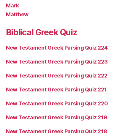
Mark
Matthew
Biblical Greek Quiz
New Testament Greek Parsing Quiz 224
New Testament Greek Parsing Quiz 223
New Testament Greek Parsing Quiz 222
New Testament Greek Parsing Quiz 221
New Testament Greek Parsing Quiz 220
New Testament Greek Parsing Quiz 219
New Testament Greek Parsing Quiz 218