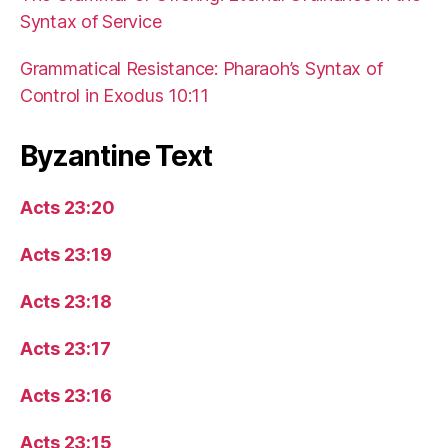
Syntax of Service
Grammatical Resistance: Pharaoh’s Syntax of
Control in Exodus 10:11
Byzantine Text
Acts 23:20
Acts 23:19
Acts 23:18
Acts 23:17
Acts 23:16
Acts 23:15