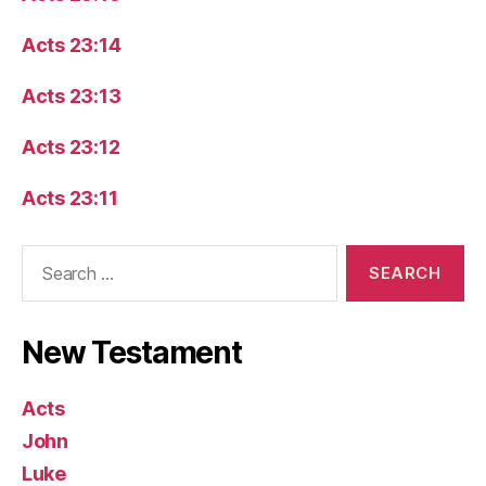
Acts 23:14
Acts 23:13
Acts 23:12
Acts 23:11
Search
for:
New Testament
Acts
John
Luke