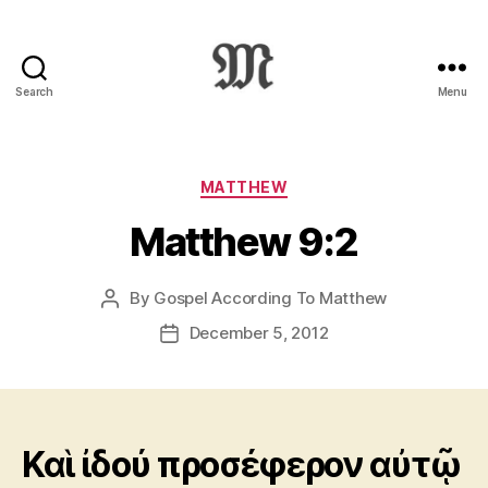
Search
Menu
Greek
New
Testament
:
Categories
MATTHEW
Novum
Matthew 9:2
Testamentum
Graece
:
By
Gospel According To Matthew
Post
Ἡ
author
Καινὴ
December 5, 2012
Post
Διαθήκη
date
Καὶ ἰδού προσέφερον αὐτῷ