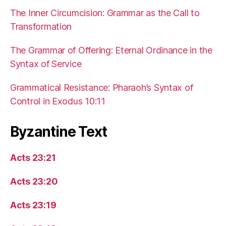
The Inner Circumcision: Grammar as the Call to
Transformation
The Grammar of Offering: Eternal Ordinance in the
Syntax of Service
Grammatical Resistance: Pharaoh’s Syntax of
Control in Exodus 10:11
Byzantine Text
Acts 23:21
Acts 23:20
Acts 23:19