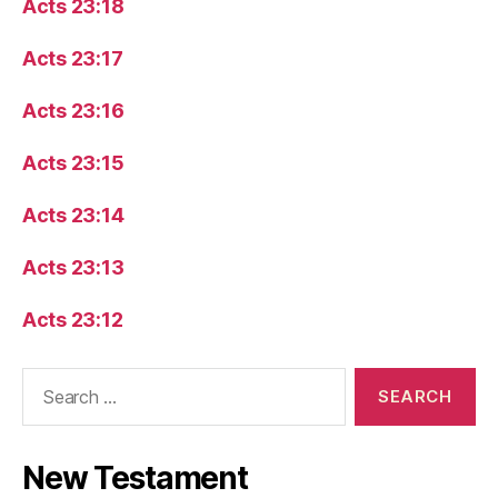
Acts 23:18
Acts 23:17
Acts 23:16
Acts 23:15
Acts 23:14
Acts 23:13
Acts 23:12
Search
for:
New Testament