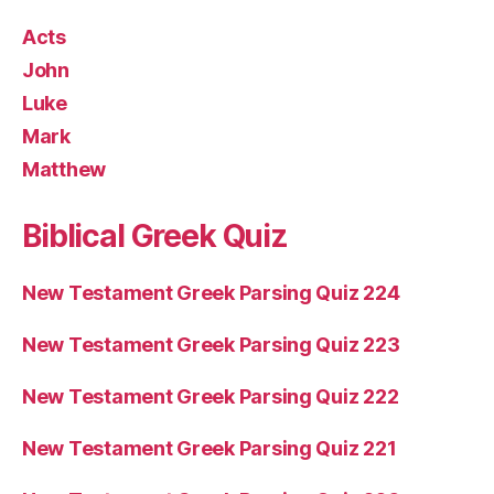
Acts
John
Luke
Mark
Matthew
Biblical Greek Quiz
New Testament Greek Parsing Quiz 224
New Testament Greek Parsing Quiz 223
New Testament Greek Parsing Quiz 222
New Testament Greek Parsing Quiz 221