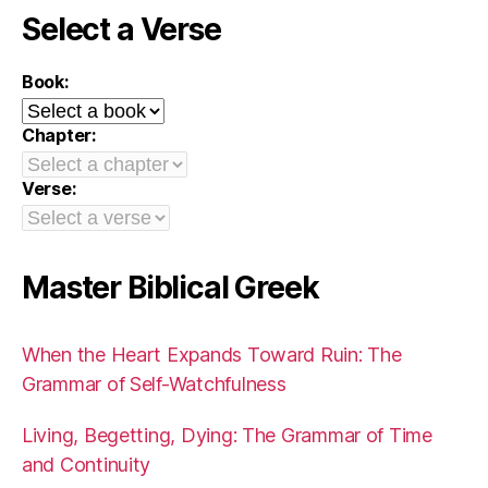
Select a Verse
Book:
Chapter:
Verse:
Master Biblical Greek
When the Heart Expands Toward Ruin: The
Grammar of Self-Watchfulness
Living, Begetting, Dying: The Grammar of Time
and Continuity