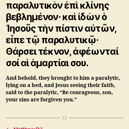
παραλυτικὸν ἐπὶ κλίνης
βεβλημένον· καὶ ἰδὼν ὁ
Ἰησοῦς τὴν πίστιν αὐτῶν,
εἶπε τῷ παραλυτικῷ·
Θάρσει τέκνον, ἀφέωνταί
σοί αἱ ἁμαρτίαι σου.
And behold, they brought to him a paralytic,
lying on a bed, and Jesus seeing their faith,
said to the paralytic, “Be courageous, son,
your sins are forgiven you.”