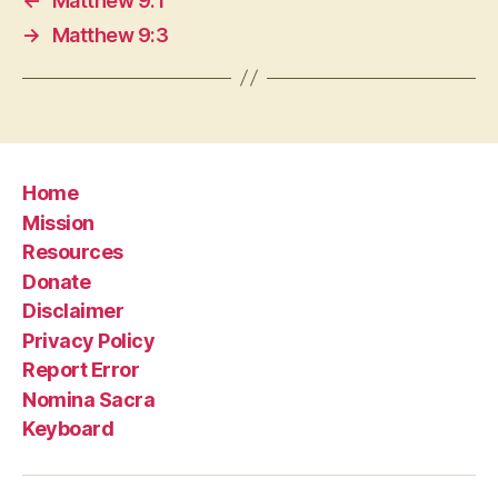
←
Matthew 9:1
→
Matthew 9:3
Home
Mission
Resources
Donate
Disclaimer
Privacy Policy
Report Error
Nomina Sacra
Keyboard