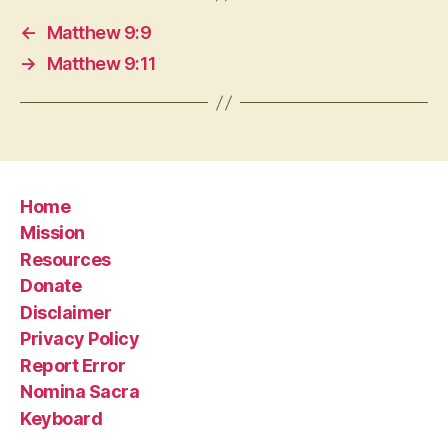
←
Matthew 9:9
→
Matthew 9:11
Home
Mission
Resources
Donate
Disclaimer
Privacy Policy
Report Error
Nomina Sacra
Keyboard