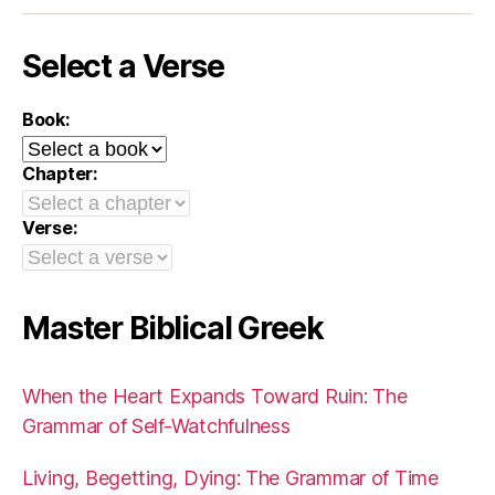
Select a Verse
Book:
Chapter:
Verse:
Master Biblical Greek
When the Heart Expands Toward Ruin: The
Grammar of Self-Watchfulness
Living, Begetting, Dying: The Grammar of Time