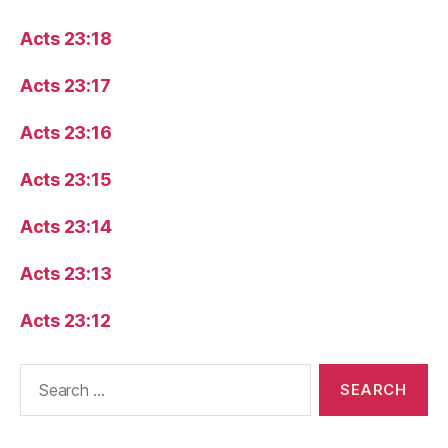
Acts 23:18
Acts 23:17
Acts 23:16
Acts 23:15
Acts 23:14
Acts 23:13
Acts 23:12
Search
for: