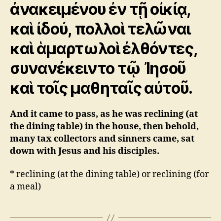
ἀνακειμένου ἐν τῇ οἰκίᾳ,
καὶ ἰδού, πολλοὶ τελῶναι
καὶ ἁμαρτωλοὶ ἐλθόντες,
συνανέκειντο τῷ Ἰησοῦ
καὶ τοῖς μαθηταῖς αὐτοῦ.
And it came to pass, as he was reclining (at
the dining table) in the house, then behold,
many tax collectors and sinners came, sat
down with Jesus and his disciples.
* reclining (at the dining table) or
reclining (for
a meal)