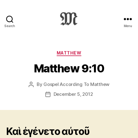
Search
Menu
Greek
New
Testament
:
Categories
MATTHEW
Novum
Matthew 9:10
Testamentum
Graece
:
By
Gospel According To Matthew
Post
Ἡ
author
Καινὴ
December 5, 2012
Post
Διαθήκη
date
Καὶ ἐγένετο αὐτοῦ