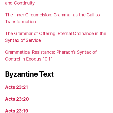
and Continuity
The Inner Circumcision: Grammar as the Call to
Transformation
The Grammar of Offering: Eternal Ordinance in the
Syntax of Service
Grammatical Resistance: Pharaoh’s Syntax of
Control in Exodus 10:11
Byzantine Text
Acts 23:21
Acts 23:20
Acts 23:19