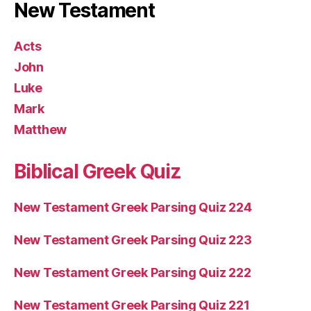
New Testament
Acts
John
Luke
Mark
Matthew
Biblical Greek Quiz
New Testament Greek Parsing Quiz 224
New Testament Greek Parsing Quiz 223
New Testament Greek Parsing Quiz 222
New Testament Greek Parsing Quiz 221