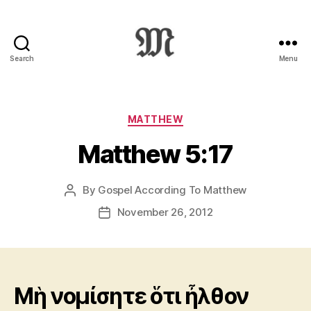
Search
Menu
Greek
New
Testament
:
Categories
MATTHEW
Novum
Matthew 5:17
Testamentum
Graece
:
By
Gospel According To Matthew
Post
Ἡ
author
Καινὴ
November 26, 2012
Post
Διαθήκη
date
Μὴ νομίσητε ὅτι ἦλθον