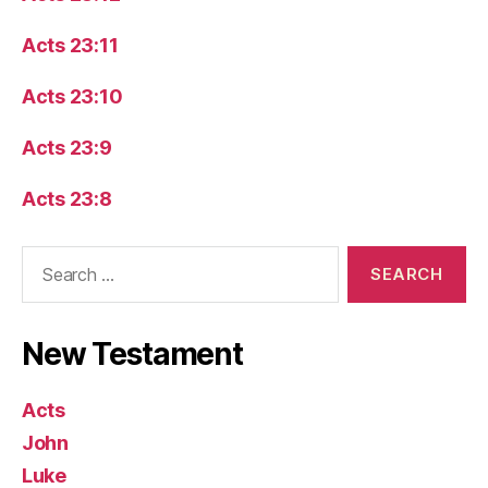
Acts 23:11
Acts 23:10
Acts 23:9
Acts 23:8
Search
for:
New Testament
Acts
John
Luke