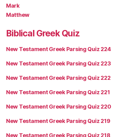
Mark
Matthew
Biblical Greek Quiz
New Testament Greek Parsing Quiz 224
New Testament Greek Parsing Quiz 223
New Testament Greek Parsing Quiz 222
New Testament Greek Parsing Quiz 221
New Testament Greek Parsing Quiz 220
New Testament Greek Parsing Quiz 219
New Testament Greek Parsing Quiz 218