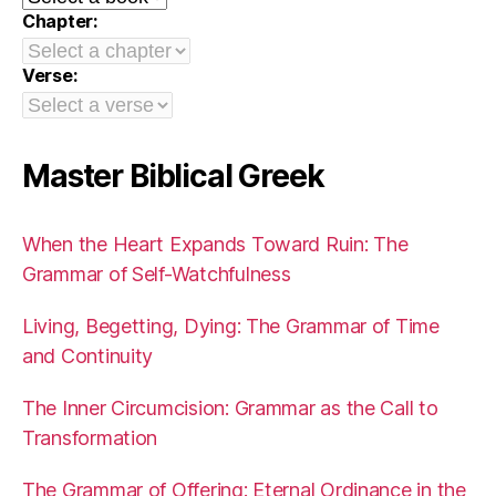
Chapter:
Verse:
Master Biblical Greek
When the Heart Expands Toward Ruin: The
Grammar of Self-Watchfulness
Living, Begetting, Dying: The Grammar of Time
and Continuity
The Inner Circumcision: Grammar as the Call to
Transformation
The Grammar of Offering: Eternal Ordinance in the