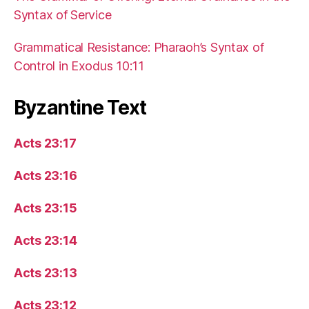
Syntax of Service
Grammatical Resistance: Pharaoh’s Syntax of
Control in Exodus 10:11
Byzantine Text
Acts 23:17
Acts 23:16
Acts 23:15
Acts 23:14
Acts 23:13
Acts 23:12