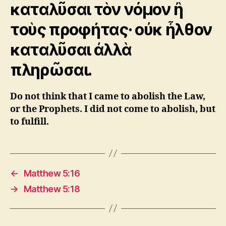
καταλῦσαι τὸν νόμον ἢ
τοὺς προφήτας· οὐκ ἦλθον
καταλῦσαι ἀλλὰ
πληρῶσαι.
Do not think that I came to abolish the Law,
or the Prophets. I did not come to abolish, but
to fulfill.
←
Matthew 5:16
→
Matthew 5:18