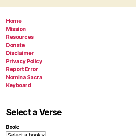
Home
Mission
Resources
Donate
Disclaimer
Privacy Policy
Report Error
Nomina Sacra
Keyboard
Select a Verse
Book: