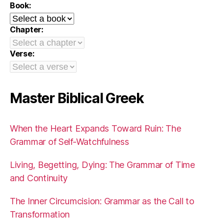
Book:
Chapter:
Verse:
Master Biblical Greek
When the Heart Expands Toward Ruin: The
Grammar of Self-Watchfulness
Living, Begetting, Dying: The Grammar of Time
and Continuity
The Inner Circumcision: Grammar as the Call to
Transformation