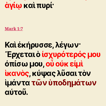
ἁγίῳ
καὶ πυρί·
Mark 1:7
Καὶ ἐκήρυσσε, λέγων·
Ἔρχεται ὁ
ἰσχυρότερός μου
ὀπίσω μου,
οὗ οὐκ εἰμὶ
ἱκανὸς
, κύψας λῦσαι τὸν
ἱμάντα
τῶν ὑποδημάτων
αὐτοῦ.