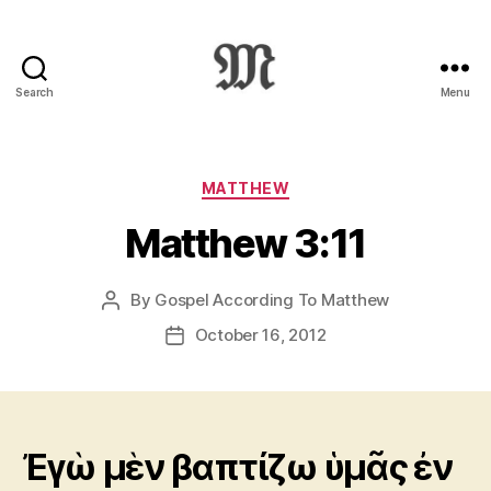
Search
Menu
Greek
New
Testament
:
Categories
MATTHEW
Novum
Matthew 3:11
Testamentum
Graece
:
By
Gospel According To Matthew
Post
Ἡ
author
Καινὴ
October 16, 2012
Post
Διαθήκη
date
Ἐγὼ μὲν βαπτίζω ὑμᾶς ἐν