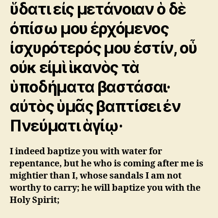
ὕδατι εἰς μετάνοιαν ὁ δὲ
ὀπίσω μου ἐρχόμενος
ἰσχυρότερός μου ἐστίν, οὗ
οὐκ εἰμὶ ἱκανὸς τὰ
ὑποδήματα βαστάσαι·
αὐτὸς ὑμᾶς βαπτίσει ἐν
Πνεύματι ἁγίῳ·
I indeed baptize you with water for
repentance, but he who is coming after me is
mightier than I, whose sandals I am not
worthy to carry; he will baptize you with the
Holy Spirit;