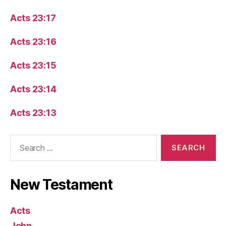
Acts 23:17
Acts 23:16
Acts 23:15
Acts 23:14
Acts 23:13
Search
for:
New Testament
Acts
John