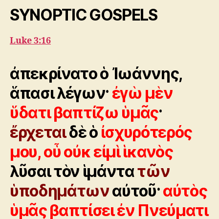
SYNOPTIC GOSPELS
Luke 3:16
ἀπεκρίνατο ὁ Ἰωάννης,
ἅπασι λέγων·
ἐγὼ μὲν
ὕδατι βαπτίζω ὑμᾶς
·
ἔρχεται
δὲ ὁ
ἰσχυρότερός
μου, οὗ οὐκ εἰμὶ ἱκανὸς
λῦσαι τὸν ἱμάντα
τῶν
ὑποδημάτων
αὐτοῦ·
αὐτὸς
ὑμᾶς βαπτίσει ἐν Πνεύματι