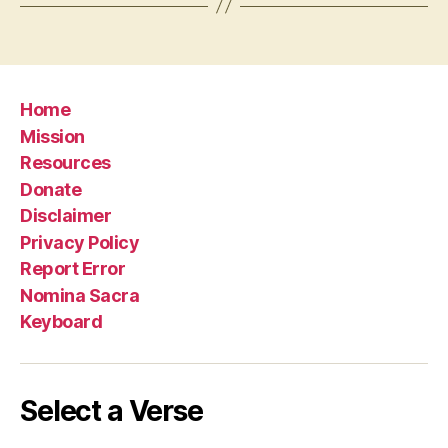
Home
Mission
Resources
Donate
Disclaimer
Privacy Policy
Report Error
Nomina Sacra
Keyboard
Select a Verse