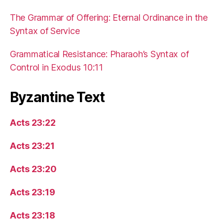
The Grammar of Offering: Eternal Ordinance in the
Syntax of Service
Grammatical Resistance: Pharaoh’s Syntax of
Control in Exodus 10:11
Byzantine Text
Acts 23:22
Acts 23:21
Acts 23:20
Acts 23:19
Acts 23:18