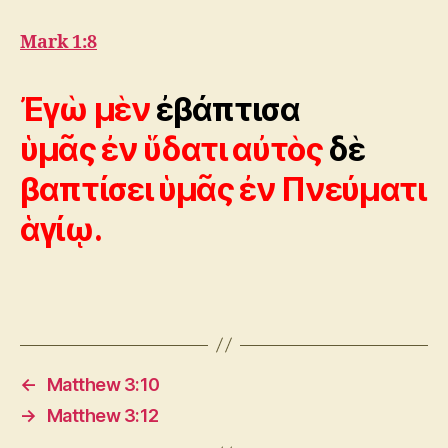
Mark 1:8
Ἐγὼ μὲν
ἐβάπτισα
ὑμᾶς ἐν ὕδατι αὐτὸς
δὲ
βαπτίσει ὑμᾶς ἐν Πνεύματι
ἁγίῳ.
←
Matthew 3:10
→
Matthew 3:12