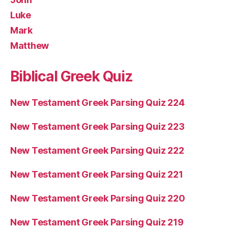
Luke
Mark
Matthew
Biblical Greek Quiz
New Testament Greek Parsing Quiz 224
New Testament Greek Parsing Quiz 223
New Testament Greek Parsing Quiz 222
New Testament Greek Parsing Quiz 221
New Testament Greek Parsing Quiz 220
New Testament Greek Parsing Quiz 219