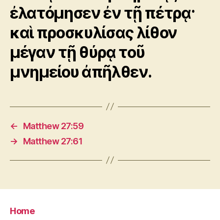
ἐλατόμησεν ἐν τῇ πέτρᾳ·
καὶ προσκυλίσας λίθον
μέγαν τῇ θύρᾳ τοῦ
μνημείου ἀπῆλθεν.
←
Matthew 27:59
→
Matthew 27:61
Home