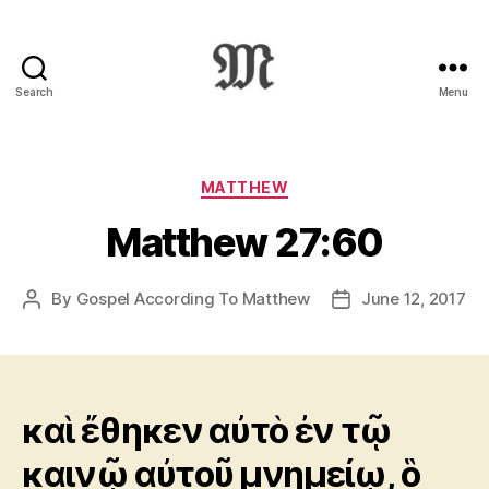
Search
Menu
Greek
New
Testament
:
Categories
MATTHEW
Novum
Matthew 27:60
Testamentum
Graece
:
By
Gospel According To Matthew
June 12, 2017
Post
Post
Ἡ
author
date
Καινὴ
Διαθήκη
καὶ ἔθηκεν αὐτὸ ἐν τῷ
καινῷ αὐτοῦ μνημείῳ, ὃ