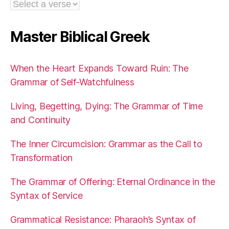
Master Biblical Greek
When the Heart Expands Toward Ruin: The
Grammar of Self-Watchfulness
Living, Begetting, Dying: The Grammar of Time
and Continuity
The Inner Circumcision: Grammar as the Call to
Transformation
The Grammar of Offering: Eternal Ordinance in the
Syntax of Service
Grammatical Resistance: Pharaoh’s Syntax of