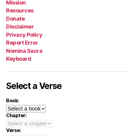
Mission
Resources
Donate
Disclaimer
Privacy Policy
Report Error
Nomina Sacra
Keyboard
Select a Verse
Book:
Chapter:
Verse: