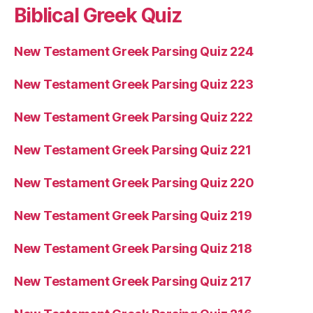
Biblical Greek Quiz
New Testament Greek Parsing Quiz 224
New Testament Greek Parsing Quiz 223
New Testament Greek Parsing Quiz 222
New Testament Greek Parsing Quiz 221
New Testament Greek Parsing Quiz 220
New Testament Greek Parsing Quiz 219
New Testament Greek Parsing Quiz 218
New Testament Greek Parsing Quiz 217