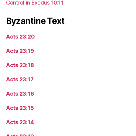
Control in Exodus 10:11
Byzantine Text
Acts 23:20
Acts 23:19
Acts 23:18
Acts 23:17
Acts 23:16
Acts 23:15
Acts 23:14