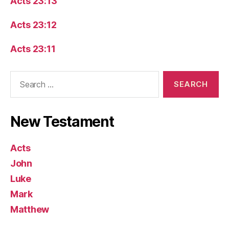
Acts 23:13
Acts 23:12
Acts 23:11
Search
for:
New Testament
Acts
John
Luke
Mark
Matthew