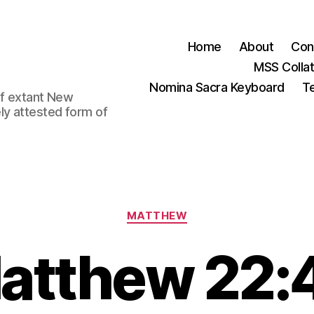
Home
About
Con
MSS Colla
Nomina Sacra Keyboard
Te
 of extant New
ly attested form of
Categories
MATTHEW
atthew 22: