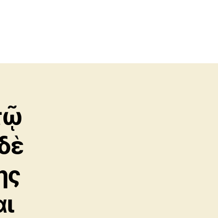
τῷ
δὲ
ης
αι