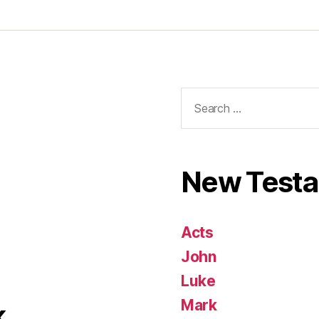
Search
for:
New Test
Acts
John
Luke
Mark
k