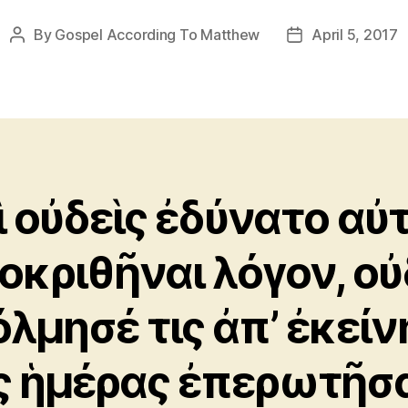
By
Gospel According To Matthew
April 5, 2017
Post
Post
author
date
ὶ οὐδεὶς ἐδύνατο αὐ
οκριθῆναι λόγον, οὐ
όλμησέ τις ἀπ’ ἐκείν
ς ἡμέρας ἐπερωτῆσ