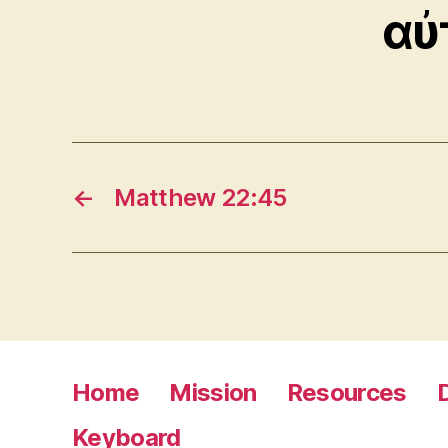
αὐ
←
Matthew 22:45
Home
Mission
Resources
Keyboard