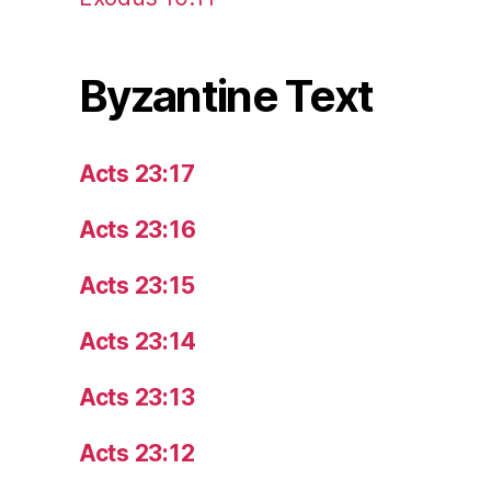
Byzantine Text
Acts 23:17
Acts 23:16
Acts 23:15
Acts 23:14
Acts 23:13
Acts 23:12