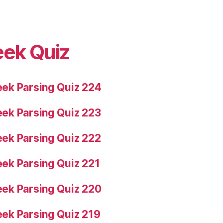
eek Quiz
ek Parsing Quiz 224
ek Parsing Quiz 223
ek Parsing Quiz 222
ek Parsing Quiz 221
ek Parsing Quiz 220
ek Parsing Quiz 219