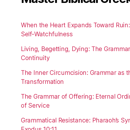
When the Heart Expands Toward Ruin
Self-Watchfulness
Living, Begetting, Dying: The Gramma
Continuity
The Inner Circumcision: Grammar as th
Transformation
The Grammar of Offering: Eternal Ordi
of Service
Grammatical Resistance: Pharaoh’s Syn
Exodus 10:11