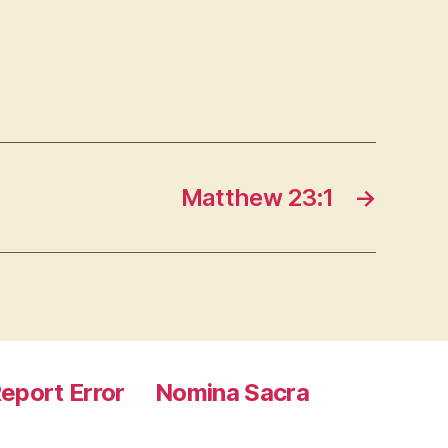
Matthew 23:1
→
eport Error
Nomina Sacra