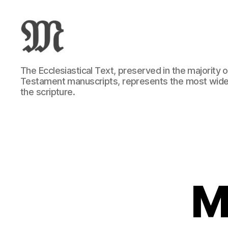
Greek
The Ecclesiastical Text, preserved in the majority
New
Testament manuscripts, represents the most wide
Testament
the scripture.
:
Novum
Testamentum
Graece
:
Ἡ
Καινὴ
Διαθήκη
M