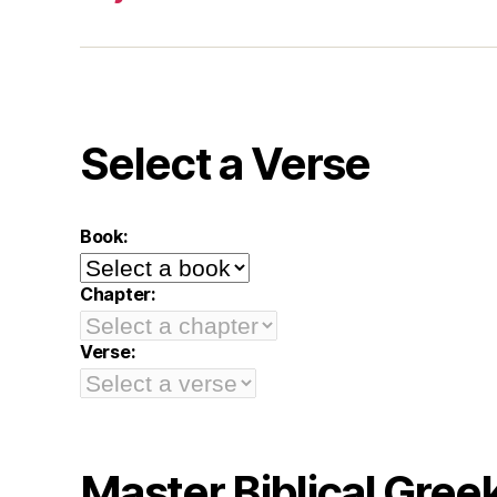
Select a Verse
Book:
Chapter:
Verse:
Master Biblical Gree