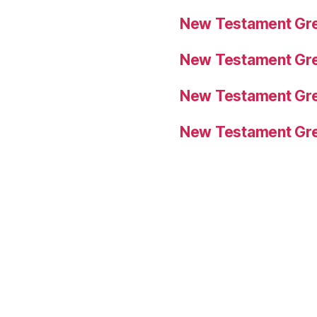
New Testament Gre
New Testament Gre
New Testament Gre
New Testament Gre