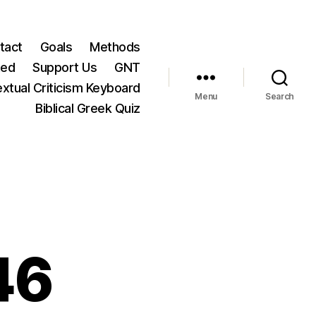
tact
Goals
Methods
ted
Support Us
GNT
xtual Criticism Keyboard
Menu
Search
Biblical Greek Quiz
46