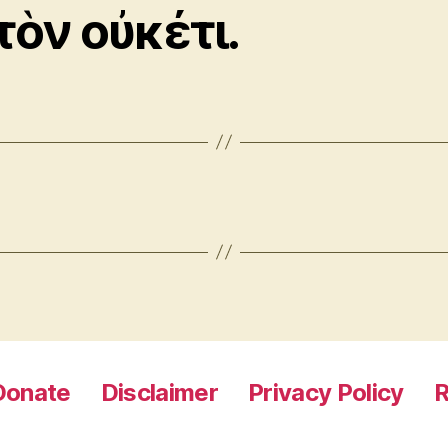
τὸν οὐκέτι.
Donate
Disclaimer
Privacy Policy
R