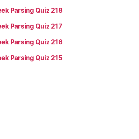
ek Parsing Quiz 218
ek Parsing Quiz 217
ek Parsing Quiz 216
ek Parsing Quiz 215