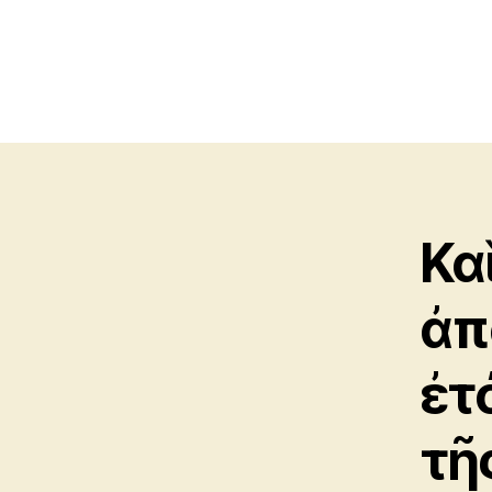
Κα
ἀπ
ἐτ
τῆ