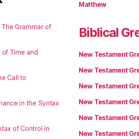
Matthew
: The Grammar of
Biblical Gr
r of Time and
New Testament Gre
New Testament Gre
e Call to
New Testament Gre
New Testament Gre
nance in the Syntax
New Testament Gre
tax of Control in
New Testament Gre