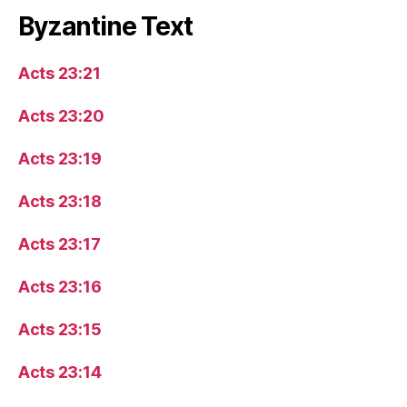
Byzantine Text
Acts 23:21
Acts 23:20
Acts 23:19
Acts 23:18
Acts 23:17
Acts 23:16
Acts 23:15
Acts 23:14