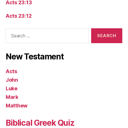
Acts 23:13
Acts 23:12
Search
for:
New Testament
Acts
John
Luke
Mark
Matthew
Biblical Greek Quiz