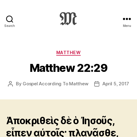
Search
Menu
Greek
New
Testament
:
Categories
MATTHEW
Novum
Matthew 22:29
Testamentum
Graece
:
By
Gospel According To Matthew
April 5, 2017
Post
Post
Ἡ
author
date
Καινὴ
Διαθήκη
Ἀποκριθεὶς δὲ ὁ Ἰησοῦς,
εἶπεν αὐτοῖς· πλανᾶσθε,