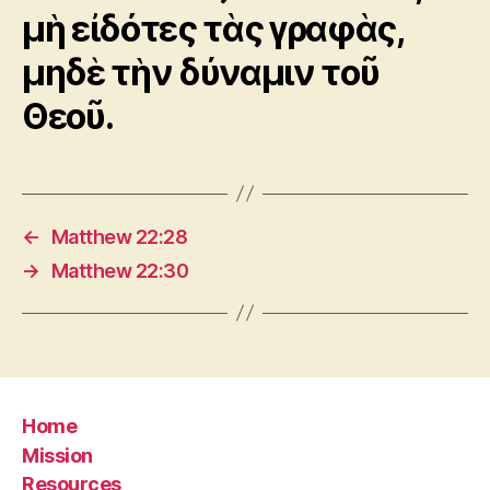
μὴ εἰδότες τὰς γραφὰς,
μηδὲ τὴν δύναμιν τοῦ
Θεοῦ.
←
Matthew 22:28
→
Matthew 22:30
Home
Mission
Resources