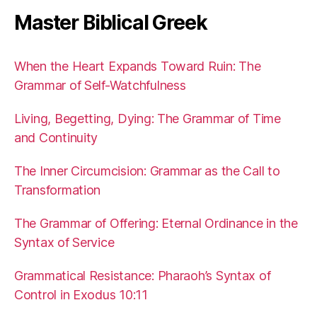
Master Biblical Greek
When the Heart Expands Toward Ruin: The
Grammar of Self-Watchfulness
Living, Begetting, Dying: The Grammar of Time
and Continuity
The Inner Circumcision: Grammar as the Call to
Transformation
The Grammar of Offering: Eternal Ordinance in the
Syntax of Service
Grammatical Resistance: Pharaoh’s Syntax of
Control in Exodus 10:11