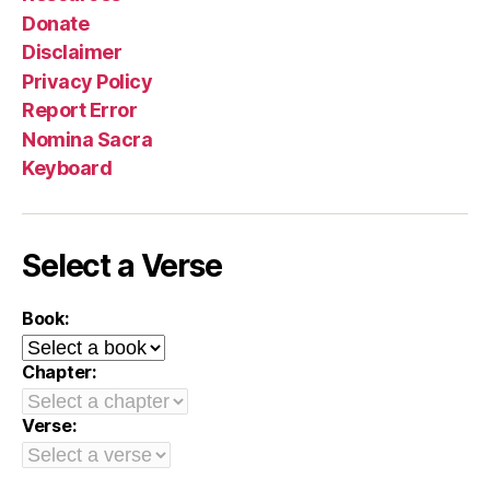
Donate
Disclaimer
Privacy Policy
Report Error
Nomina Sacra
Keyboard
Select a Verse
Book:
Chapter:
Verse: