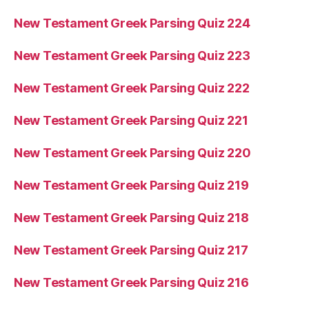
New Testament Greek Parsing Quiz 224
New Testament Greek Parsing Quiz 223
New Testament Greek Parsing Quiz 222
New Testament Greek Parsing Quiz 221
New Testament Greek Parsing Quiz 220
New Testament Greek Parsing Quiz 219
New Testament Greek Parsing Quiz 218
New Testament Greek Parsing Quiz 217
New Testament Greek Parsing Quiz 216