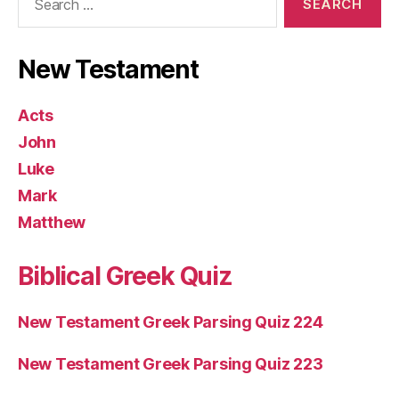
for:
New Testament
Acts
John
Luke
Mark
Matthew
Biblical Greek Quiz
New Testament Greek Parsing Quiz 224
New Testament Greek Parsing Quiz 223