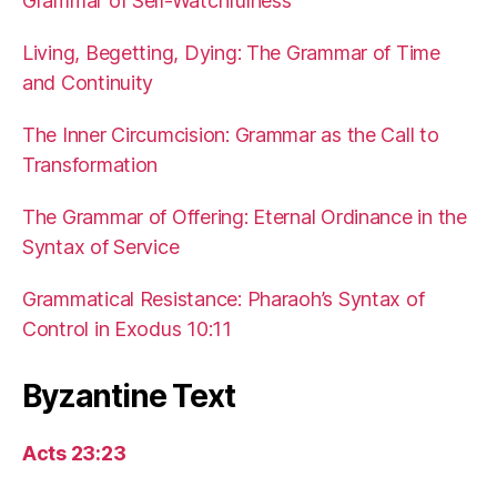
Grammar of Self-Watchfulness
Living, Begetting, Dying: The Grammar of Time
and Continuity
The Inner Circumcision: Grammar as the Call to
Transformation
The Grammar of Offering: Eternal Ordinance in the
Syntax of Service
Grammatical Resistance: Pharaoh’s Syntax of
Control in Exodus 10:11
Byzantine Text
Acts 23:23