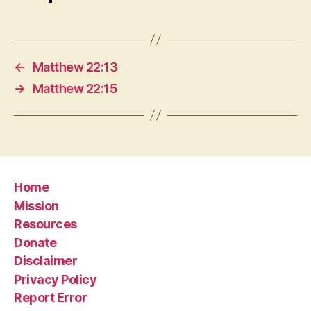
←
Matthew 22:13
→
Matthew 22:15
Home
Mission
Resources
Donate
Disclaimer
Privacy Policy
Report Error