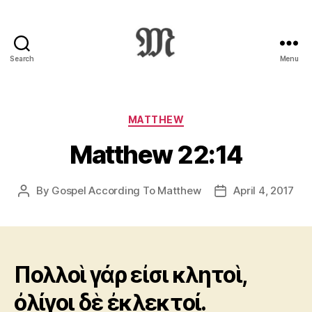
Search
Menu
Greek
New
Testament
:
Categories
MATTHEW
Novum
Matthew 22:14
Testamentum
Graece
:
By
Gospel According To Matthew
April 4, 2017
Post
Post
Ἡ
author
date
Καινὴ
Διαθήκη
Πολλοὶ γάρ εἰσι κλητοὶ,
ὀλίγοι δὲ ἐκλεκτοί.