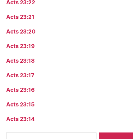
Acts 23:22
Acts 23:21
Acts 23:20
Acts 23:19
Acts 23:18
Acts 23:17
Acts 23:16
Acts 23:15
Acts 23:14
Search