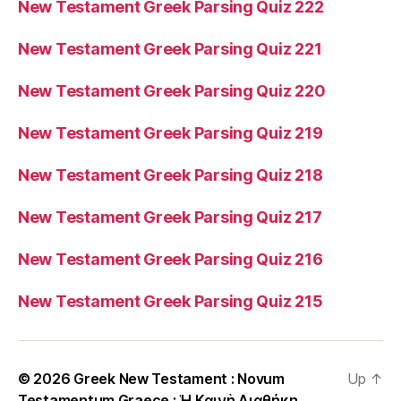
New Testament Greek Parsing Quiz 222
New Testament Greek Parsing Quiz 221
New Testament Greek Parsing Quiz 220
New Testament Greek Parsing Quiz 219
New Testament Greek Parsing Quiz 218
New Testament Greek Parsing Quiz 217
New Testament Greek Parsing Quiz 216
New Testament Greek Parsing Quiz 215
© 2026
Greek New Testament : Novum
Up
↑
Testamentum Graece : Ἡ Καινὴ Διαθήκη