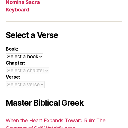
Nomina Sacra
Keyboard
Select a Verse
Book:
Chapter:
Verse:
Master Biblical Greek
When the Heart Expands Toward Ruin: The