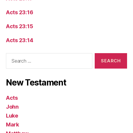
Acts 23:16
Acts 23:15
Acts 23:14
Search
for:
New Testament
Acts
John
Luke
Mark