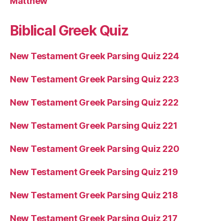
Matthew
Biblical Greek Quiz
New Testament Greek Parsing Quiz 224
New Testament Greek Parsing Quiz 223
New Testament Greek Parsing Quiz 222
New Testament Greek Parsing Quiz 221
New Testament Greek Parsing Quiz 220
New Testament Greek Parsing Quiz 219
New Testament Greek Parsing Quiz 218
New Testament Greek Parsing Quiz 217