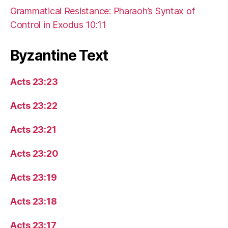
Grammatical Resistance: Pharaoh’s Syntax of
Control in Exodus 10:11
Byzantine Text
Acts 23:23
Acts 23:22
Acts 23:21
Acts 23:20
Acts 23:19
Acts 23:18
Acts 23:17