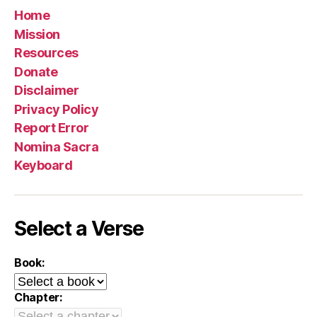
Home
Mission
Resources
Donate
Disclaimer
Privacy Policy
Report Error
Nomina Sacra
Keyboard
Select a Verse
Book:
Chapter: