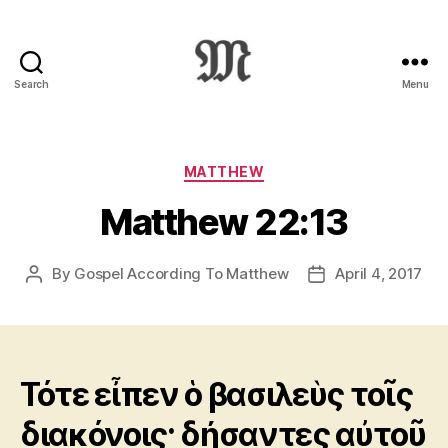
Search
Menu
Greek
New
Testament
:
Categories
MATTHEW
Novum
Matthew 22:13
Testamentum
Graece
:
By
Gospel According To Matthew
April 4, 2017
Post
Post
Ἡ
author
date
Καινὴ
Διαθήκη
Τότε εἶπεν ὁ βασιλεὺς τοῖς
διακόνοις· δήσαντες αὐτοῦ