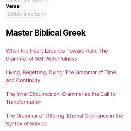
Verse:
Master Biblical Greek
When the Heart Expands Toward Ruin: The
Grammar of Self-Watchfulness
Living, Begetting, Dying: The Grammar of Time
and Continuity
The Inner Circumcision: Grammar as the Call to
Transformation
The Grammar of Offering: Eternal Ordinance in the
Syntax of Service