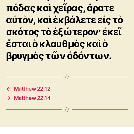
πόδας καὶ χεῖρας, ἄρατε
αὐτὸν, καὶ ἐκβάλετε εἰς τὸ
σκότος τὸ ἐξώτερον· ἐκεῖ
ἔσται ὁ κλαυθμὸς καὶ ὁ
βρυγμὸς τῶν ὀδόντων.
←
Matthew 22:12
→
Matthew 22:14