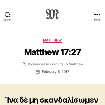
Search
Menu
Greek
New
Testament
:
Categories
MATTHEW
Novum
Matthew 17:27
Testamentum
Graece
:
By
Gospel According To Matthew
Post
Ἡ
author
Καινὴ
February 8, 2017
Post
Διαθήκη
date
Ἵνα δὲ μὴ σκανδαλίσωμεν