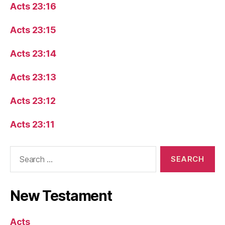
Acts 23:16
Acts 23:15
Acts 23:14
Acts 23:13
Acts 23:12
Acts 23:11
Search
for:
New Testament
Acts