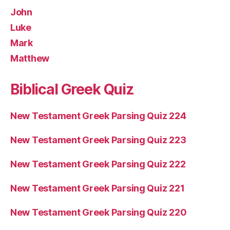
John
Luke
Mark
Matthew
Biblical Greek Quiz
New Testament Greek Parsing Quiz 224
New Testament Greek Parsing Quiz 223
New Testament Greek Parsing Quiz 222
New Testament Greek Parsing Quiz 221
New Testament Greek Parsing Quiz 220