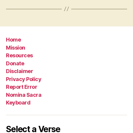
Home
Mission
Resources
Donate
Disclaimer
Privacy Policy
Report Error
Nomina Sacra
Keyboard
Select a Verse