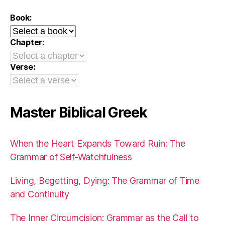
Book:
Chapter:
Verse:
Master Biblical Greek
When the Heart Expands Toward Ruin: The
Grammar of Self-Watchfulness
Living, Begetting, Dying: The Grammar of Time
and Continuity
The Inner Circumcision: Grammar as the Call to