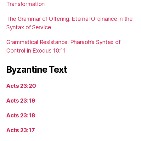
Transformation
The Grammar of Offering: Eternal Ordinance in the
Syntax of Service
Grammatical Resistance: Pharaoh’s Syntax of
Control in Exodus 10:11
Byzantine Text
Acts 23:20
Acts 23:19
Acts 23:18
Acts 23:17