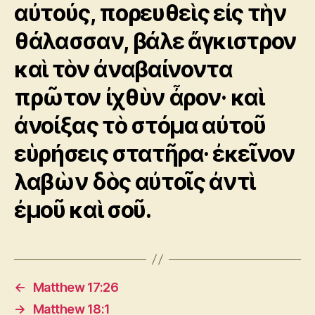
αὐτούς, πορευθεὶς εἰς τὴν
θάλασσαν, βάλε ἄγκιστρον
καὶ τὸν ἀναβαίνοντα
πρῶτον ἰχθὺν ἆρον· καὶ
ἀνοίξας τὸ στόμα αὐτοῦ
εὑρήσεις στατῆρα· ἐκεῖνον
λαβὼν δὸς αὐτοῖς ἀντὶ
ἐμοῦ καὶ σοῦ.
←
Matthew 17:26
→
Matthew 18:1